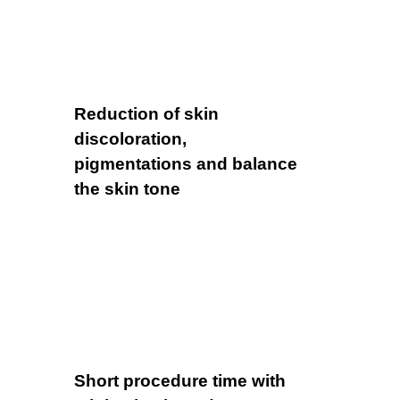
Reduction of skin
discoloration,
pigmentations and balance
the skin tone
Short procedure time with