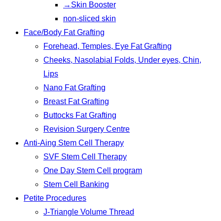
→Skin Booster
non-sliced skin
Face/Body Fat Grafting
Forehead, Temples, Eye Fat Grafting
Cheeks, Nasolabial Folds, Under eyes, Chin,
Lips
Nano Fat Grafting
Breast Fat Grafting
Buttocks Fat Grafting
Revision Surgery Centre
Anti-Aing Stem Cell Therapy
SVF Stem Cell Therapy
One Day Stem Cell program
Stem Cell Banking
Petite Procedures
J-Triangle Volume Thread