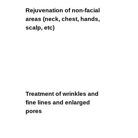
Rejuvenation of non-facial
areas (neck, chest, hands,
scalp, etc)
Treatment of wrinkles and
fine lines and enlarged
pores