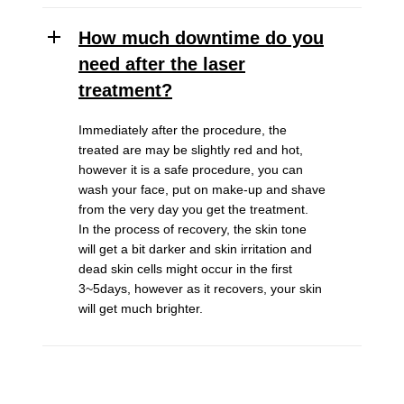
How much downtime do you
need after the laser
treatment?
Immediately after the procedure, the
treated are may be slightly red and hot,
however it is a safe procedure, you can
wash your face, put on make-up and shave
from the very day you get the treatment.
In the process of recovery, the skin tone
will get a bit darker and skin irritation and
dead skin cells might occur in the first
3~5days, however as it recovers, your skin
will get much brighter.