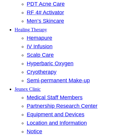
PDT Acne Care
RF 4# Activator
Men’s Skincare
Healing Therapy
Hemapure
IV Infusion
Scalp Care
Hyperbaric Oxygen
Cryotherapy
Semi-permanent Make-up
Jeunex Clinic
Medical Staff Members
Partnership Research Center
Equipment and Devices
Location and Information
Notice