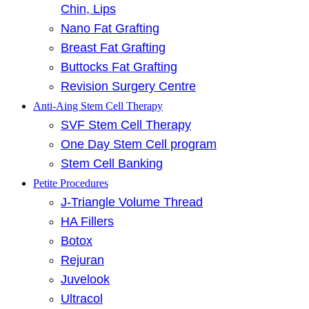
Chin, Lips
Nano Fat Grafting
Breast Fat Grafting
Buttocks Fat Grafting
Revision Surgery Centre
Anti-Aing Stem Cell Therapy
SVF Stem Cell Therapy
One Day Stem Cell program
Stem Cell Banking
Petite Procedures
J-Triangle Volume Thread
HA Fillers
Botox
Rejuran
Juvelook
Ultracol