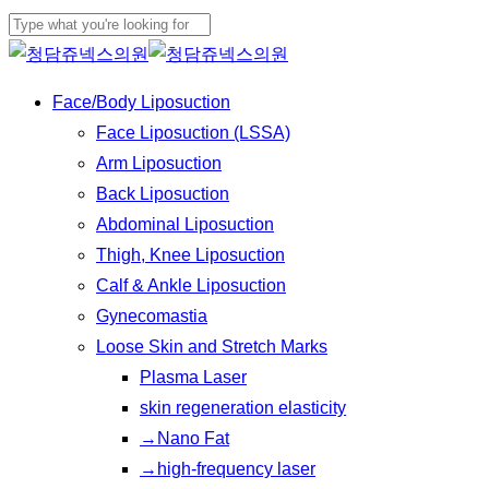
Skip
to
Close
main
Search
Menu
Face/Body Liposuction
content
Face Liposuction (LSSA)
Arm Liposuction
Back Liposuction
Abdominal Liposuction
Thigh, Knee Liposuction
Calf & Ankle Liposuction
Gynecomastia
Loose Skin and Stretch Marks
Plasma Laser
skin regeneration elasticity
→Nano Fat
→high-frequency laser