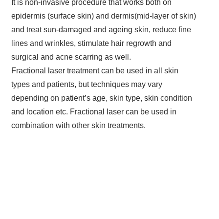
It is non-invasive procedure that works both on
epidermis (surface skin) and dermis(mid-layer of skin)
and treat sun-damaged and ageing skin, reduce fine
lines and wrinkles, stimulate hair regrowth and
surgical and acne scarring as well.
Fractional laser treatment can be used in all skin
types and patients, but techniques may vary
depending on patient’s age, skin type, skin condition
and location etc. Fractional laser can be used in
combination with other skin treatments.