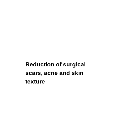
Reduction of surgical
scars, acne and skin
texture