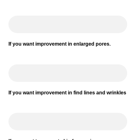
If you want improvement in enlarged pores.
If you want improvement in find lines and wrinkles