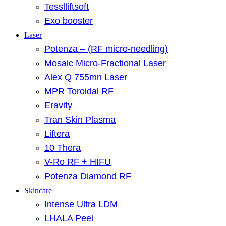
Tesslliftsoft
Exo booster
Laser
Potenza – (RF micro-needling)
Mosaic Micro-Fractional Laser
Alex Q 755mn Laser
MPR Toroidal RF
Eravity
Tran Skin Plasma
Liftera
10 Thera
V-Ro RF + HIFU
Potenza Diamond RF
Skincare
Intense Ultra LDM
LHALA Peel