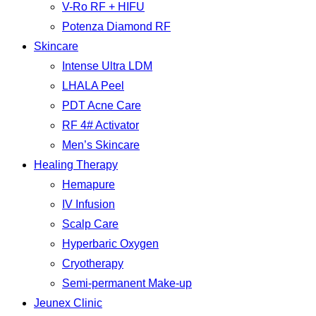
V-Ro RF + HIFU
Potenza Diamond RF
Skincare
Intense Ultra LDM
LHALA Peel
PDT Acne Care
RF 4# Activator
Men’s Skincare
Healing Therapy
Hemapure
IV Infusion
Scalp Care
Hyperbaric Oxygen
Cryotherapy
Semi-permanent Make-up
Jeunex Clinic