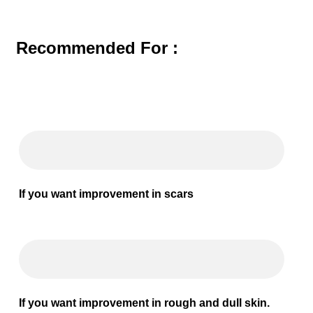
Recommended For :
If you want improvement in scars
If you want improvement in rough and dull skin.