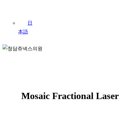
日
本語
Mosaic Fraxel
Mosaic Fractional Laser