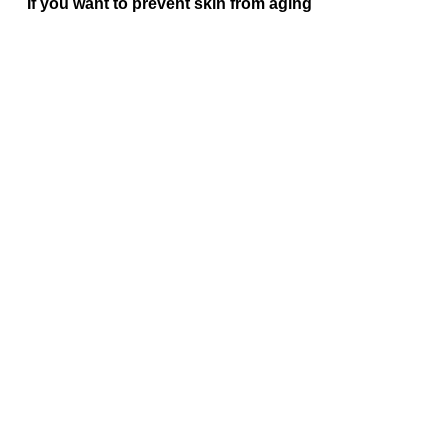
If you want to prevent skin from aging