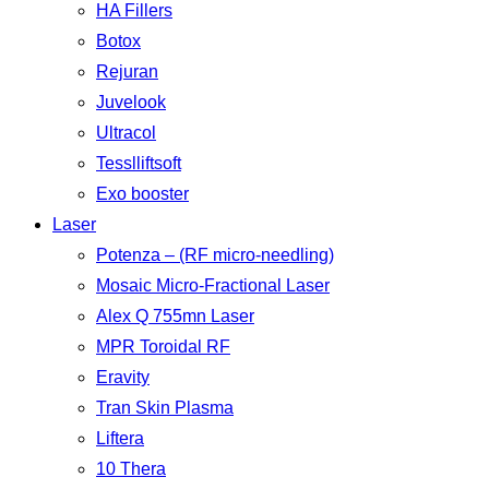
HA Fillers
Botox
Rejuran
Juvelook
Ultracol
Tesslliftsoft
Exo booster
Laser
Potenza – (RF micro-needling)
Mosaic Micro-Fractional Laser
Alex Q 755mn Laser
MPR Toroidal RF
Eravity
Tran Skin Plasma
Liftera
10 Thera