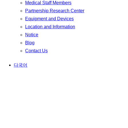
Medical Staff Members
Partnership Research Center
Equipment and Devices
Location and Information
Notice
Blog
Contact Us
다국어