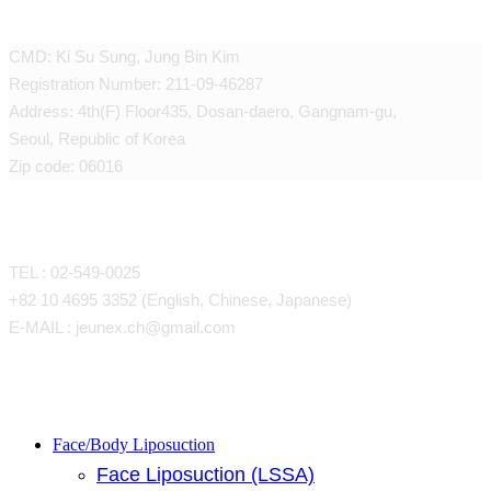
JEUNEX CLINIC
CMD: Ki Su Sung, Jung Bin Kim
Registration Number: 211-09-46287
Address: 4th(F) Floor435, Dosan-daero, Gangnam-gu,
Seoul, Republic of Korea
Zip code: 06016
CONTACT
TEL : 02-549-0025
+82 10 4695 3352 (English, Chinese, Japanese)
E-MAIL : jeunex.ch@gmail.com
Close
Face/Body Liposuction
Face Liposuction (LSSA)
Menu