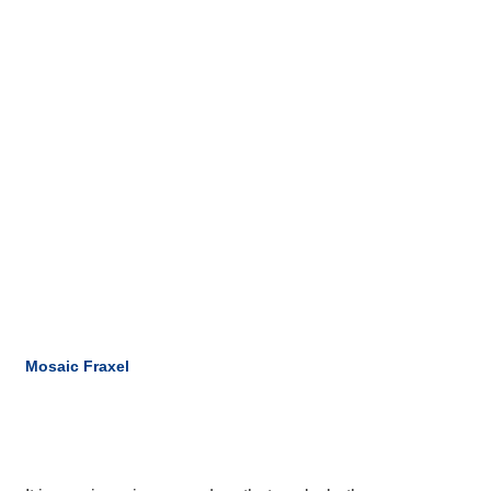
Mosaic Fraxel