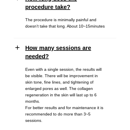
procedure take?
The procedure is minimally painful and
doesn’t take that long. About 10~15minutes
How many sessions are
needed?
Even with a single session, the results will
be visible. There will be improvement in
skin tone, fine lines, and tightening of
enlarged pores as well. The collagen
regeneration in the skin will last up to 6
months.
For better results and for maintenance it is
recommended to do more than 3~5
sessions.