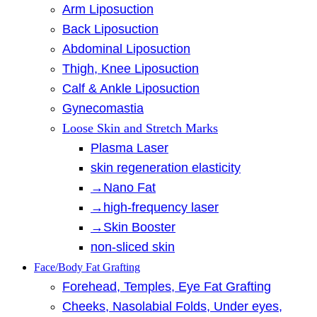
Arm Liposuction
Back Liposuction
Abdominal Liposuction
Thigh, Knee Liposuction
Calf & Ankle Liposuction
Gynecomastia
Loose Skin and Stretch Marks
Plasma Laser
skin regeneration elasticity
→Nano Fat
→high-frequency laser
→Skin Booster
non-sliced skin
Face/Body Fat Grafting
Forehead, Temples, Eye Fat Grafting
Cheeks, Nasolabial Folds, Under eyes,