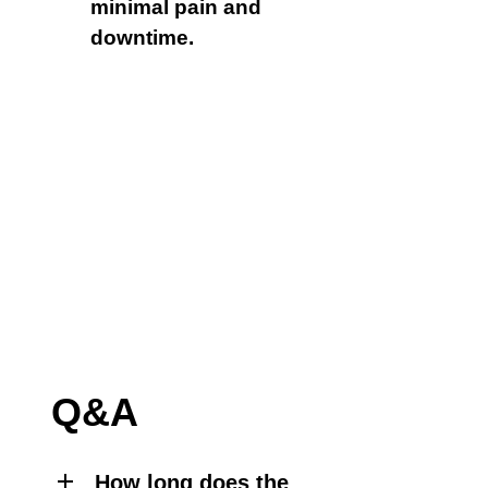
minimal pain and
downtime.
Q&A
How long does the