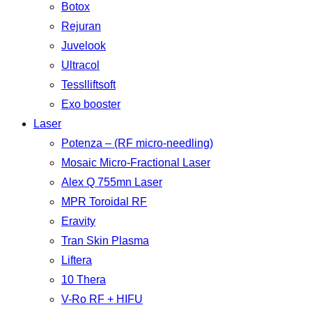
Botox
Rejuran
Juvelook
Ultracol
Tesslliftsoft
Exo booster
Laser
Potenza – (RF micro-needling)
Mosaic Micro-Fractional Laser
Alex Q 755mn Laser
MPR Toroidal RF
Eravity
Tran Skin Plasma
Liftera
10 Thera
V-Ro RF + HIFU