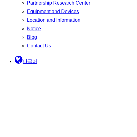
Partnership Research Center
Equipment and Devices
Location and Information
Notice
Blog
Contact Us
다국어