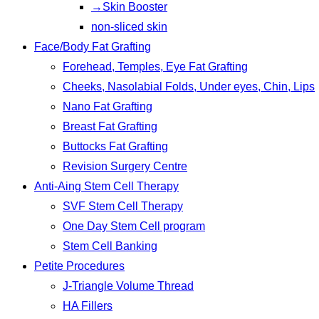
→Skin Booster
non-sliced skin
Face/Body Fat Grafting
Forehead, Temples, Eye Fat Grafting
Cheeks, Nasolabial Folds, Under eyes, Chin, Lips
Nano Fat Grafting
Breast Fat Grafting
Buttocks Fat Grafting
Revision Surgery Centre
Anti-Aing Stem Cell Therapy
SVF Stem Cell Therapy
One Day Stem Cell program
Stem Cell Banking
Petite Procedures
J-Triangle Volume Thread
HA Fillers