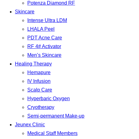
Potenza Diamond RF
Skincare
Intense Ultra LDM
LHALA Peel
PDT Acne Care
RF 4# Activator
Men’s Skincare
Healing Therapy
Hemapure
IV Infusion
Scalp Care
Hyperbaric Oxygen
Cryotherapy
Semi-permanent Make-up
Jeunex Clinic
Medical Staff Members