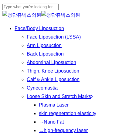
Skip
to
Close
main
Search
Menu
Face/Body Liposuction
content
Face Liposuction (LSSA)
Arm Liposuction
Back Liposuction
Abdominal Liposuction
Thigh, Knee Liposuction
Calf & Ankle Liposuction
Gynecomastia
Loose Skin and Stretch Marks
Plasma Laser
skin regeneration elasticity
→Nano Fat
→high-frequency laser