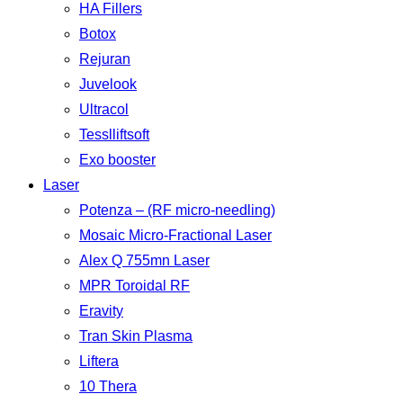
HA Fillers
Botox
Rejuran
Juvelook
Ultracol
Tesslliftsoft
Exo booster
Laser
Potenza – (RF micro-needling)
Mosaic Micro-Fractional Laser
Alex Q 755mn Laser
MPR Toroidal RF
Eravity
Tran Skin Plasma
Liftera
10 Thera