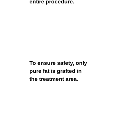
entire procedure.
To ensure safety, only
pure fat is grafted in
the treatment area.