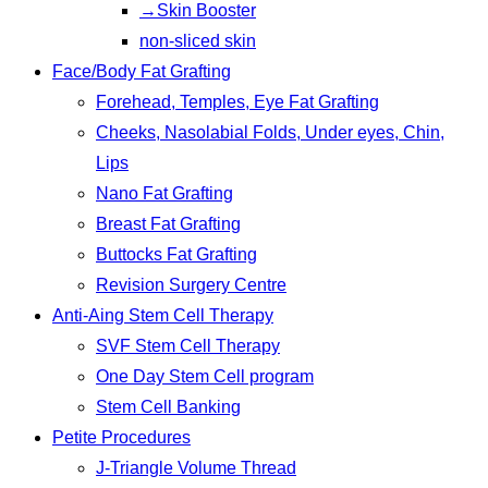
→Skin Booster
non-sliced skin
Face/Body Fat Grafting
Forehead, Temples, Eye Fat Grafting
Cheeks, Nasolabial Folds, Under eyes, Chin,
Lips
Nano Fat Grafting
Breast Fat Grafting
Buttocks Fat Grafting
Revision Surgery Centre
Anti-Aing Stem Cell Therapy
SVF Stem Cell Therapy
One Day Stem Cell program
Stem Cell Banking
Petite Procedures
J-Triangle Volume Thread