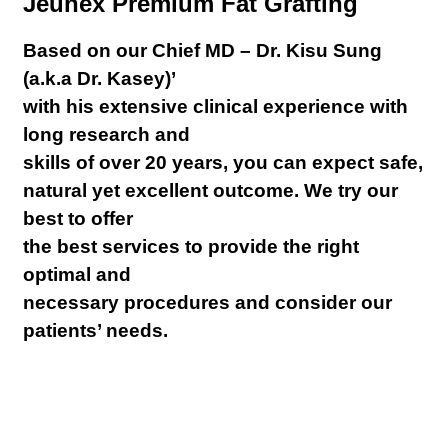
Jeunex Premium Fat Grafting
Based on our Chief MD – Dr. Kisu Sung
(a.k.a Dr. Kasey)’
with his extensive clinical experience with
long research and
skills of over 20 years, you can expect safe,
natural yet excellent outcome. We try our
best to offer
the best services to provide the right
optimal and
necessary procedures and consider our
patients’ needs.