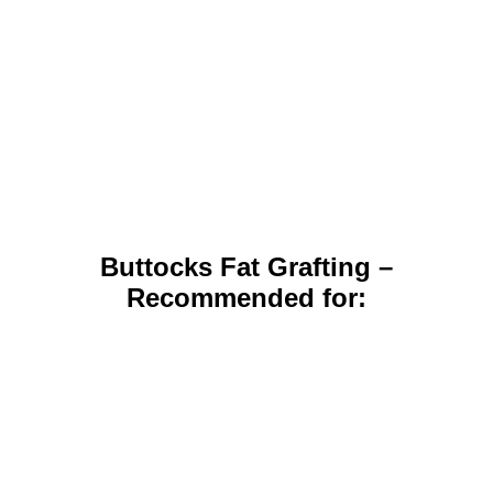
Buttocks Fat Grafting –
Recommended for: