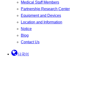
Medical Staff Members
Partnership Research Center
Equipment and Devices
Location and Information
Notice
Blog
Contact Us
다국어