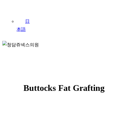
日
本語
JEUNEX CLINIC / FAT GRAFTING
Buttocks Fat Grafting