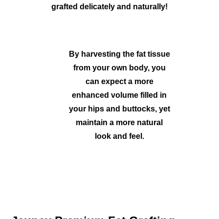
grafted delicately and naturally!
By harvesting the fat tissue
from your own body, you
can expect a more
enhanced volume filled in
your hips and buttocks, yet
maintain a more natural
look and feel.