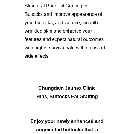
Structural Pure Fat Grafting for
Buttocks and improve appearance of
your buttocks, add volume, smooth
wrinkled skin and enhance your
features and expect natural outcomes
with higher survival rate with no risk of
side effects!
Chungdam Jeunex Clinic
Hips, Buttocks Fat Grafting
Enjoy your newly enhanced and
augmented buttocks that is