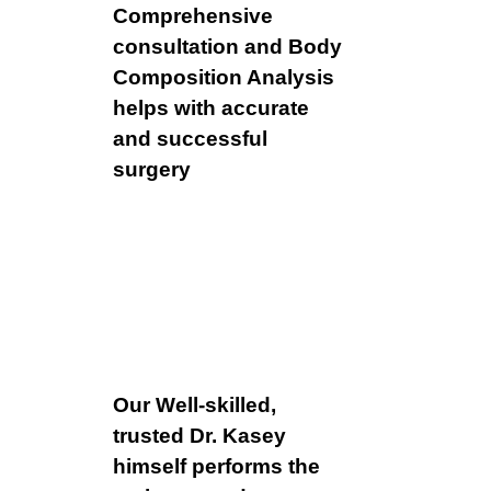
Comprehensive
consultation and Body
Composition Analysis
helps with accurate
and successful
surgery
Our Well-skilled,
trusted Dr. Kasey
himself performs the