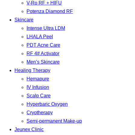
V-Ro RF + HIFU
Potenza Diamond RF
Skincare
Intense Ultra LDM
LHALA Peel
PDT Acne Care
RF 4# Activator
Men’s Skincare
Healing Therapy
Hemapure
IV Infusion
Scalp Care
Hyperbaric Oxygen
Cryotherapy
Semi-permanent Make-up
Jeunex Clinic