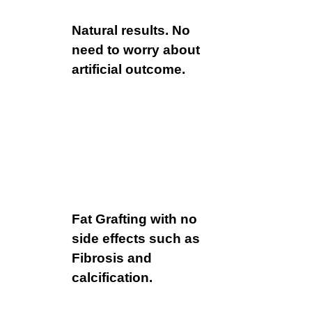
Natural results. No
need to worry about
artificial outcome.
Fat Grafting with no
side effects such as
Fibrosis and
calcification.