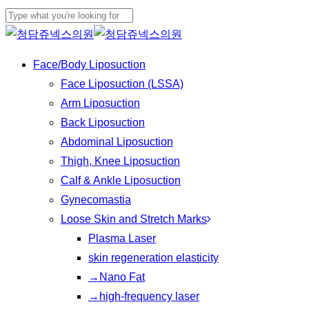
Skip
to
Close
main
Search
Menu
Face/Body Liposuction
content
Face Liposuction (LSSA)
Arm Liposuction
Back Liposuction
Abdominal Liposuction
Thigh, Knee Liposuction
Calf & Ankle Liposuction
Gynecomastia
Loose Skin and Stretch Marks
Plasma Laser
skin regeneration elasticity
→Nano Fat
→high-frequency laser