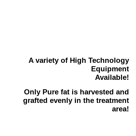
A variety of High Technology
Equipment
Available!
Only Pure fat is harvested and
grafted evenly in the treatment
area!