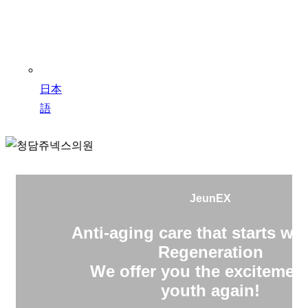
日本
語
JeunEX
Anti-aging care that starts wit
Regeneration
We offer you the excitement
youth again!