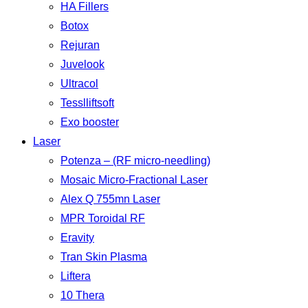
HA Fillers
Botox
Rejuran
Juvelook
Ultracol
Tesslliftsoft
Exo booster
Laser
Potenza – (RF micro-needling)
Mosaic Micro-Fractional Laser
Alex Q 755mn Laser
MPR Toroidal RF
Eravity
Tran Skin Plasma
Liftera
10 Thera