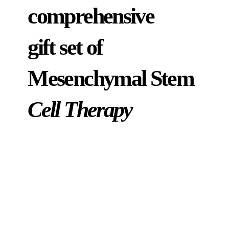
comprehensive
gift set of
Mesenchymal Stem
Cell Therapy