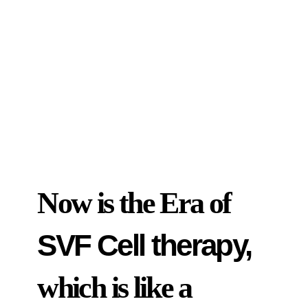
Now is the Era of
SVF Cell therapy,
which is like a