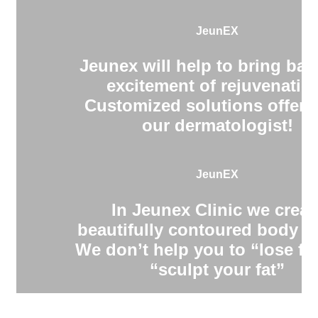
JeunEX
Jeunex will help to bring bac
excitement of rejuvenatio
Customized solutions offere
our dermatologist!
JeunEX
In Jeunex Clinic we creat
beautifully contoured body s
We don’t help you to “lose fa
“sculpt your fat”