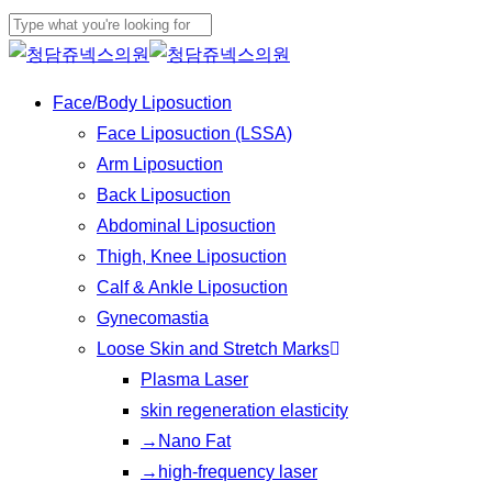
Play
Skip
Cl
Video
to
Close
Me
main
Search
Menu
Face/Body Liposuction
content
Face Liposuction (LSSA)
Arm Liposuction
Back Liposuction
Abdominal Liposuction
Thigh, Knee Liposuction
Calf & Ankle Liposuction
Gynecomastia
Loose Skin and Stretch Marks
Plasma Laser
skin regeneration elasticity
→Nano Fat
→high-frequency laser