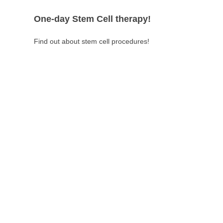
One-day Stem Cell therapy!
Find out about stem cell procedures!