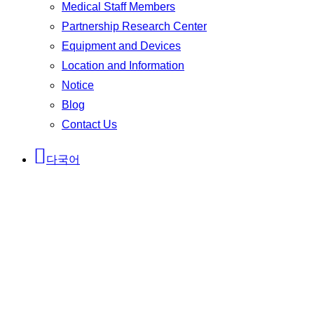
Medical Staff Members
Partnership Research Center
Equipment and Devices
Location and Information
Notice
Blog
Contact Us
다국어