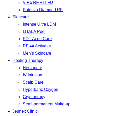
V-Ro RF + HIFU
Potenza Diamond RF
Skincare
Intense Ultra LDM
LHALA Peel
PDT Acne Care
RF 4# Activator
Men’s Skincare
Healing Therapy
Hemapure
IV Infusion
Scalp Care
Hyperbaric Oxygen
Cryotherapy
Semi-permanent Make-up
Jeunex Clinic