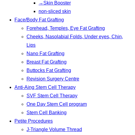
→Skin Booster
non-sliced skin
Face/Body Fat Grafting
Forehead, Temples, Eye Fat Grafting
Cheeks, Nasolabial Folds, Under eyes, Chin,
Lips
Nano Fat Grafting
Breast Fat Grafting
Buttocks Fat Grafting
Revision Surgery Centre
Anti-Aing Stem Cell Therapy
SVF Stem Cell Therapy
One Day Stem Cell program
Stem Cell Banking
Petite Procedures
J-Triangle Volume Thread