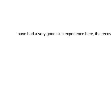
I have had a very good skin experience here, the recover