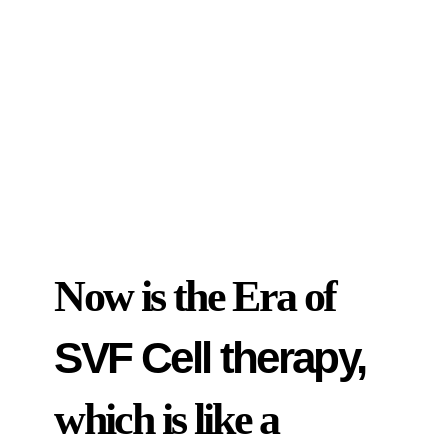
Now is the Era of
SVF Cell therapy,
which is like a