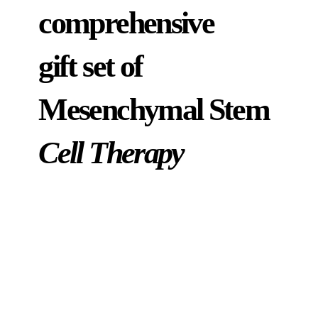
comprehensive
gift set of
Mesenchymal Stem
Cell Therapy