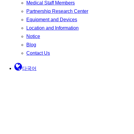
Medical Staff Members
Partnership Research Center
Equipment and Devices
Location and Information
Notice
Blog
Contact Us
다국어