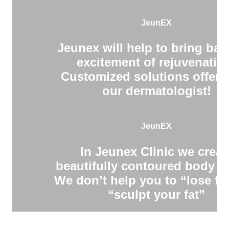
JeunEX
Jeunex will help to bring bac
excitement of rejuvenatio
Customized solutions offere
our dermatologist!
JeunEX
In Jeunex Clinic we creat
beautifully contoured body s
We don’t help you to “lose fa
“sculpt your fat”