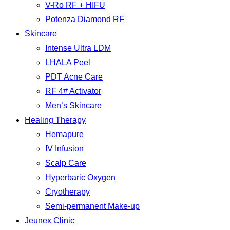
V-Ro RF + HIFU
Potenza Diamond RF
Skincare
Intense Ultra LDM
LHALA Peel
PDT Acne Care
RF 4# Activator
Men’s Skincare
Healing Therapy
Hemapure
IV Infusion
Scalp Care
Hyperbaric Oxygen
Cryotherapy
Semi-permanent Make-up
Jeunex Clinic