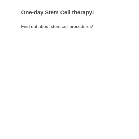
One-day Stem Cell therapy!
Find out about stem cell procedures!