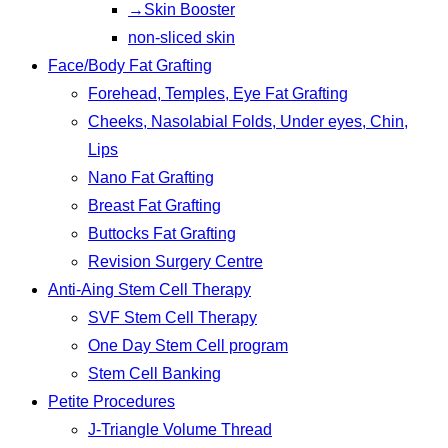
→Skin Booster
non-sliced skin
Face/Body Fat Grafting
Forehead, Temples, Eye Fat Grafting
Cheeks, Nasolabial Folds, Under eyes, Chin,
Lips
Nano Fat Grafting
Breast Fat Grafting
Buttocks Fat Grafting
Revision Surgery Centre
Anti-Aing Stem Cell Therapy
SVF Stem Cell Therapy
One Day Stem Cell program
Stem Cell Banking
Petite Procedures
J-Triangle Volume Thread