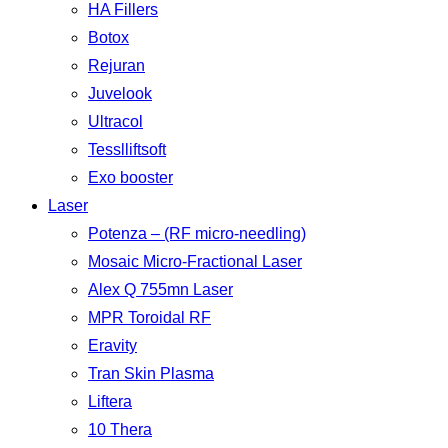
HA Fillers
Botox
Rejuran
Juvelook
Ultracol
Tesslliftsoft
Exo booster
Laser
Potenza – (RF micro-needling)
Mosaic Micro-Fractional Laser
Alex Q 755mn Laser
MPR Toroidal RF
Eravity
Tran Skin Plasma
Liftera
10 Thera