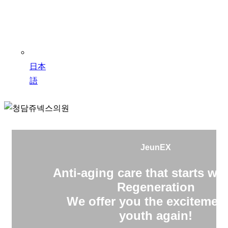
日本
語
JeunEX
Anti-aging care that starts wit
Regeneration
We offer you the excitement
youth again!