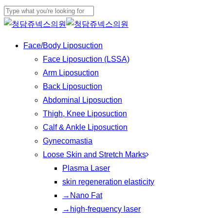
Play
Skip
Cl
Video
to
Close
Me
main
Search
Menu
Face/Body Liposuction
content
Face Liposuction (LSSA)
Arm Liposuction
Back Liposuction
Abdominal Liposuction
Thigh, Knee Liposuction
Calf & Ankle Liposuction
Gynecomastia
Loose Skin and Stretch Marks
Plasma Laser
skin regeneration elasticity
→Nano Fat
→high-frequency laser