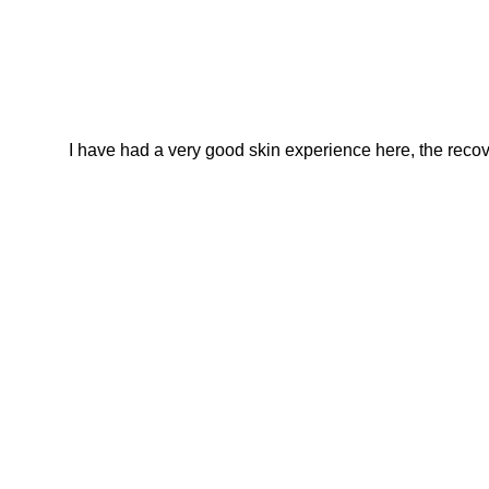
I have had a very good skin experience here, the recover