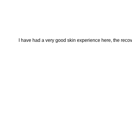
I have had a very good skin experience here, the recover