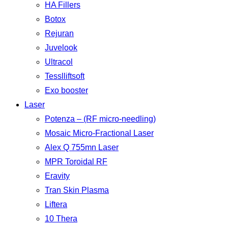
HA Fillers
Botox
Rejuran
Juvelook
Ultracol
Tesslliftsoft
Exo booster
Laser
Potenza – (RF micro-needling)
Mosaic Micro-Fractional Laser
Alex Q 755mn Laser
MPR Toroidal RF
Eravity
Tran Skin Plasma
Liftera
10 Thera