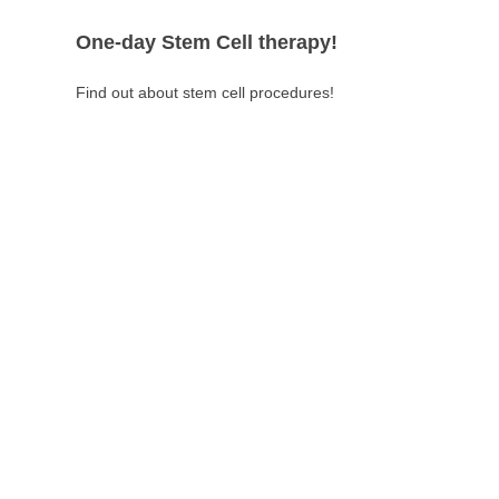
One-day Stem Cell therapy!
Find out about stem cell procedures!