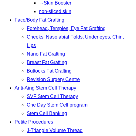
→Skin Booster
non-sliced skin
Face/Body Fat Grafting
Forehead, Temples, Eye Fat Grafting
Cheeks, Nasolabial Folds, Under eyes, Chin,
Lips
Nano Fat Grafting
Breast Fat Grafting
Buttocks Fat Grafting
Revision Surgery Centre
Anti-Aing Stem Cell Therapy
SVF Stem Cell Therapy
One Day Stem Cell program
Stem Cell Banking
Petite Procedures
J-Triangle Volume Thread