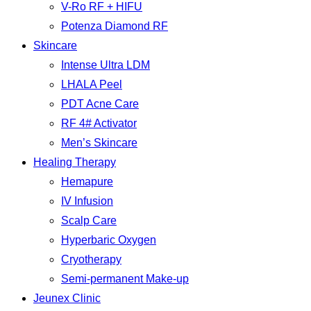
V-Ro RF + HIFU
Potenza Diamond RF
Skincare
Intense Ultra LDM
LHALA Peel
PDT Acne Care
RF 4# Activator
Men’s Skincare
Healing Therapy
Hemapure
IV Infusion
Scalp Care
Hyperbaric Oxygen
Cryotherapy
Semi-permanent Make-up
Jeunex Clinic