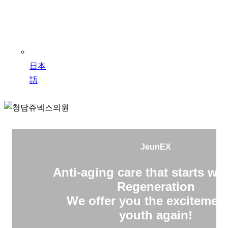
日本
語
JeunEX
Anti-aging care that starts wit
Regeneration
We offer you the excitement
youth again!