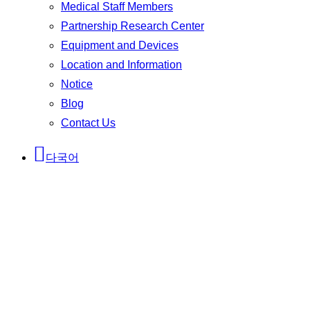
Medical Staff Members
Partnership Research Center
Equipment and Devices
Location and Information
Notice
Blog
Contact Us
다국어