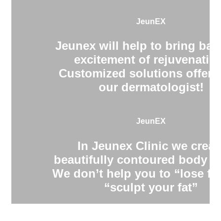
JeunEX
Jeunex will help to bring bac
excitement of rejuvenatio
Customized solutions offere
our dermatologist!
JeunEX
In Jeunex Clinic we creat
beautifully contoured body s
We don’t help you to “lose fa
“sculpt your fat”