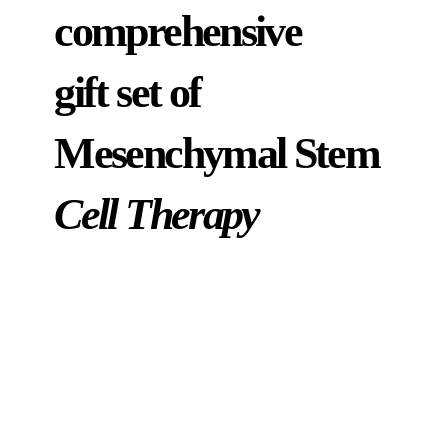
comprehensive
gift set of
Mesenchymal Stem
Cell Therapy