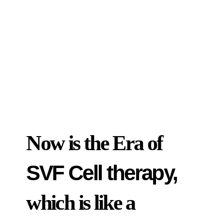
Now is the Era of
SVF Cell therapy,
which is like a