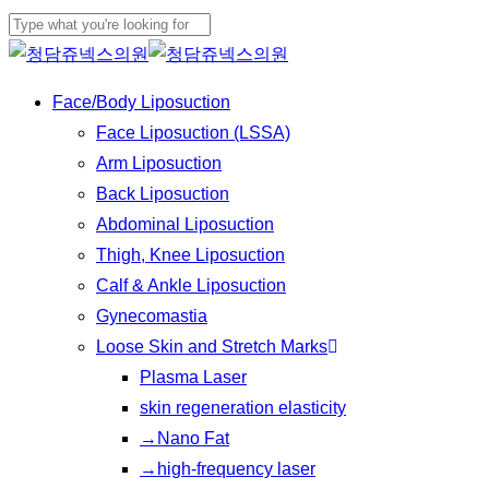
Play
Skip
Cl
Video
to
Close
Me
main
Search
Menu
Face/Body Liposuction
content
Face Liposuction (LSSA)
Arm Liposuction
Back Liposuction
Abdominal Liposuction
Thigh, Knee Liposuction
Calf & Ankle Liposuction
Gynecomastia
Loose Skin and Stretch Marks
Plasma Laser
skin regeneration elasticity
→Nano Fat
→high-frequency laser