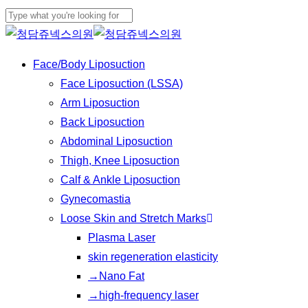
Play
Skip
Cl
Video
to
Close
Me
main
Search
Menu
Face/Body Liposuction
content
Face Liposuction (LSSA)
Arm Liposuction
Back Liposuction
Abdominal Liposuction
Thigh, Knee Liposuction
Calf & Ankle Liposuction
Gynecomastia
Loose Skin and Stretch Marks
Plasma Laser
skin regeneration elasticity
→Nano Fat
→high-frequency laser