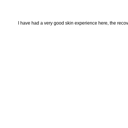
I have had a very good skin experience here, the recover