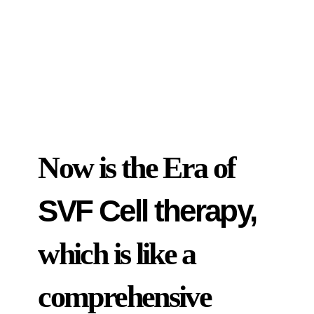
Now is the Era of
SVF Cell therapy,
which is like a
comprehensive