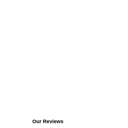
Our Reviews