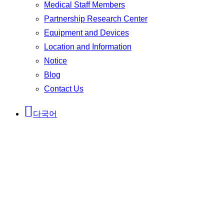
Medical Staff Members
Partnership Research Center
Equipment and Devices
Location and Information
Notice
Blog
Contact Us
다국어