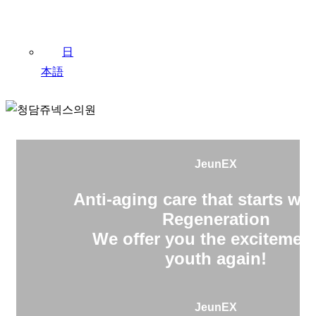
日
本語
JeunEX
Anti-aging care that starts wit
Regeneration
We offer you the excitement
youth again!
JeunEX