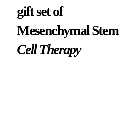
gift set of
Mesenchymal Stem
Cell Therapy