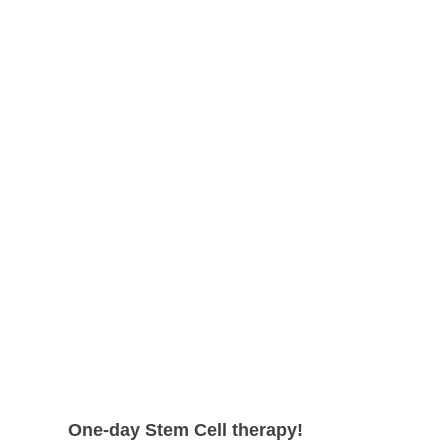
shape.
can expect even higher survival rate
with more satisfying results.
One-day Stem Cell therapy!