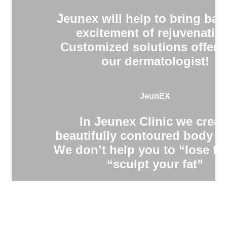
Jeunex will help to bring bac
excitement of rejuvenatio
Customized solutions offere
our dermatologist!
JeunEX
In Jeunex Clinic we creat
beautifully contoured body s
We don’t help you to “lose fa
“sculpt your fat”