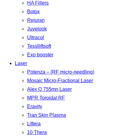
HA Fillers
Botox
Rejuran
Juvelook
Ultracol
Tesslliftsoft
Exo booster
Laser
Potenza – (RF micro-needling)
Mosaic Micro-Fractional Laser
Alex Q 755mn Laser
MPR Toroidal RF
Eravity
Tran Skin Plasma
Liftera
10 Thera