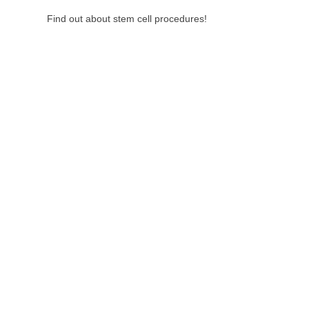
Find out about stem cell procedures!