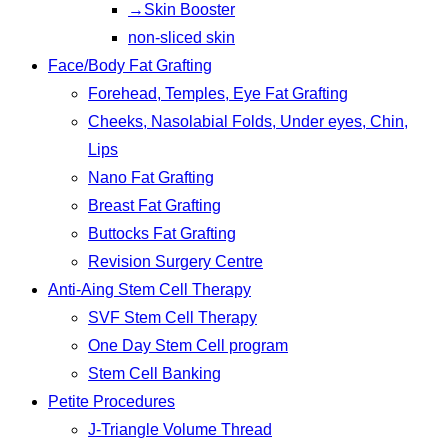
→Skin Booster
non-sliced skin
Face/Body Fat Grafting
Forehead, Temples, Eye Fat Grafting
Cheeks, Nasolabial Folds, Under eyes, Chin,
Lips
Nano Fat Grafting
Breast Fat Grafting
Buttocks Fat Grafting
Revision Surgery Centre
Anti-Aing Stem Cell Therapy
SVF Stem Cell Therapy
One Day Stem Cell program
Stem Cell Banking
Petite Procedures
J-Triangle Volume Thread