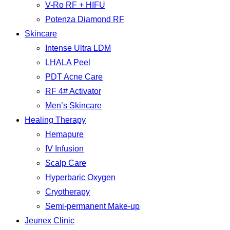
V-Ro RF + HIFU
Potenza Diamond RF
Skincare
Intense Ultra LDM
LHALA Peel
PDT Acne Care
RF 4# Activator
Men’s Skincare
Healing Therapy
Hemapure
IV Infusion
Scalp Care
Hyperbaric Oxygen
Cryotherapy
Semi-permanent Make-up
Jeunex Clinic