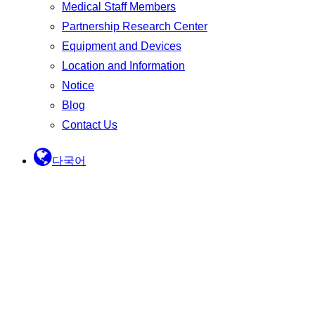
Medical Staff Members
Partnership Research Center
Equipment and Devices
Location and Information
Notice
Blog
Contact Us
다국어