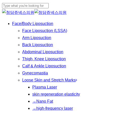
Play
Skip
Cl
Video
to
Close
Me
main
Search
Menu
Face/Body Liposuction
content
Face Liposuction (LSSA)
Arm Liposuction
Back Liposuction
Abdominal Liposuction
Thigh, Knee Liposuction
Calf & Ankle Liposuction
Gynecomastia
Loose Skin and Stretch Marks
Plasma Laser
skin regeneration elasticity
→Nano Fat
→high-frequency laser