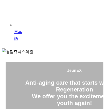
日本
語
JeunEX
Anti-aging care that starts wit
Regeneration
We offer you the excitement
youth again!