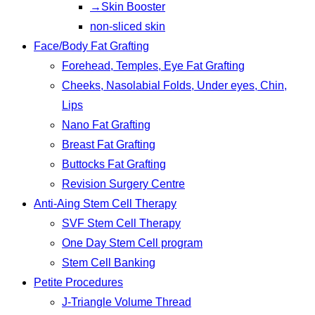
→Skin Booster
non-sliced skin
Face/Body Fat Grafting
Forehead, Temples, Eye Fat Grafting
Cheeks, Nasolabial Folds, Under eyes, Chin,
Lips
Nano Fat Grafting
Breast Fat Grafting
Buttocks Fat Grafting
Revision Surgery Centre
Anti-Aing Stem Cell Therapy
SVF Stem Cell Therapy
One Day Stem Cell program
Stem Cell Banking
Petite Procedures
J-Triangle Volume Thread