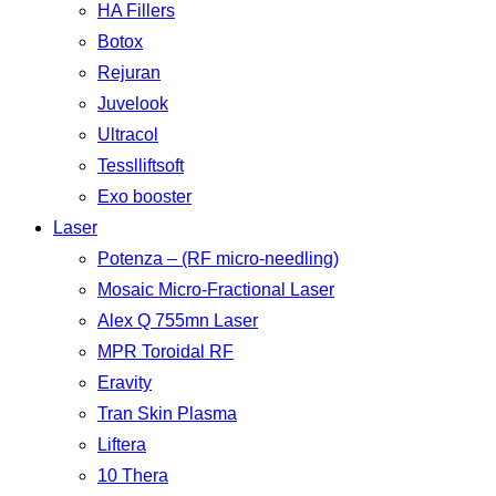
HA Fillers
Botox
Rejuran
Juvelook
Ultracol
Tesslliftsoft
Exo booster
Laser
Potenza – (RF micro-needling)
Mosaic Micro-Fractional Laser
Alex Q 755mn Laser
MPR Toroidal RF
Eravity
Tran Skin Plasma
Liftera
10 Thera