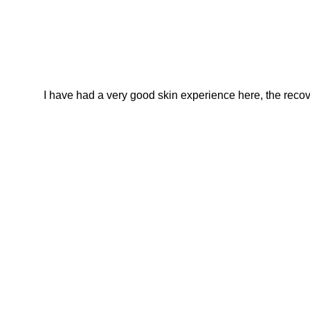
I have had a very good skin experience here, the recover