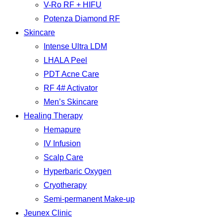
V-Ro RF + HIFU
Potenza Diamond RF
Skincare
Intense Ultra LDM
LHALA Peel
PDT Acne Care
RF 4# Activator
Men’s Skincare
Healing Therapy
Hemapure
IV Infusion
Scalp Care
Hyperbaric Oxygen
Cryotherapy
Semi-permanent Make-up
Jeunex Clinic