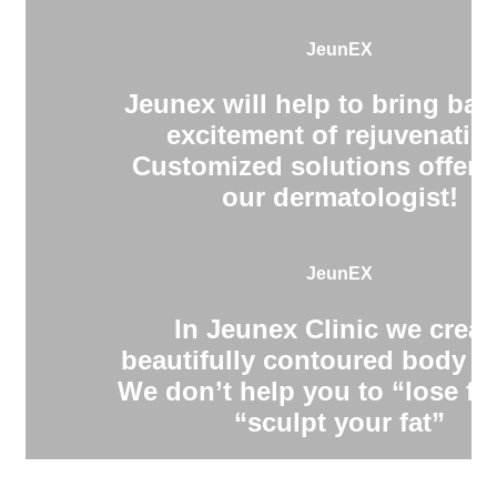
JeunEX
Jeunex will help to bring bac
excitement of rejuvenatio
Customized solutions offere
our dermatologist!
JeunEX
In Jeunex Clinic we creat
beautifully contoured body s
We don’t help you to “lose fa
“sculpt your fat”