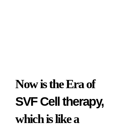
Now is the Era of
SVF Cell therapy,
which is like a