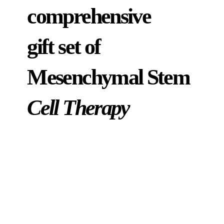
comprehensive
gift set of
Mesenchymal Stem
Cell Therapy