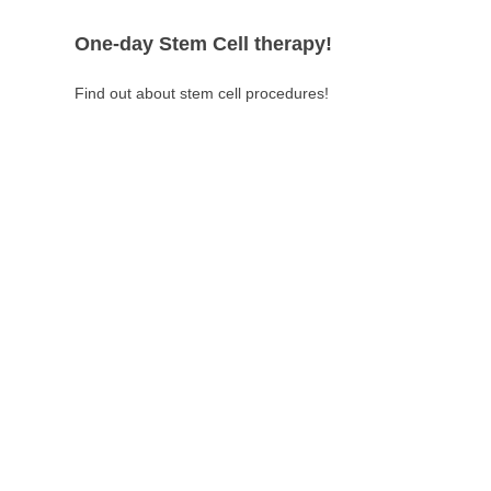
One-day Stem Cell therapy!
Find out about stem cell procedures!