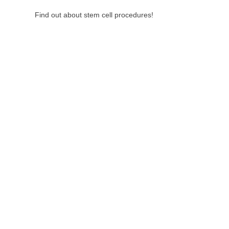
Find out about stem cell procedures!