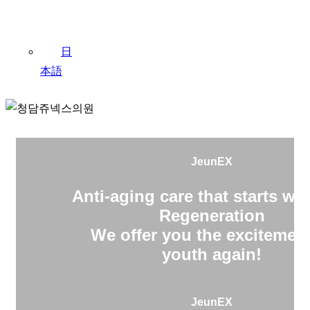
日
本語
JeunEX
Anti-aging care that starts wit
Regeneration
We offer you the excitement
youth again!
JeunEX