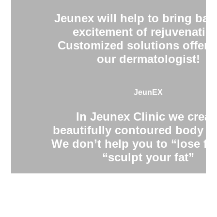
Jeunex will help to bring bac
excitement of rejuvenatio
Customized solutions offere
our dermatologist!
JeunEX
In Jeunex Clinic we creat
beautifully contoured body s
We don’t help you to “lose fa
“sculpt your fat”