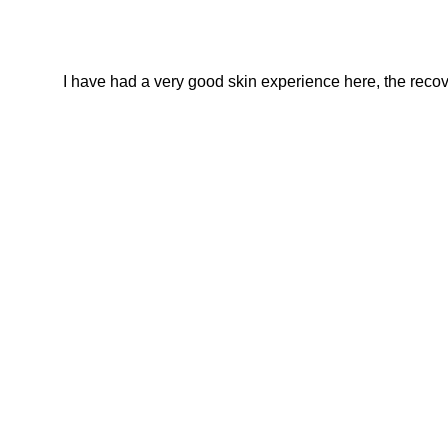
I have had a very good skin experience here, the recover