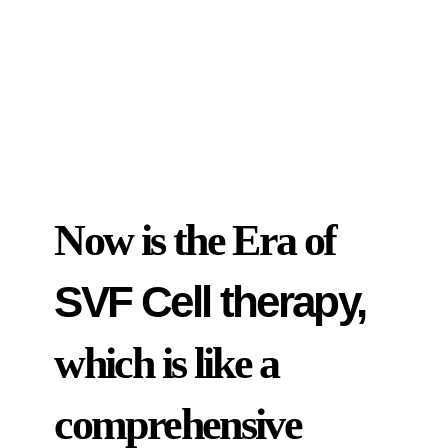
Now is the Era of
SVF Cell therapy,
which is like a
comprehensive