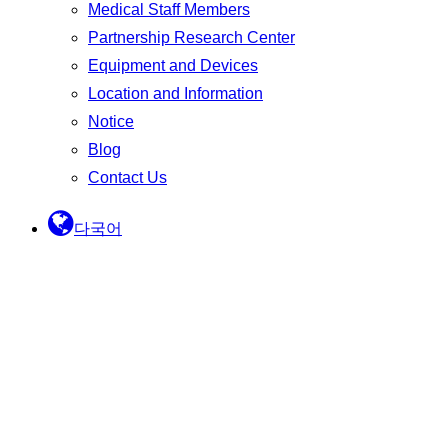
Medical Staff Members
Partnership Research Center
Equipment and Devices
Location and Information
Notice
Blog
Contact Us
다국어