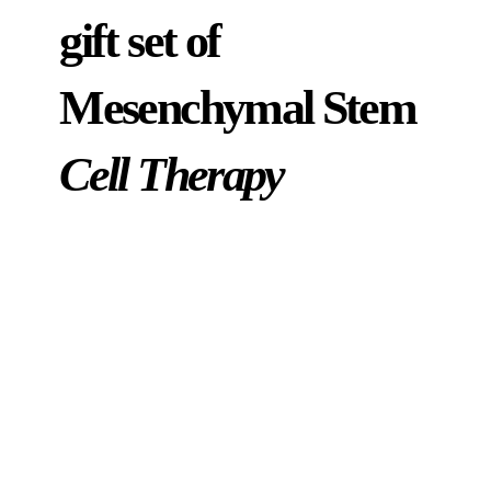
gift set of
Mesenchymal Stem
Cell Therapy