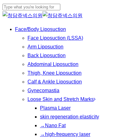
Play
Skip
Cl
Video
to
Close
Me
main
Search
Menu
Face/Body Liposuction
content
Face Liposuction (LSSA)
Arm Liposuction
Back Liposuction
Abdominal Liposuction
Thigh, Knee Liposuction
Calf & Ankle Liposuction
Gynecomastia
Loose Skin and Stretch Marks
Plasma Laser
skin regeneration elasticity
→Nano Fat
→high-frequency laser