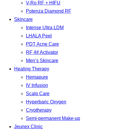
V-Ro RF + HIFU
Potenza Diamond RF
Skincare
Intense Ultra LDM
LHALA Peel
PDT Acne Care
RF 4# Activator
Men’s Skincare
Healing Therapy
Hemapure
IV Infusion
Scalp Care
Hyperbaric Oxygen
Cryotherapy
Semi-permanent Make-up
Jeunex Clinic