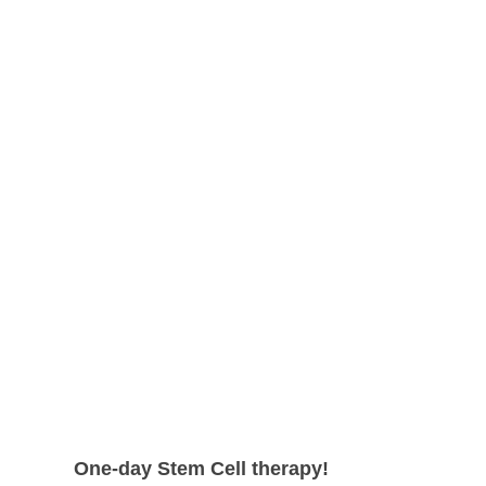
shape.
can expect even higher survival rate
with more satisfying results.
One-day Stem Cell therapy!