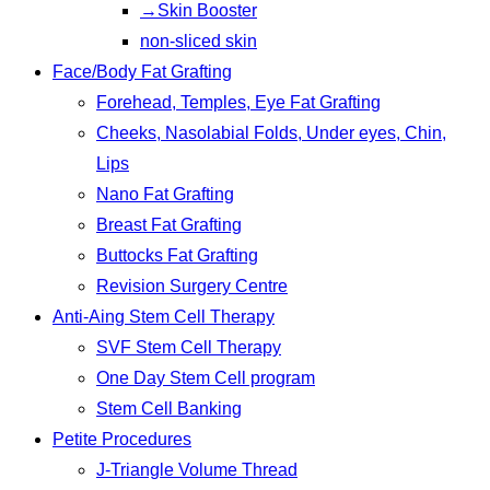
→Skin Booster
non-sliced skin
Face/Body Fat Grafting
Forehead, Temples, Eye Fat Grafting
Cheeks, Nasolabial Folds, Under eyes, Chin,
Lips
Nano Fat Grafting
Breast Fat Grafting
Buttocks Fat Grafting
Revision Surgery Centre
Anti-Aing Stem Cell Therapy
SVF Stem Cell Therapy
One Day Stem Cell program
Stem Cell Banking
Petite Procedures
J-Triangle Volume Thread