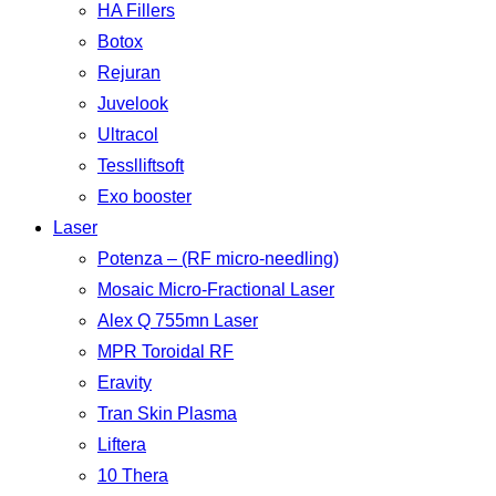
HA Fillers
Botox
Rejuran
Juvelook
Ultracol
Tesslliftsoft
Exo booster
Laser
Potenza – (RF micro-needling)
Mosaic Micro-Fractional Laser
Alex Q 755mn Laser
MPR Toroidal RF
Eravity
Tran Skin Plasma
Liftera
10 Thera