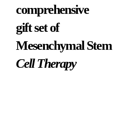
comprehensive
gift set of
Mesenchymal Stem
Cell Therapy