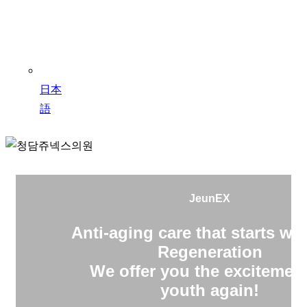
日本
語
JeunEX
Anti-aging care that starts wit
Regeneration
We offer you the excitement
youth again!