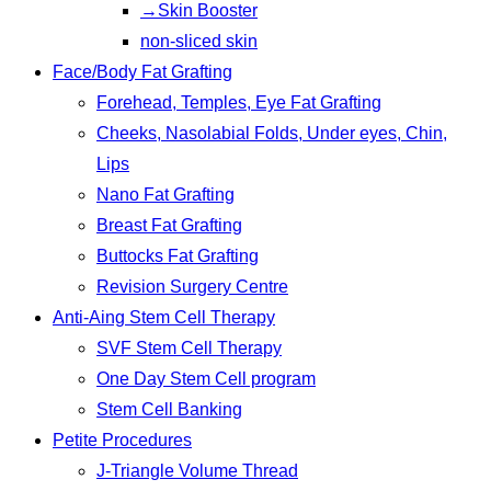
→Skin Booster
non-sliced skin
Face/Body Fat Grafting
Forehead, Temples, Eye Fat Grafting
Cheeks, Nasolabial Folds, Under eyes, Chin,
Lips
Nano Fat Grafting
Breast Fat Grafting
Buttocks Fat Grafting
Revision Surgery Centre
Anti-Aing Stem Cell Therapy
SVF Stem Cell Therapy
One Day Stem Cell program
Stem Cell Banking
Petite Procedures
J-Triangle Volume Thread