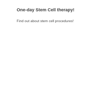
One-day Stem Cell therapy!
Find out about stem cell procedures!