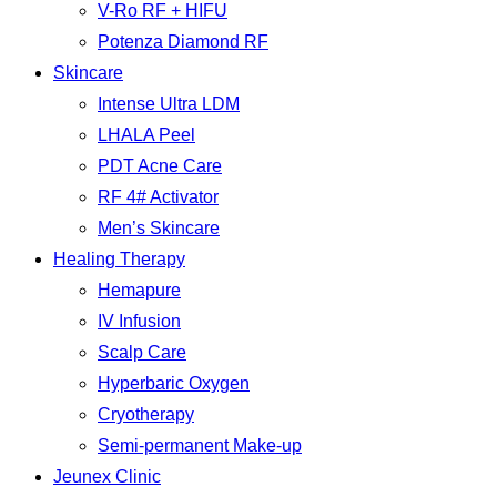
V-Ro RF + HIFU
Potenza Diamond RF
Skincare
Intense Ultra LDM
LHALA Peel
PDT Acne Care
RF 4# Activator
Men’s Skincare
Healing Therapy
Hemapure
IV Infusion
Scalp Care
Hyperbaric Oxygen
Cryotherapy
Semi-permanent Make-up
Jeunex Clinic