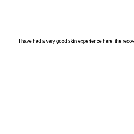
I have had a very good skin experience here, the recover