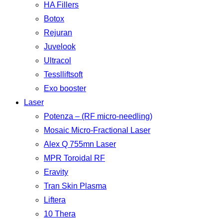
HA Fillers
Botox
Rejuran
Juvelook
Ultracol
Tesslliftsoft
Exo booster
Laser
Potenza – (RF micro-needling)
Mosaic Micro-Fractional Laser
Alex Q 755mn Laser
MPR Toroidal RF
Eravity
Tran Skin Plasma
Liftera
10 Thera