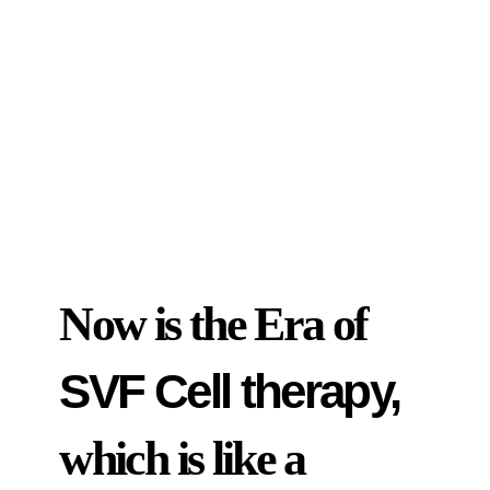
Now is the Era of
SVF Cell therapy,
which is like a