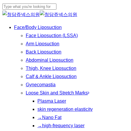
Play
Skip
Cl
Video
to
Close
Me
main
Search
Menu
Face/Body Liposuction
content
Face Liposuction (LSSA)
Arm Liposuction
Back Liposuction
Abdominal Liposuction
Thigh, Knee Liposuction
Calf & Ankle Liposuction
Gynecomastia
Loose Skin and Stretch Marks
Plasma Laser
skin regeneration elasticity
→Nano Fat
→high-frequency laser