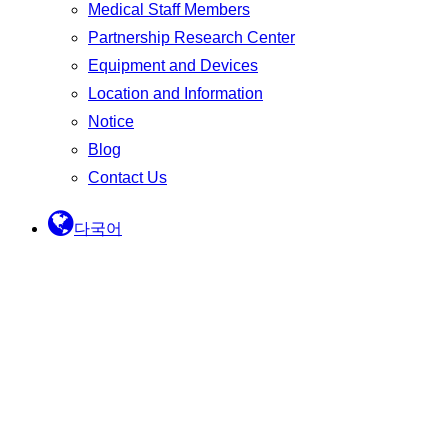
Medical Staff Members
Partnership Research Center
Equipment and Devices
Location and Information
Notice
Blog
Contact Us
다국어