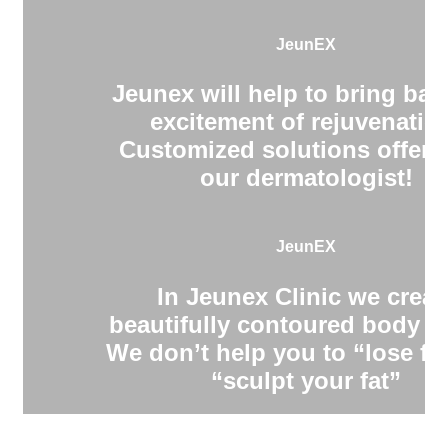
JeunEX
Jeunex will help to bring bac
excitement of rejuvenatio
Customized solutions offere
our dermatologist!
JeunEX
In Jeunex Clinic we creat
beautifully contoured body s
We don’t help you to “lose fa
“sculpt your fat”