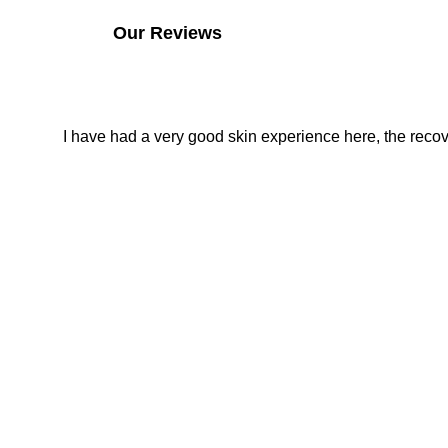
Our Reviews
I have had a very good skin experience here, the recover