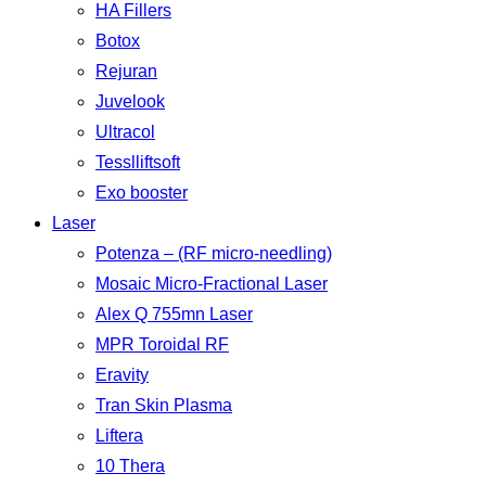
HA Fillers
Botox
Rejuran
Juvelook
Ultracol
Tesslliftsoft
Exo booster
Laser
Potenza – (RF micro-needling)
Mosaic Micro-Fractional Laser
Alex Q 755mn Laser
MPR Toroidal RF
Eravity
Tran Skin Plasma
Liftera
10 Thera