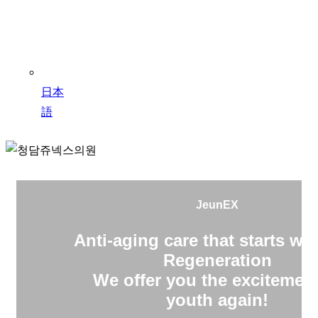
日本
語
JeunEX
Anti-aging care that starts wit
Regeneration
We offer you the excitement
youth again!