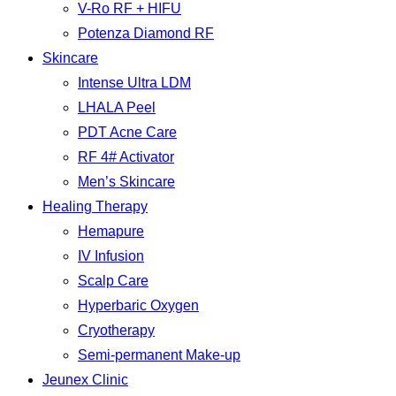
V-Ro RF + HIFU
Potenza Diamond RF
Skincare
Intense Ultra LDM
LHALA Peel
PDT Acne Care
RF 4# Activator
Men’s Skincare
Healing Therapy
Hemapure
IV Infusion
Scalp Care
Hyperbaric Oxygen
Cryotherapy
Semi-permanent Make-up
Jeunex Clinic