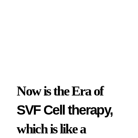
Now is the Era of
SVF Cell therapy,
which is like a