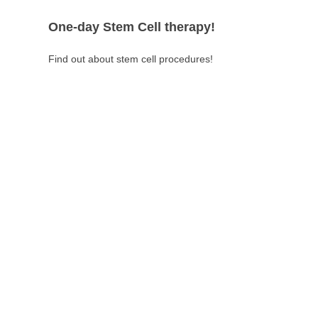
One-day Stem Cell therapy!
Find out about stem cell procedures!