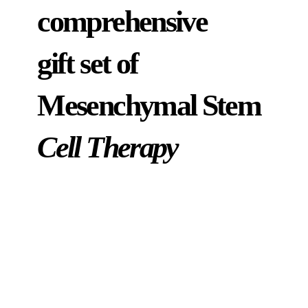
comprehensive
gift set of
Mesenchymal Stem
Cell Therapy