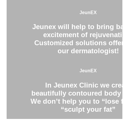
JeunEX
Jeunex will help to bring bac
excitement of rejuvenatio
Customized solutions offere
our dermatologist!
JeunEX
In Jeunex Clinic we creat
beautifully contoured body s
We don’t help you to “lose fa
“sculpt your fat”