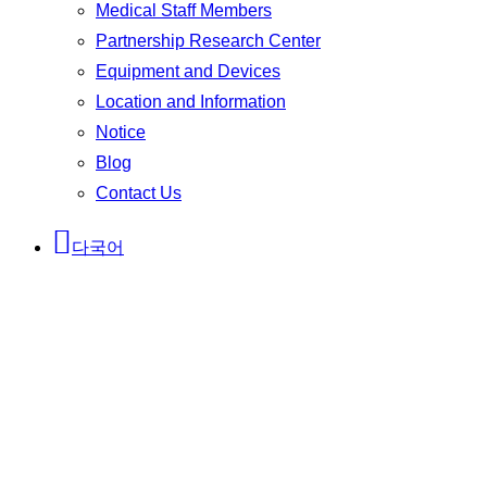
Medical Staff Members
Partnership Research Center
Equipment and Devices
Location and Information
Notice
Blog
Contact Us
다국어