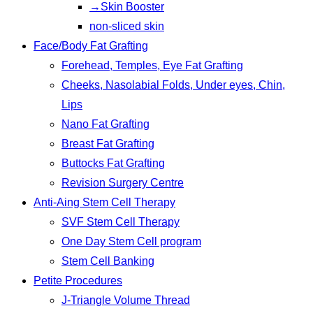
→Skin Booster
non-sliced skin
Face/Body Fat Grafting
Forehead, Temples, Eye Fat Grafting
Cheeks, Nasolabial Folds, Under eyes, Chin,
Lips
Nano Fat Grafting
Breast Fat Grafting
Buttocks Fat Grafting
Revision Surgery Centre
Anti-Aing Stem Cell Therapy
SVF Stem Cell Therapy
One Day Stem Cell program
Stem Cell Banking
Petite Procedures
J-Triangle Volume Thread