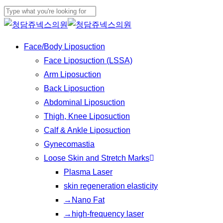
Play
Skip
Cl
Video
to
Close
Me
main
Search
Menu
Face/Body Liposuction
content
Face Liposuction (LSSA)
Arm Liposuction
Back Liposuction
Abdominal Liposuction
Thigh, Knee Liposuction
Calf & Ankle Liposuction
Gynecomastia
Loose Skin and Stretch Marks
Plasma Laser
skin regeneration elasticity
→Nano Fat
→high-frequency laser