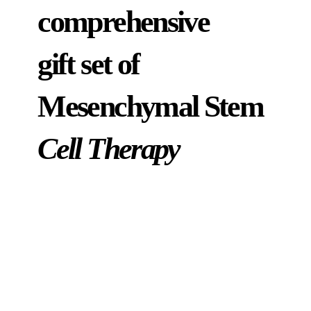
comprehensive
gift set of
Mesenchymal Stem
Cell Therapy