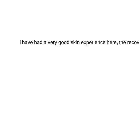
I have had a very good skin experience here, the recover