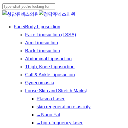
Play
Skip
Cl
Video
to
Close
Me
main
Search
Menu
Face/Body Liposuction
content
Face Liposuction (LSSA)
Arm Liposuction
Back Liposuction
Abdominal Liposuction
Thigh, Knee Liposuction
Calf & Ankle Liposuction
Gynecomastia
Loose Skin and Stretch Marks
Plasma Laser
skin regeneration elasticity
→Nano Fat
→high-frequency laser