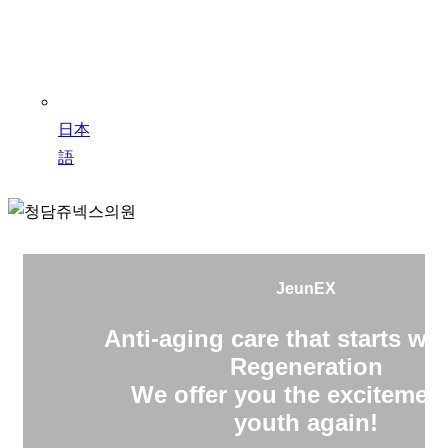
日本
語
JeunEX
Anti-aging care that starts wit
Regeneration
We offer you the excitement
youth again!