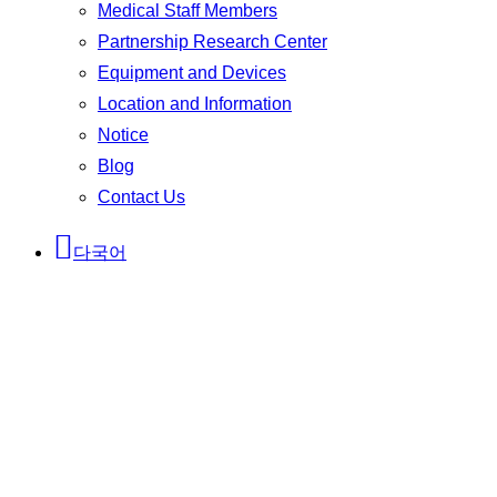
Medical Staff Members
Partnership Research Center
Equipment and Devices
Location and Information
Notice
Blog
Contact Us
다국어