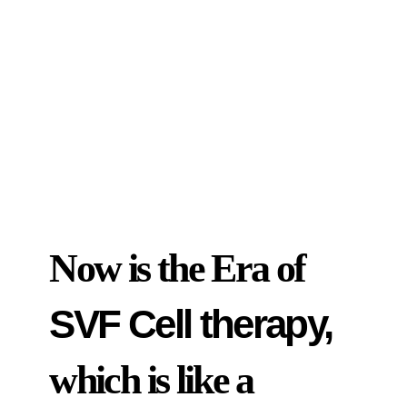
Now is the Era of
SVF Cell therapy,
which is like a