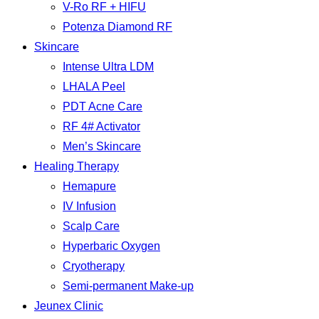
V-Ro RF + HIFU
Potenza Diamond RF
Skincare
Intense Ultra LDM
LHALA Peel
PDT Acne Care
RF 4# Activator
Men’s Skincare
Healing Therapy
Hemapure
IV Infusion
Scalp Care
Hyperbaric Oxygen
Cryotherapy
Semi-permanent Make-up
Jeunex Clinic