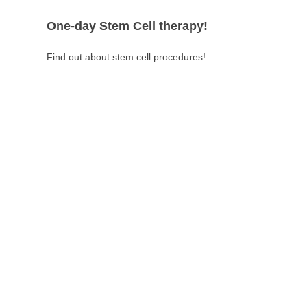
One-day Stem Cell therapy!
Find out about stem cell procedures!