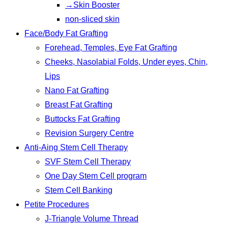
→Skin Booster
non-sliced skin
Face/Body Fat Grafting
Forehead, Temples, Eye Fat Grafting
Cheeks, Nasolabial Folds, Under eyes, Chin,
Lips
Nano Fat Grafting
Breast Fat Grafting
Buttocks Fat Grafting
Revision Surgery Centre
Anti-Aing Stem Cell Therapy
SVF Stem Cell Therapy
One Day Stem Cell program
Stem Cell Banking
Petite Procedures
J-Triangle Volume Thread