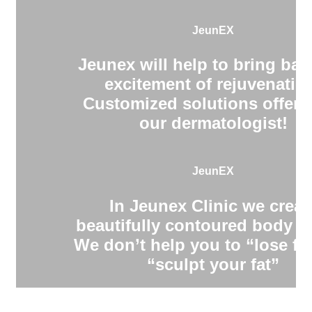
JeunEX
Jeunex will help to bring bac
excitement of rejuvenatio
Customized solutions offere
our dermatologist!
JeunEX
In Jeunex Clinic we creat
beautifully contoured body s
We don’t help you to “lose fa
“sculpt your fat”