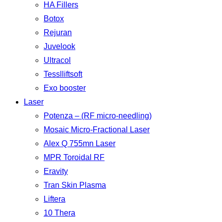
HA Fillers
Botox
Rejuran
Juvelook
Ultracol
Tesslliftsoft
Exo booster
Laser
Potenza – (RF micro-needling)
Mosaic Micro-Fractional Laser
Alex Q 755mn Laser
MPR Toroidal RF
Eravity
Tran Skin Plasma
Liftera
10 Thera