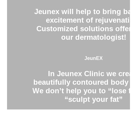
Jeunex will help to bring bac
excitement of rejuvenatio
Customized solutions offere
our dermatologist!
JeunEX
In Jeunex Clinic we creat
beautifully contoured body s
We don’t help you to “lose fa
“sculpt your fat”