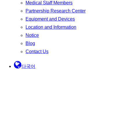
Medical Staff Members
Partnership Research Center
Equipment and Devices
Location and Information
Notice
Blog
Contact Us
다국어