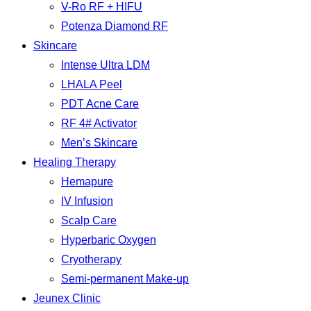
V-Ro RF + HIFU
Potenza Diamond RF
Skincare
Intense Ultra LDM
LHALA Peel
PDT Acne Care
RF 4# Activator
Men’s Skincare
Healing Therapy
Hemapure
IV Infusion
Scalp Care
Hyperbaric Oxygen
Cryotherapy
Semi-permanent Make-up
Jeunex Clinic