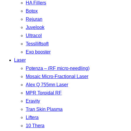
HA Fillers
Botox
Rejuran
Juvelook
Ultracol
Tesslliftsoft
Exo booster
Laser
Potenza – (RF micro-needling)
Mosaic Micro-Fractional Laser
Alex Q 755mn Laser
MPR Toroidal RF
Eravity
Tran Skin Plasma
Liftera
10 Thera