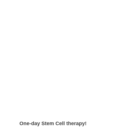
shape.
can expect even higher survival rate
with more satisfying results.
One-day Stem Cell therapy!