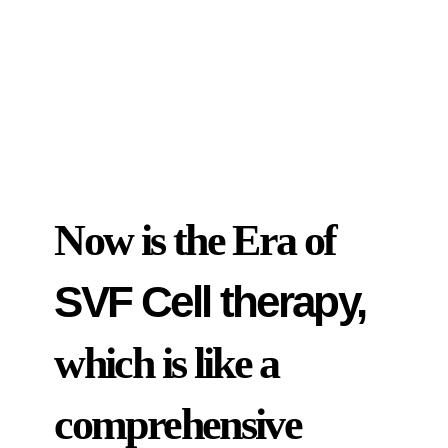
Now is the Era of
SVF Cell therapy,
which is like a
comprehensive