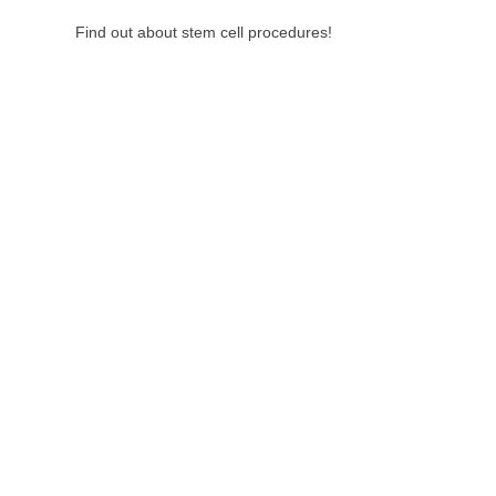
Find out about stem cell procedures!