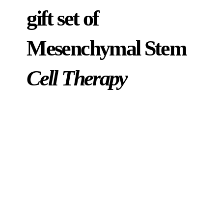
gift set of
Mesenchymal Stem
Cell Therapy