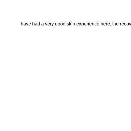
I have had a very good skin experience here, the recover