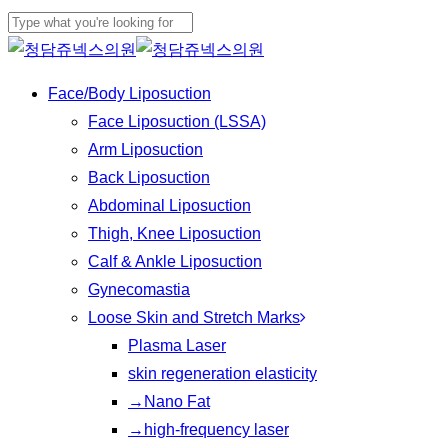
Play
Skip
Cl
Video
to
Close
Me
main
Search
Menu
Face/Body Liposuction
content
Face Liposuction (LSSA)
Arm Liposuction
Back Liposuction
Abdominal Liposuction
Thigh, Knee Liposuction
Calf & Ankle Liposuction
Gynecomastia
Loose Skin and Stretch Marks
Plasma Laser
skin regeneration elasticity
→Nano Fat
→high-frequency laser