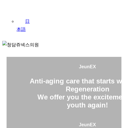
日
本語
JeunEX
Anti-aging care that starts wit
Regeneration
We offer you the excitement
youth again!
JeunEX