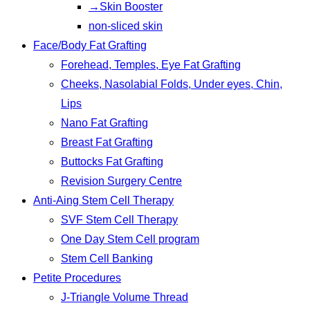
→Skin Booster
non-sliced skin
Face/Body Fat Grafting
Forehead, Temples, Eye Fat Grafting
Cheeks, Nasolabial Folds, Under eyes, Chin,
Lips
Nano Fat Grafting
Breast Fat Grafting
Buttocks Fat Grafting
Revision Surgery Centre
Anti-Aing Stem Cell Therapy
SVF Stem Cell Therapy
One Day Stem Cell program
Stem Cell Banking
Petite Procedures
J-Triangle Volume Thread