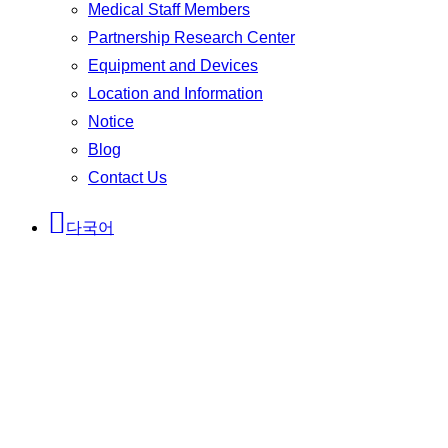
Medical Staff Members
Partnership Research Center
Equipment and Devices
Location and Information
Notice
Blog
Contact Us
다국어