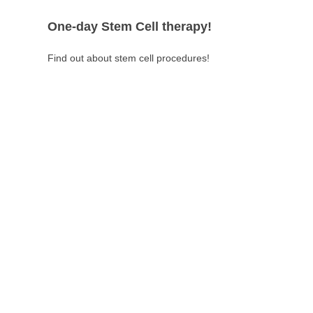
One-day Stem Cell therapy!
Find out about stem cell procedures!