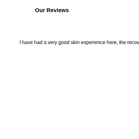
Our Reviews
I have had a very good skin experience here, the recover