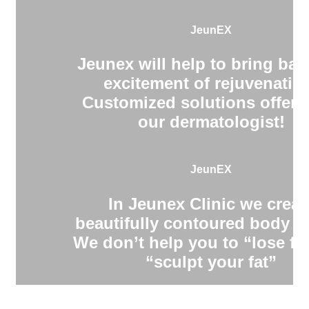
JeunEX
Jeunex will help to bring bac
excitement of rejuvenatio
Customized solutions offere
our dermatologist!
JeunEX
In Jeunex Clinic we creat
beautifully contoured body s
We don’t help you to “lose fa
“sculpt your fat”