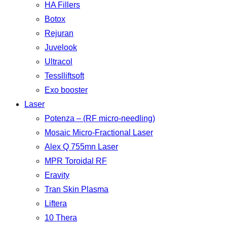
HA Fillers
Botox
Rejuran
Juvelook
Ultracol
Tesslliftsoft
Exo booster
Laser
Potenza – (RF micro-needling)
Mosaic Micro-Fractional Laser
Alex Q 755mn Laser
MPR Toroidal RF
Eravity
Tran Skin Plasma
Liftera
10 Thera