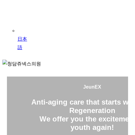
日本
語
JeunEX
Anti-aging care that starts wit
Regeneration
We offer you the excitement
youth again!