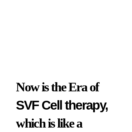
Now is the Era of
SVF Cell therapy,
which is like a