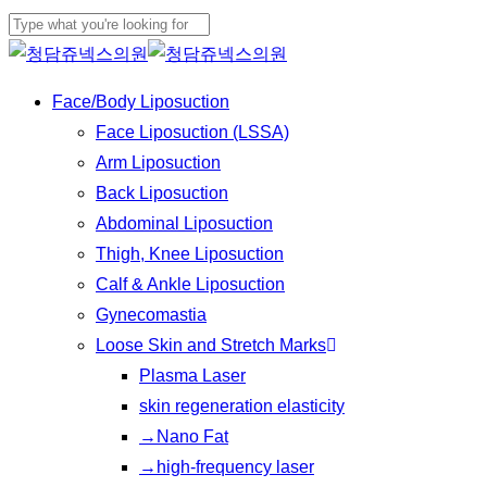
Play
Skip
Cl
Video
to
Close
Me
main
Search
Menu
Face/Body Liposuction
content
Face Liposuction (LSSA)
Arm Liposuction
Back Liposuction
Abdominal Liposuction
Thigh, Knee Liposuction
Calf & Ankle Liposuction
Gynecomastia
Loose Skin and Stretch Marks
Plasma Laser
skin regeneration elasticity
→Nano Fat
→high-frequency laser