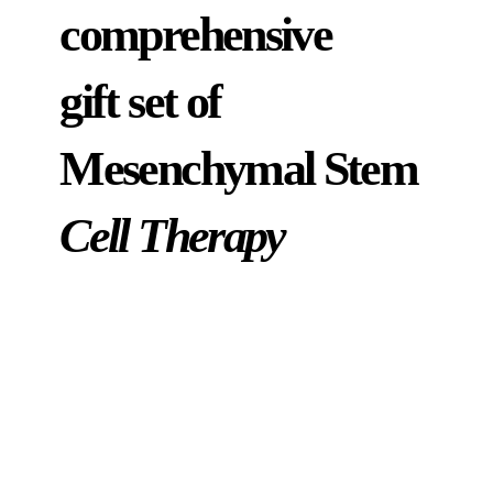
comprehensive
gift set of
Mesenchymal Stem
Cell Therapy