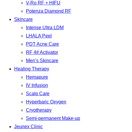
V-Ro RF + HIFU
Potenza Diamond RF
Skincare
Intense Ultra LDM
LHALA Peel
PDT Acne Care
RF 4# Activator
Men’s Skincare
Healing Therapy
Hemapure
IV Infusion
Scalp Care
Hyperbaric Oxygen
Cryotherapy
Semi-permanent Make-up
Jeunex Clinic