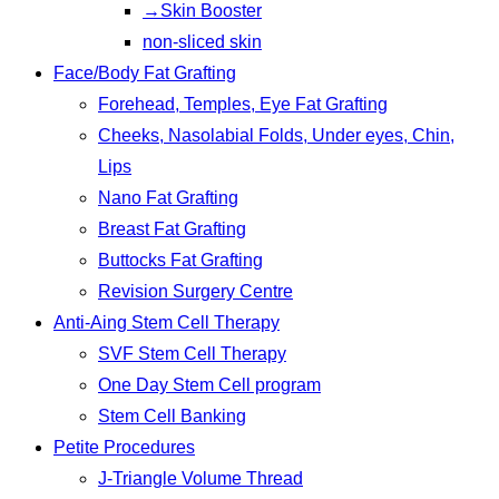
→Skin Booster
non-sliced skin
Face/Body Fat Grafting
Forehead, Temples, Eye Fat Grafting
Cheeks, Nasolabial Folds, Under eyes, Chin,
Lips
Nano Fat Grafting
Breast Fat Grafting
Buttocks Fat Grafting
Revision Surgery Centre
Anti-Aing Stem Cell Therapy
SVF Stem Cell Therapy
One Day Stem Cell program
Stem Cell Banking
Petite Procedures
J-Triangle Volume Thread