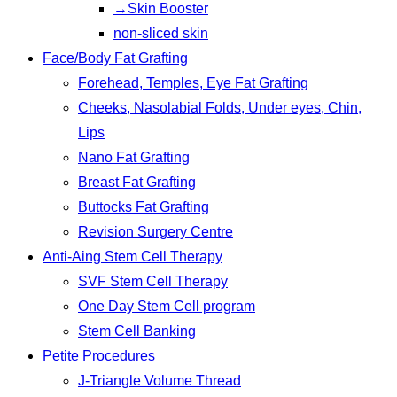
→Skin Booster
non-sliced skin
Face/Body Fat Grafting
Forehead, Temples, Eye Fat Grafting
Cheeks, Nasolabial Folds, Under eyes, Chin,
Lips
Nano Fat Grafting
Breast Fat Grafting
Buttocks Fat Grafting
Revision Surgery Centre
Anti-Aing Stem Cell Therapy
SVF Stem Cell Therapy
One Day Stem Cell program
Stem Cell Banking
Petite Procedures
J-Triangle Volume Thread