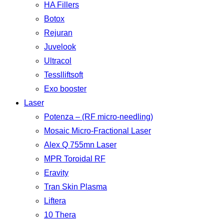
HA Fillers
Botox
Rejuran
Juvelook
Ultracol
Tesslliftsoft
Exo booster
Laser
Potenza – (RF micro-needling)
Mosaic Micro-Fractional Laser
Alex Q 755mn Laser
MPR Toroidal RF
Eravity
Tran Skin Plasma
Liftera
10 Thera