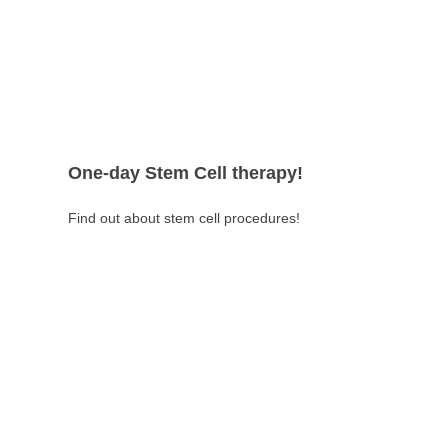
One-day Stem Cell therapy!
Find out about stem cell procedures!