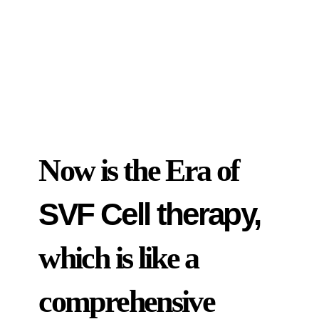
Now is the Era of
SVF Cell therapy,
which is like a
comprehensive