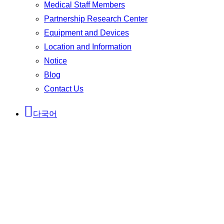
Medical Staff Members
Partnership Research Center
Equipment and Devices
Location and Information
Notice
Blog
Contact Us
다국어