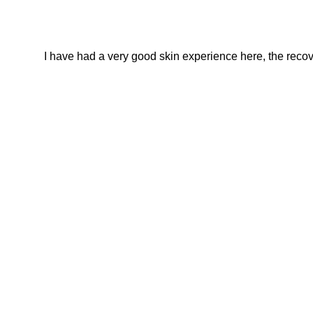
I have had a very good skin experience here, the recover