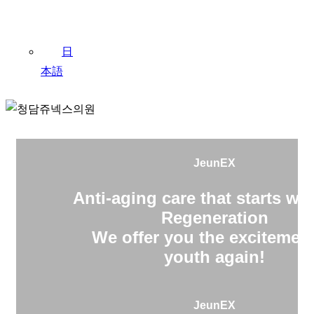
日
本語
JeunEX
Anti-aging care that starts wit
Regeneration
We offer you the excitement
youth again!
JeunEX