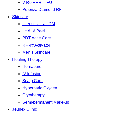
V-Ro RF + HIFU
Potenza Diamond RF
Skincare
Intense Ultra LDM
LHALA Peel
PDT Acne Care
RF 4# Activator
Men’s Skincare
Healing Therapy
Hemapure
IV Infusion
Scalp Care
Hyperbaric Oxygen
Cryotherapy
Semi-permanent Make-up
Jeunex Clinic