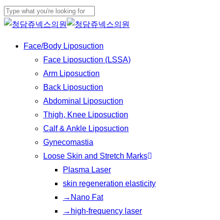
Play
Skip
Video
to
Close
main
Search
Menu
Face/Body Liposuction
content
Face Liposuction (LSSA)
Arm Liposuction
Back Liposuction
Abdominal Liposuction
Thigh, Knee Liposuction
Calf & Ankle Liposuction
Gynecomastia
Loose Skin and Stretch Marks
Plasma Laser
skin regeneration elasticity
→Nano Fat
→high-frequency laser