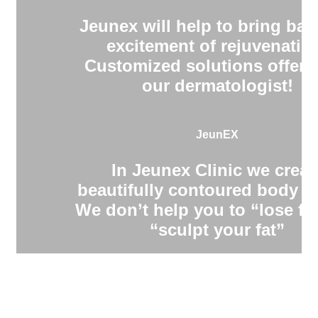
Jeunex will help to bring bac
excitement of rejuvenatio
Customized solutions offere
our dermatologist!
JeunEX
In Jeunex Clinic we creat
beautifully contoured body s
We don’t help you to “lose fa
“sculpt your fat”