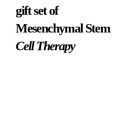
gift set of
Mesenchymal Stem
Cell Therapy