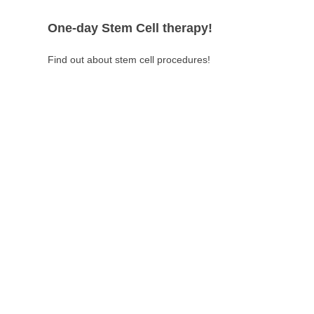
One-day Stem Cell therapy!
Find out about stem cell procedures!