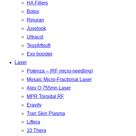
HA Fillers
Botox
Rejuran
Juvelook
Ultracol
Tesslliftsoft
Exo booster
Laser
Potenza – (RF micro-needling)
Mosaic Micro-Fractional Laser
Alex Q 755mn Laser
MPR Toroidal RF
Eravity
Tran Skin Plasma
Liftera
10 Thera