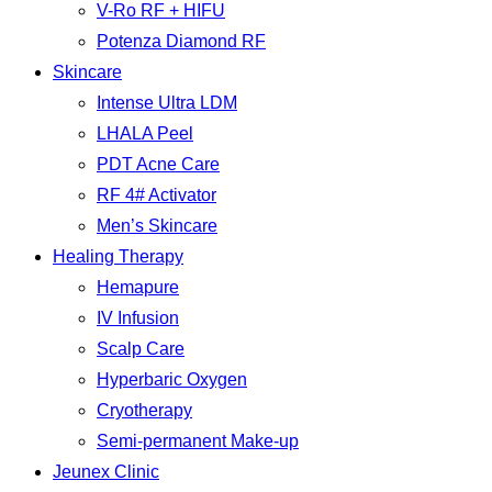
V-Ro RF + HIFU
Potenza Diamond RF
Skincare
Intense Ultra LDM
LHALA Peel
PDT Acne Care
RF 4# Activator
Men’s Skincare
Healing Therapy
Hemapure
IV Infusion
Scalp Care
Hyperbaric Oxygen
Cryotherapy
Semi-permanent Make-up
Jeunex Clinic