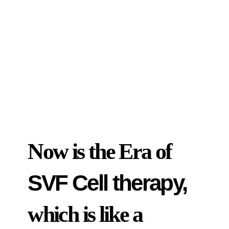
Now is the Era of
SVF Cell therapy,
which is like a