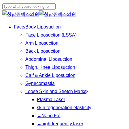
Play
Skip
Cl
Video
to
Close
Me
main
Search
Menu
Face/Body Liposuction
content
Face Liposuction (LSSA)
Arm Liposuction
Back Liposuction
Abdominal Liposuction
Thigh, Knee Liposuction
Calf & Ankle Liposuction
Gynecomastia
Loose Skin and Stretch Marks
Plasma Laser
skin regeneration elasticity
→Nano Fat
→high-frequency laser