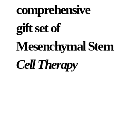
comprehensive
gift set of
Mesenchymal Stem
Cell Therapy