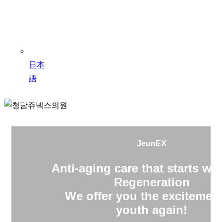
日本
語
JeunEX
Anti-aging care that starts wit
Regeneration
We offer you the excitement
youth again!