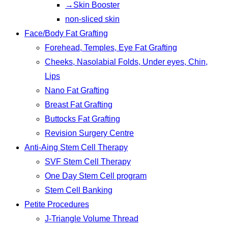
→Skin Booster
non-sliced skin
Face/Body Fat Grafting
Forehead, Temples, Eye Fat Grafting
Cheeks, Nasolabial Folds, Under eyes, Chin,
Lips
Nano Fat Grafting
Breast Fat Grafting
Buttocks Fat Grafting
Revision Surgery Centre
Anti-Aing Stem Cell Therapy
SVF Stem Cell Therapy
One Day Stem Cell program
Stem Cell Banking
Petite Procedures
J-Triangle Volume Thread