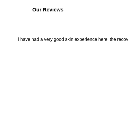
Our Reviews
I have had a very good skin experience here, the recover