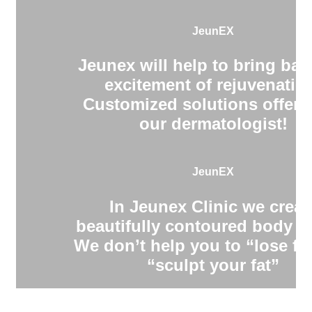
JeunEX
Jeunex will help to bring bac
excitement of rejuvenatio
Customized solutions offere
our dermatologist!
JeunEX
In Jeunex Clinic we creat
beautifully contoured body s
We don’t help you to “lose fa
“sculpt your fat”