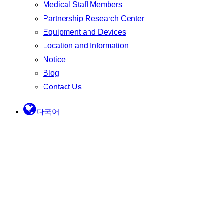
Medical Staff Members
Partnership Research Center
Equipment and Devices
Location and Information
Notice
Blog
Contact Us
다국어