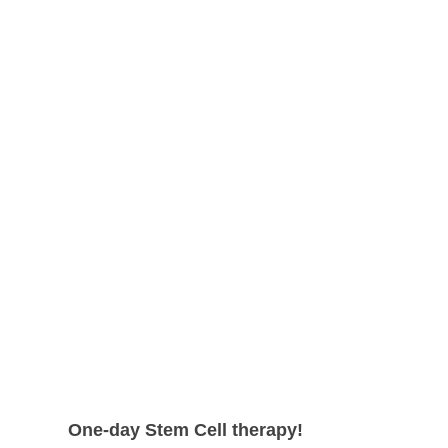
shape.
can expect even higher survival rate
with more satisfying results.
One-day Stem Cell therapy!