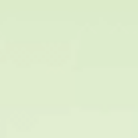
HA Fillers
Botox
Rejuran
Juvelook
Ultracol
Tesslliftsoft
Exo booster
Laser
Potenza – (RF micro-needling)
Mosaic Micro-Fractional Laser
Alex Q 755mn Laser
MPR Toroidal RF
Eravity
Tran Skin Plasma
Liftera
10 Thera