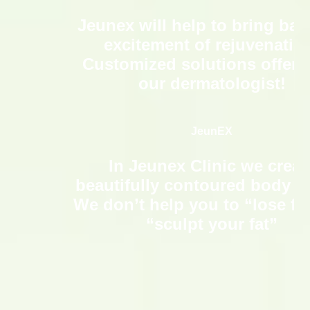
Jeunex will help to bring bac
excitement of rejuvenatio
Customized solutions offere
our dermatologist!
JeunEX
In Jeunex Clinic we creat
beautifully contoured body s
We don’t help you to “lose fa
“sculpt your fat”