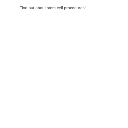
Find out about stem cell procedures!