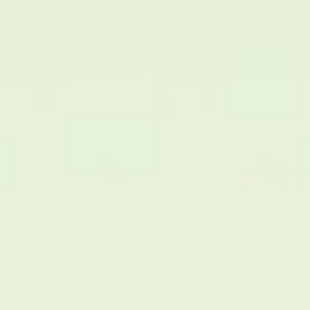
Medical Staff Members
Partnership Research Center
Equipment and Devices
Location and Information
Notice
Blog
Contact Us
다국어