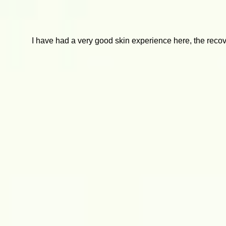
I have had a very good skin experience here, the recover