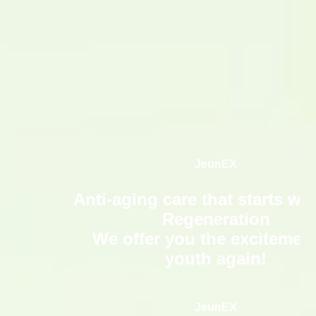
日
本語
JeunEX
Anti-aging care that starts wit
Regeneration
We offer you the excitement
youth again!
JeunEX