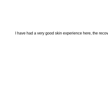
I have had a very good skin experience here, the recover