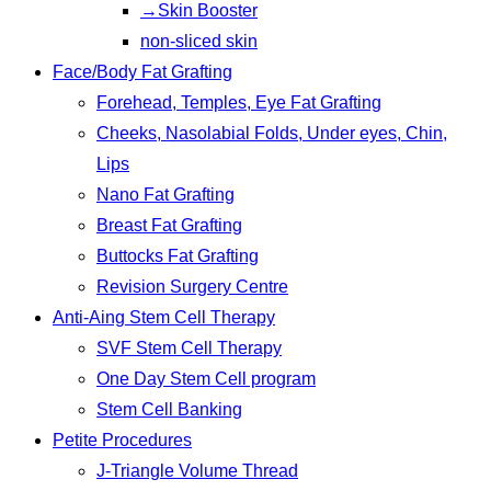
→Skin Booster
non-sliced skin
Face/Body Fat Grafting
Forehead, Temples, Eye Fat Grafting
Cheeks, Nasolabial Folds, Under eyes, Chin,
Lips
Nano Fat Grafting
Breast Fat Grafting
Buttocks Fat Grafting
Revision Surgery Centre
Anti-Aing Stem Cell Therapy
SVF Stem Cell Therapy
One Day Stem Cell program
Stem Cell Banking
Petite Procedures
J-Triangle Volume Thread