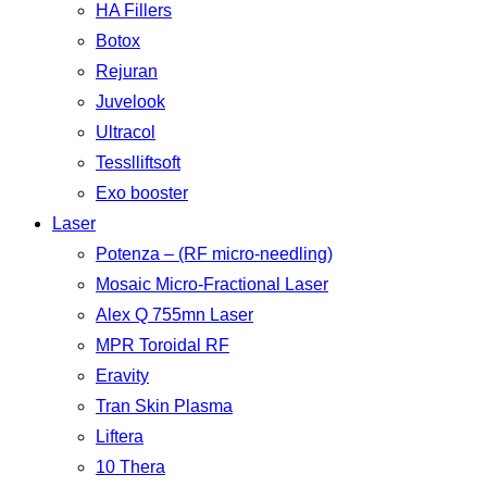
HA Fillers
Botox
Rejuran
Juvelook
Ultracol
Tesslliftsoft
Exo booster
Laser
Potenza – (RF micro-needling)
Mosaic Micro-Fractional Laser
Alex Q 755mn Laser
MPR Toroidal RF
Eravity
Tran Skin Plasma
Liftera
10 Thera