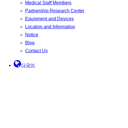
Medical Staff Members
Partnership Research Center
Equipment and Devices
Location and Information
Notice
Blog
Contact Us
다국어