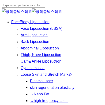
Play
Skip
Cl
Video
to
Close
Me
main
Search
Menu
Face/Body Liposuction
content
Face Liposuction (LSSA)
Arm Liposuction
Back Liposuction
Abdominal Liposuction
Thigh, Knee Liposuction
Calf & Ankle Liposuction
Gynecomastia
Loose Skin and Stretch Marks
Plasma Laser
skin regeneration elasticity
→Nano Fat
→high-frequency laser