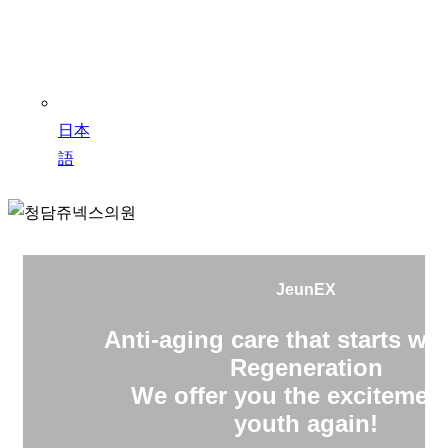
日本
語
JeunEX
Anti-aging care that starts wit
Regeneration
We offer you the excitement
youth again!