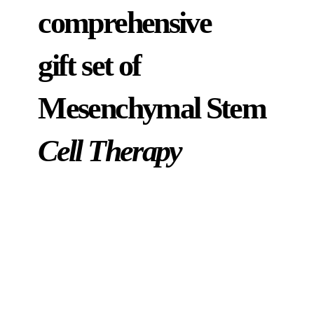
comprehensive
gift set of
Mesenchymal Stem
Cell Therapy