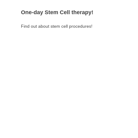
One-day Stem Cell therapy!
Find out about stem cell procedures!