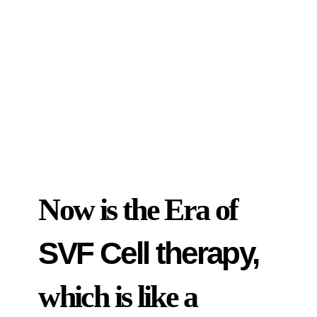
Now is the Era of
SVF Cell therapy,
which is like a