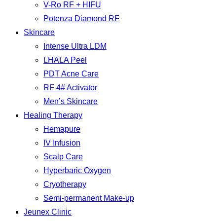
V-Ro RF + HIFU
Potenza Diamond RF
Skincare
Intense Ultra LDM
LHALA Peel
PDT Acne Care
RF 4# Activator
Men’s Skincare
Healing Therapy
Hemapure
IV Infusion
Scalp Care
Hyperbaric Oxygen
Cryotherapy
Semi-permanent Make-up
Jeunex Clinic