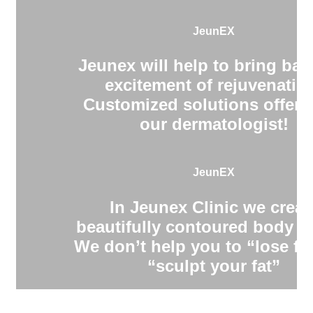
JeunEX
Jeunex will help to bring bac
excitement of rejuvenatio
Customized solutions offere
our dermatologist!
JeunEX
In Jeunex Clinic we creat
beautifully contoured body s
We don’t help you to “lose fa
“sculpt your fat”