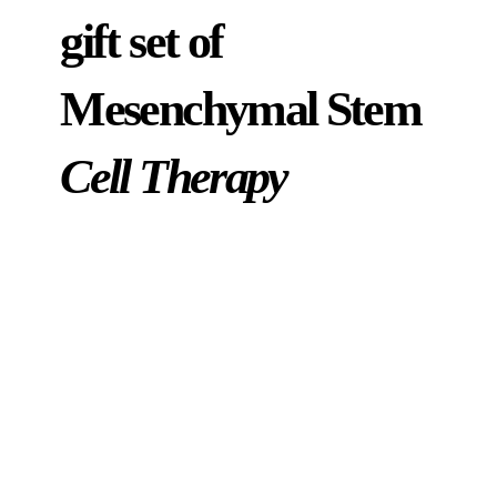
gift set of
Mesenchymal Stem
Cell Therapy