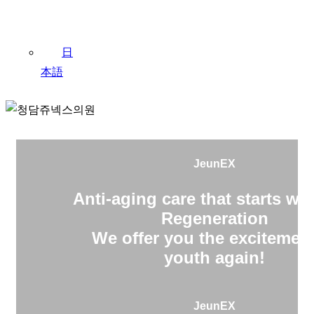
日
本語
JeunEX
Anti-aging care that starts wit
Regeneration
We offer you the excitement
youth again!
JeunEX