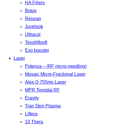
HA Fillers
Botox
Rejuran
Juvelook
Ultracol
Tesslliftsoft
Exo booster
Laser
Potenza – (RF micro-needling)
Mosaic Micro-Fractional Laser
Alex Q 755mn Laser
MPR Toroidal RF
Eravity
Tran Skin Plasma
Liftera
10 Thera