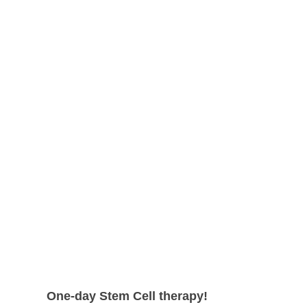
shape.
can expect even higher survival rate
with more satisfying results.
One-day Stem Cell therapy!