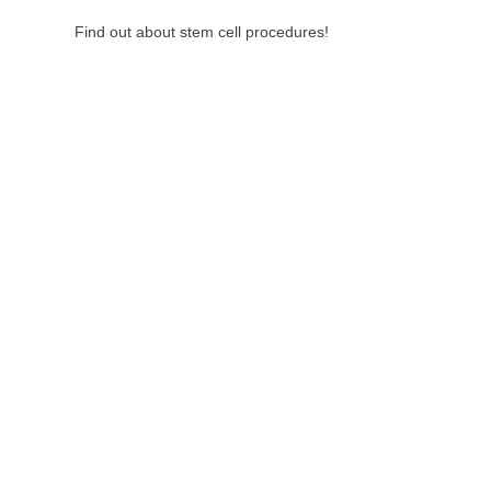
Find out about stem cell procedures!