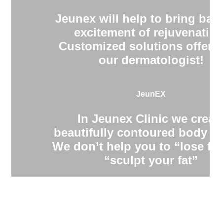
Jeunex will help to bring bac
excitement of rejuvenatio
Customized solutions offere
our dermatologist!
JeunEX
In Jeunex Clinic we creat
beautifully contoured body s
We don’t help you to “lose fa
“sculpt your fat”