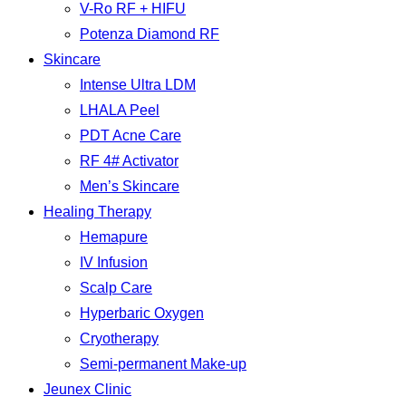
V-Ro RF + HIFU
Potenza Diamond RF
Skincare
Intense Ultra LDM
LHALA Peel
PDT Acne Care
RF 4# Activator
Men’s Skincare
Healing Therapy
Hemapure
IV Infusion
Scalp Care
Hyperbaric Oxygen
Cryotherapy
Semi-permanent Make-up
Jeunex Clinic