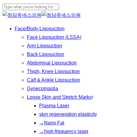
Play
Skip
Cl
Video
to
Close
Me
main
Search
Menu
Face/Body Liposuction
content
Face Liposuction (LSSA)
Arm Liposuction
Back Liposuction
Abdominal Liposuction
Thigh, Knee Liposuction
Calf & Ankle Liposuction
Gynecomastia
Loose Skin and Stretch Marks
Plasma Laser
skin regeneration elasticity
→Nano Fat
→high-frequency laser