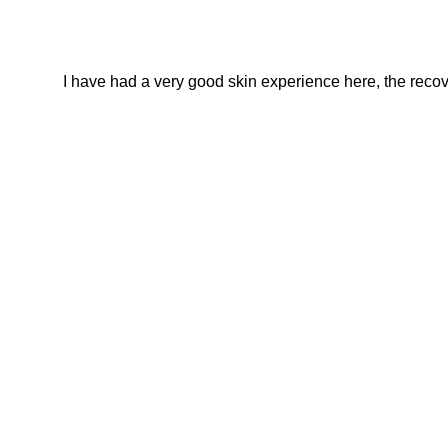
I have had a very good skin experience here, the recover