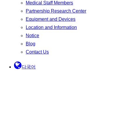
Medical Staff Members
Partnership Research Center
Equipment and Devices
Location and Information
Notice
Blog
Contact Us
다국어