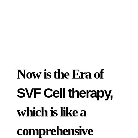
Now is the Era of
SVF Cell therapy,
which is like a
comprehensive