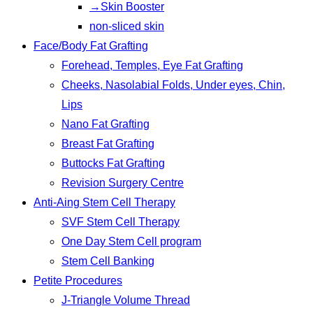
→Skin Booster
non-sliced skin
Face/Body Fat Grafting
Forehead, Temples, Eye Fat Grafting
Cheeks, Nasolabial Folds, Under eyes, Chin,
Lips
Nano Fat Grafting
Breast Fat Grafting
Buttocks Fat Grafting
Revision Surgery Centre
Anti-Aing Stem Cell Therapy
SVF Stem Cell Therapy
One Day Stem Cell program
Stem Cell Banking
Petite Procedures
J-Triangle Volume Thread