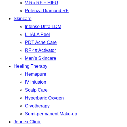
V-Ro RF + HIFU
Potenza Diamond RF
Skincare
Intense Ultra LDM
LHALA Peel
PDT Acne Care
RF 4# Activator
Men’s Skincare
Healing Therapy
Hemapure
IV Infusion
Scalp Care
Hyperbaric Oxygen
Cryotherapy
Semi-permanent Make-up
Jeunex Clinic