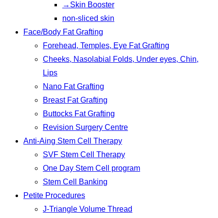
→Skin Booster
non-sliced skin
Face/Body Fat Grafting
Forehead, Temples, Eye Fat Grafting
Cheeks, Nasolabial Folds, Under eyes, Chin,
Lips
Nano Fat Grafting
Breast Fat Grafting
Buttocks Fat Grafting
Revision Surgery Centre
Anti-Aing Stem Cell Therapy
SVF Stem Cell Therapy
One Day Stem Cell program
Stem Cell Banking
Petite Procedures
J-Triangle Volume Thread