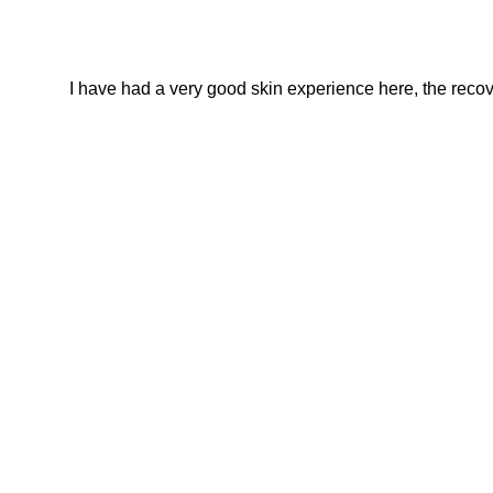
I have had a very good skin experience here, the recover