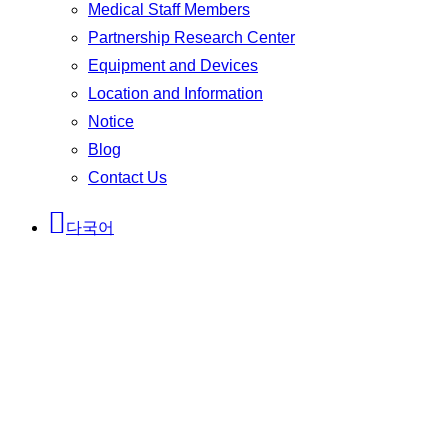
Medical Staff Members
Partnership Research Center
Equipment and Devices
Location and Information
Notice
Blog
Contact Us
다국어