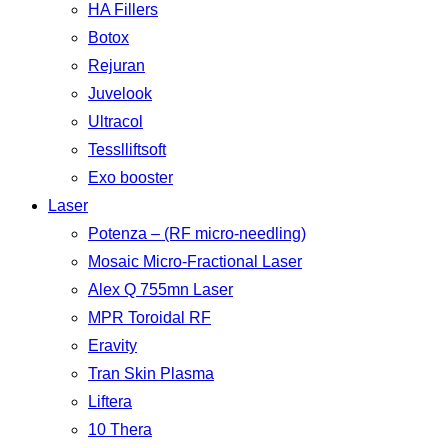
HA Fillers
Botox
Rejuran
Juvelook
Ultracol
Tesslliftsoft
Exo booster
Laser
Potenza – (RF micro-needling)
Mosaic Micro-Fractional Laser
Alex Q 755mn Laser
MPR Toroidal RF
Eravity
Tran Skin Plasma
Liftera
10 Thera