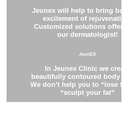
Jeunex will help to bring bac
excitement of rejuvenatio
Customized solutions offere
our dermatologist!
JeunEX
In Jeunex Clinic we creat
beautifully contoured body s
We don’t help you to “lose fa
“sculpt your fat”