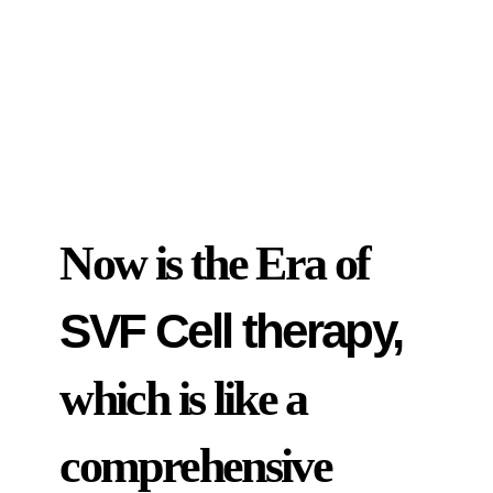
Now is the Era of
SVF Cell therapy,
which is like a
comprehensive