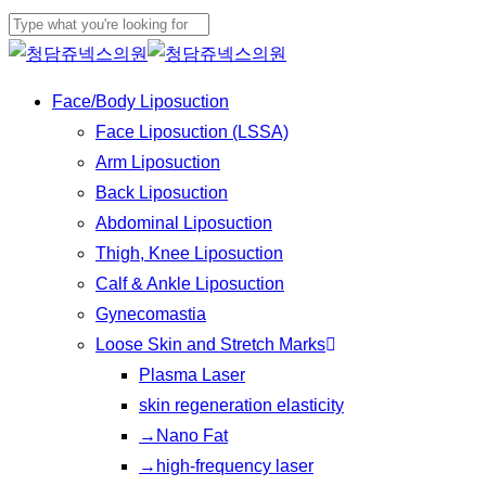
Play
Skip
Video
to
Close
main
Search
Menu
Face/Body Liposuction
content
Face Liposuction (LSSA)
Arm Liposuction
Back Liposuction
Abdominal Liposuction
Thigh, Knee Liposuction
Calf & Ankle Liposuction
Gynecomastia
Loose Skin and Stretch Marks
Plasma Laser
skin regeneration elasticity
→Nano Fat
→high-frequency laser