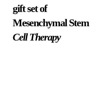
gift set of
Mesenchymal Stem
Cell Therapy