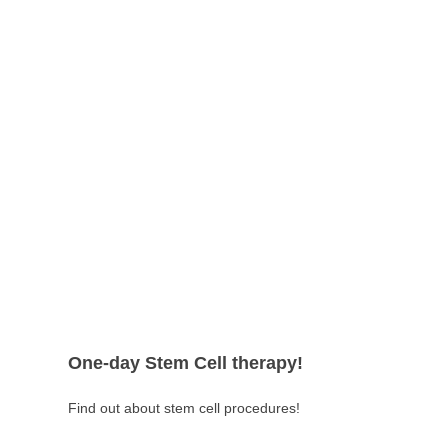
One-day Stem Cell therapy!
Find out about stem cell procedures!