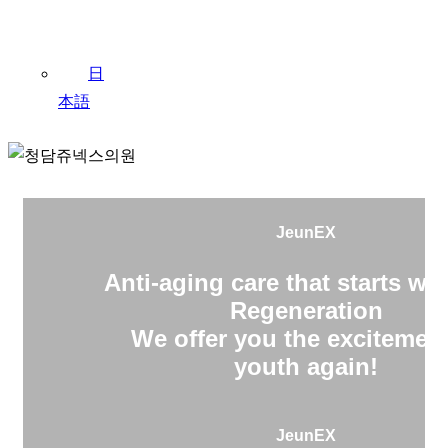
日
本語
JeunEX
Anti-aging care that starts wit
Regeneration
We offer you the excitement
youth again!
JeunEX