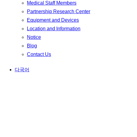
Medical Staff Members
Partnership Research Center
Equipment and Devices
Location and Information
Notice
Blog
Contact Us
다국어