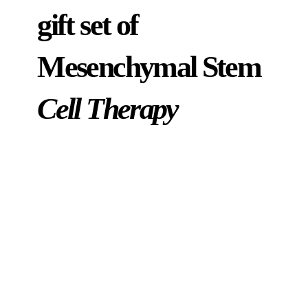
gift set of
Mesenchymal Stem
Cell Therapy