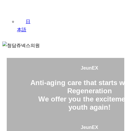
日
本語
JeunEX
Anti-aging care that starts wit
Regeneration
We offer you the excitement
youth again!
JeunEX