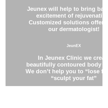
Jeunex will help to bring bac
excitement of rejuvenatio
Customized solutions offere
our dermatologist!
JeunEX
In Jeunex Clinic we creat
beautifully contoured body s
We don’t help you to “lose fa
“sculpt your fat”