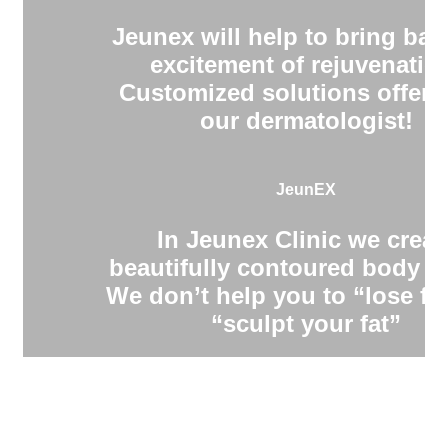
Jeunex will help to bring bac
excitement of rejuvenatio
Customized solutions offere
our dermatologist!
JeunEX
In Jeunex Clinic we creat
beautifully contoured body s
We don’t help you to “lose fa
“sculpt your fat”