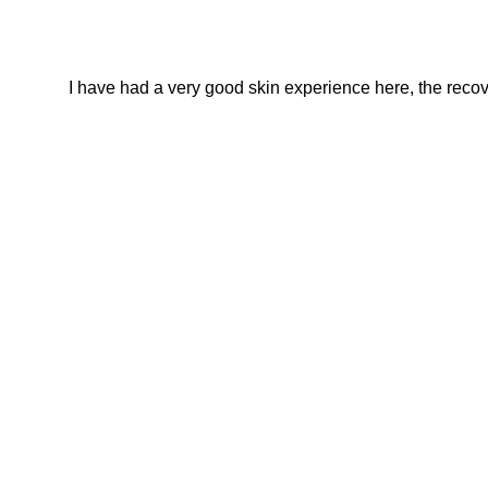
I have had a very good skin experience here, the recover