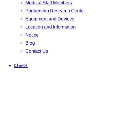
Medical Staff Members
Partnership Research Center
Equipment and Devices
Location and Information
Notice
Blog
Contact Us
다국어