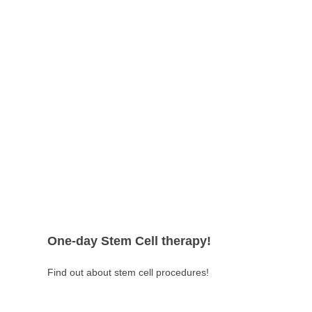
with more satisfying results.
One-day Stem Cell therapy!
Find out about stem cell procedures!