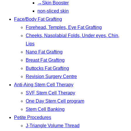
→Skin Booster
non-sliced skin
Face/Body Fat Grafting
Forehead, Temples, Eye Fat Grafting
Cheeks, Nasolabial Folds, Under eyes, Chin,
Lips
Nano Fat Grafting
Breast Fat Grafting
Buttocks Fat Grafting
Revision Surgery Centre
Anti-Aing Stem Cell Therapy
SVF Stem Cell Therapy
One Day Stem Cell program
Stem Cell Banking
Petite Procedures
J-Triangle Volume Thread