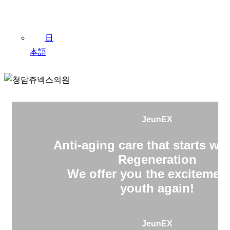
日
本語
JeunEX
Anti-aging care that starts wit
Regeneration
We offer you the excitement
youth again!
JeunEX