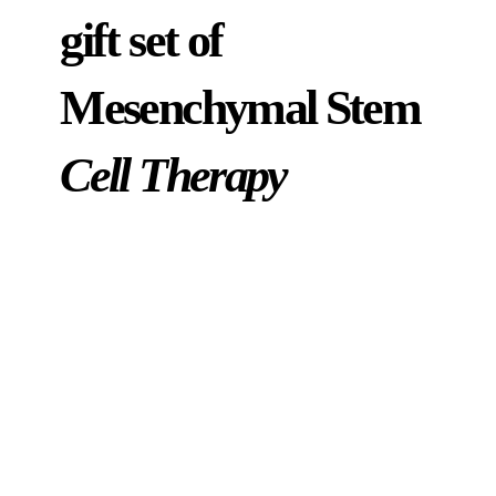
gift set of
Mesenchymal Stem
Cell Therapy