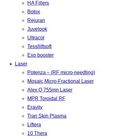
HA Fillers
Botox
Rejuran
Juvelook
Ultracol
Tesslliftsoft
Exo booster
Laser
Potenza – (RF micro-needling)
Mosaic Micro-Fractional Laser
Alex Q 755mn Laser
MPR Toroidal RF
Eravity
Tran Skin Plasma
Liftera
10 Thera