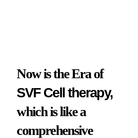
Now is the Era of
SVF Cell therapy,
which is like a
comprehensive