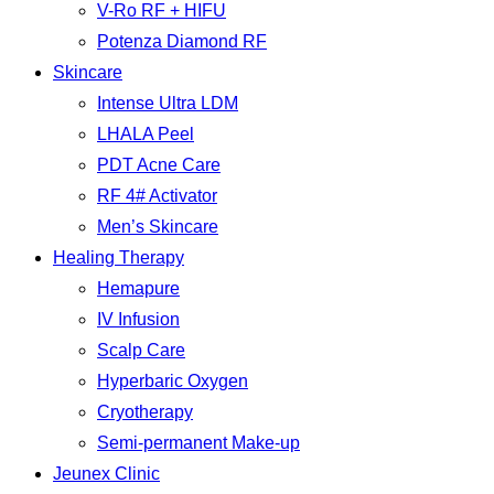
V-Ro RF + HIFU
Potenza Diamond RF
Skincare
Intense Ultra LDM
LHALA Peel
PDT Acne Care
RF 4# Activator
Men’s Skincare
Healing Therapy
Hemapure
IV Infusion
Scalp Care
Hyperbaric Oxygen
Cryotherapy
Semi-permanent Make-up
Jeunex Clinic