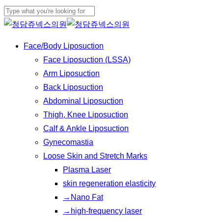
Play
Skip
Cl
Video
to
Close
Me
main
Search
Menu
Face/Body Liposuction
content
Face Liposuction (LSSA)
Arm Liposuction
Back Liposuction
Abdominal Liposuction
Thigh, Knee Liposuction
Calf & Ankle Liposuction
Gynecomastia
Loose Skin and Stretch Marks
Plasma Laser
skin regeneration elasticity
→Nano Fat
→high-frequency laser