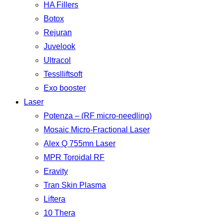
HA Fillers
Botox
Rejuran
Juvelook
Ultracol
Tesslliftsoft
Exo booster
Laser
Potenza – (RF micro-needling)
Mosaic Micro-Fractional Laser
Alex Q 755mn Laser
MPR Toroidal RF
Eravity
Tran Skin Plasma
Liftera
10 Thera