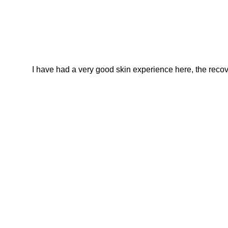
I have had a very good skin experience here, the recover