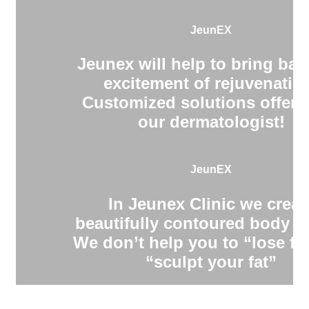
JeunEX
Jeunex will help to bring bac
excitement of rejuvenatio
Customized solutions offere
our dermatologist!
JeunEX
In Jeunex Clinic we creat
beautifully contoured body s
We don’t help you to “lose fa
“sculpt your fat”