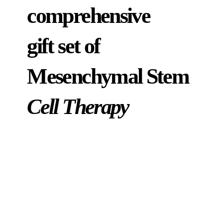
comprehensive
gift set of
Mesenchymal Stem
Cell Therapy