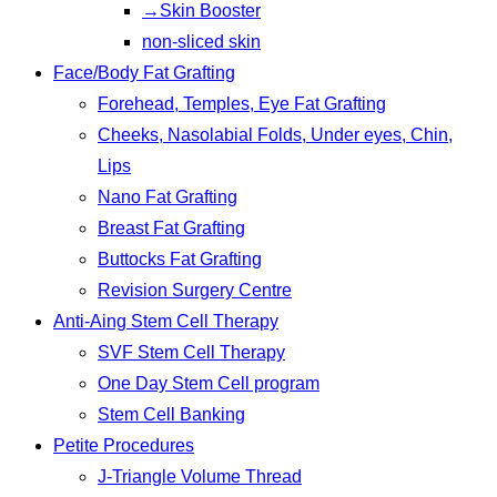
→Skin Booster
non-sliced skin
Face/Body Fat Grafting
Forehead, Temples, Eye Fat Grafting
Cheeks, Nasolabial Folds, Under eyes, Chin,
Lips
Nano Fat Grafting
Breast Fat Grafting
Buttocks Fat Grafting
Revision Surgery Centre
Anti-Aing Stem Cell Therapy
SVF Stem Cell Therapy
One Day Stem Cell program
Stem Cell Banking
Petite Procedures
J-Triangle Volume Thread