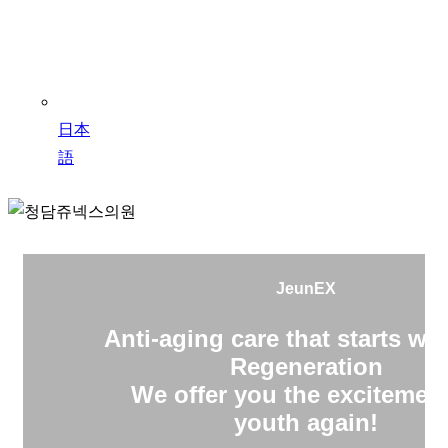
日本
語
JeunEX
Anti-aging care that starts wit
Regeneration
We offer you the excitement
youth again!