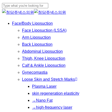
Play
Skip
Cl
Video
to
Close
Me
main
Search
Menu
Face/Body Liposuction
content
Face Liposuction (LSSA)
Arm Liposuction
Back Liposuction
Abdominal Liposuction
Thigh, Knee Liposuction
Calf & Ankle Liposuction
Gynecomastia
Loose Skin and Stretch Marks
Plasma Laser
skin regeneration elasticity
→Nano Fat
→high-frequency laser