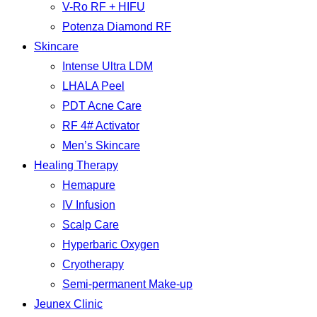
V-Ro RF + HIFU
Potenza Diamond RF
Skincare
Intense Ultra LDM
LHALA Peel
PDT Acne Care
RF 4# Activator
Men’s Skincare
Healing Therapy
Hemapure
IV Infusion
Scalp Care
Hyperbaric Oxygen
Cryotherapy
Semi-permanent Make-up
Jeunex Clinic