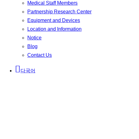
Medical Staff Members
Partnership Research Center
Equipment and Devices
Location and Information
Notice
Blog
Contact Us
다국어