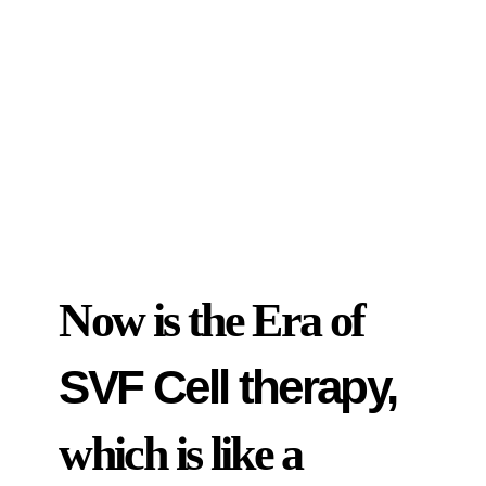
Now is the Era of
SVF Cell therapy,
which is like a