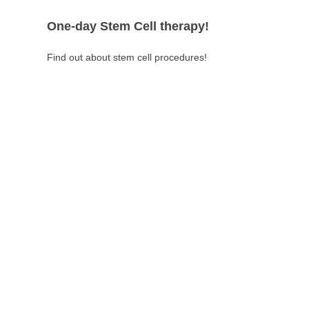
One-day Stem Cell therapy!
Find out about stem cell procedures!