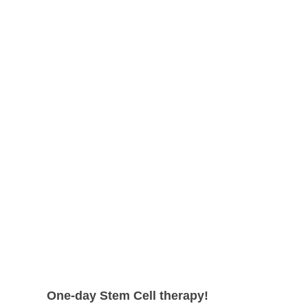
shape.
can expect even higher survival rate
with more satisfying results.
One-day Stem Cell therapy!