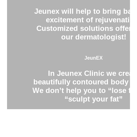
Jeunex will help to bring bac
excitement of rejuvenatio
Customized solutions offere
our dermatologist!
JeunEX
In Jeunex Clinic we creat
beautifully contoured body s
We don’t help you to “lose fa
“sculpt your fat”