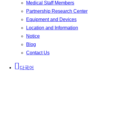
Medical Staff Members
Partnership Research Center
Equipment and Devices
Location and Information
Notice
Blog
Contact Us
다국어