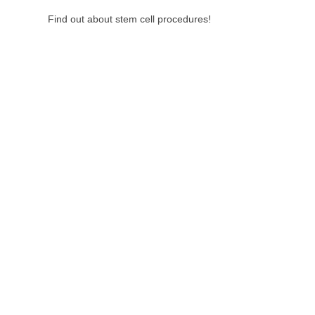
Find out about stem cell procedures!