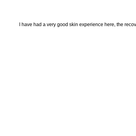
I have had a very good skin experience here, the recover