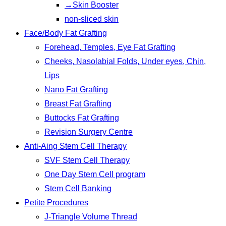
→Skin Booster
non-sliced skin
Face/Body Fat Grafting
Forehead, Temples, Eye Fat Grafting
Cheeks, Nasolabial Folds, Under eyes, Chin,
Lips
Nano Fat Grafting
Breast Fat Grafting
Buttocks Fat Grafting
Revision Surgery Centre
Anti-Aing Stem Cell Therapy
SVF Stem Cell Therapy
One Day Stem Cell program
Stem Cell Banking
Petite Procedures
J-Triangle Volume Thread