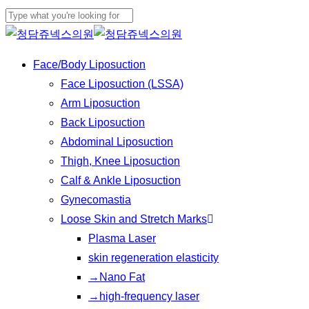
Play
Skip
Cl
Video
to
Close
Me
main
Search
Menu
Face/Body Liposuction
content
Face Liposuction (LSSA)
Arm Liposuction
Back Liposuction
Abdominal Liposuction
Thigh, Knee Liposuction
Calf & Ankle Liposuction
Gynecomastia
Loose Skin and Stretch Marks
Plasma Laser
skin regeneration elasticity
→Nano Fat
→high-frequency laser