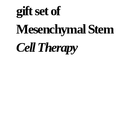
gift set of
Mesenchymal Stem
Cell Therapy