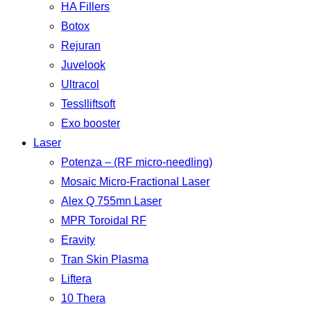
HA Fillers
Botox
Rejuran
Juvelook
Ultracol
Tesslliftsoft
Exo booster
Laser
Potenza – (RF micro-needling)
Mosaic Micro-Fractional Laser
Alex Q 755mn Laser
MPR Toroidal RF
Eravity
Tran Skin Plasma
Liftera
10 Thera