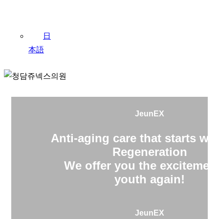
日
本語
JeunEX
Anti-aging care that starts wit
Regeneration
We offer you the excitement
youth again!
JeunEX