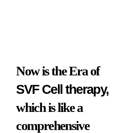
Now is the Era of
SVF Cell therapy,
which is like a
comprehensive