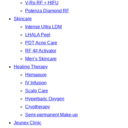
V-Ro RF + HIFU
Potenza Diamond RF
Skincare
Intense Ultra LDM
LHALA Peel
PDT Acne Care
RF 4# Activator
Men’s Skincare
Healing Therapy
Hemapure
IV Infusion
Scalp Care
Hyperbaric Oxygen
Cryotherapy
Semi-permanent Make-up
Jeunex Clinic