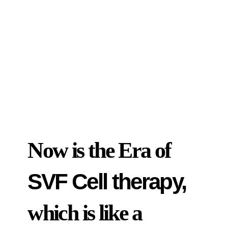
Now is the Era of
SVF Cell therapy,
which is like a