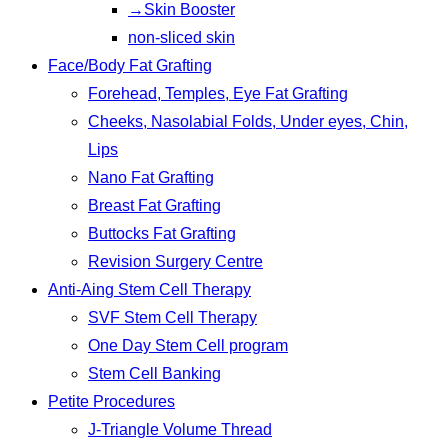
→Skin Booster
non-sliced skin
Face/Body Fat Grafting
Forehead, Temples, Eye Fat Grafting
Cheeks, Nasolabial Folds, Under eyes, Chin,
Lips
Nano Fat Grafting
Breast Fat Grafting
Buttocks Fat Grafting
Revision Surgery Centre
Anti-Aing Stem Cell Therapy
SVF Stem Cell Therapy
One Day Stem Cell program
Stem Cell Banking
Petite Procedures
J-Triangle Volume Thread