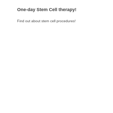
One-day Stem Cell therapy!
Find out about stem cell procedures!