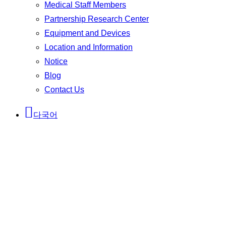
Medical Staff Members
Partnership Research Center
Equipment and Devices
Location and Information
Notice
Blog
Contact Us
다국어