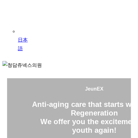
日本
語
JeunEX
Anti-aging care that starts wit
Regeneration
We offer you the excitement
youth again!