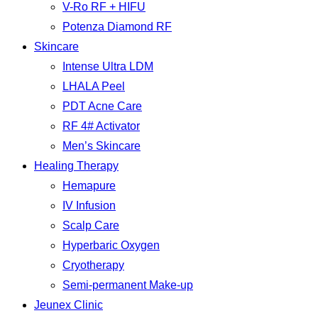
V-Ro RF + HIFU
Potenza Diamond RF
Skincare
Intense Ultra LDM
LHALA Peel
PDT Acne Care
RF 4# Activator
Men’s Skincare
Healing Therapy
Hemapure
IV Infusion
Scalp Care
Hyperbaric Oxygen
Cryotherapy
Semi-permanent Make-up
Jeunex Clinic