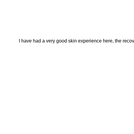
I have had a very good skin experience here, the recover