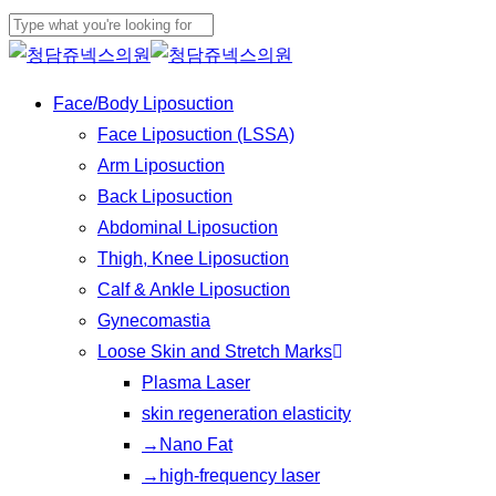
Play
Skip
Cl
Video
to
Close
Me
main
Search
Menu
Face/Body Liposuction
content
Face Liposuction (LSSA)
Arm Liposuction
Back Liposuction
Abdominal Liposuction
Thigh, Knee Liposuction
Calf & Ankle Liposuction
Gynecomastia
Loose Skin and Stretch Marks
Plasma Laser
skin regeneration elasticity
→Nano Fat
→high-frequency laser