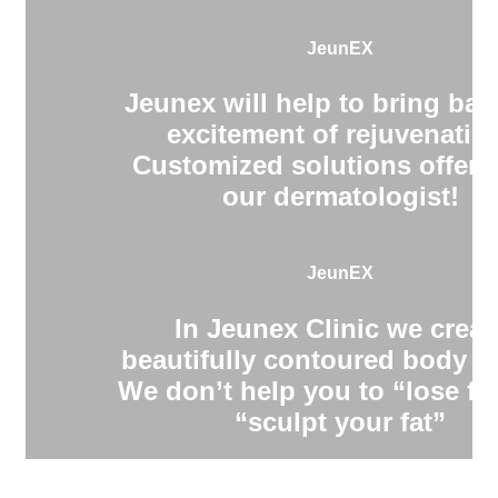
JeunEX
Jeunex will help to bring bac
excitement of rejuvenatio
Customized solutions offere
our dermatologist!
JeunEX
In Jeunex Clinic we creat
beautifully contoured body s
We don’t help you to “lose fa
“sculpt your fat”