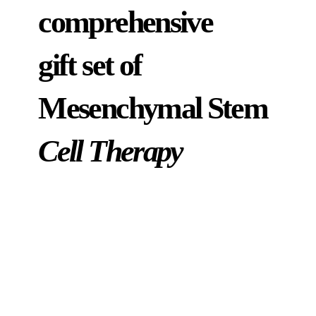
comprehensive
gift set of
Mesenchymal Stem
Cell Therapy