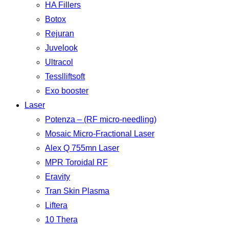
HA Fillers
Botox
Rejuran
Juvelook
Ultracol
Tesslliftsoft
Exo booster
Laser
Potenza – (RF micro-needling)
Mosaic Micro-Fractional Laser
Alex Q 755mn Laser
MPR Toroidal RF
Eravity
Tran Skin Plasma
Liftera
10 Thera