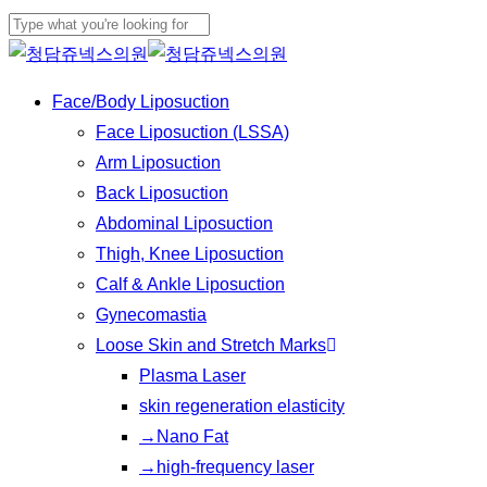
Play
Skip
Video
to
Close
main
Search
Menu
Face/Body Liposuction
content
Face Liposuction (LSSA)
Arm Liposuction
Back Liposuction
Abdominal Liposuction
Thigh, Knee Liposuction
Calf & Ankle Liposuction
Gynecomastia
Loose Skin and Stretch Marks
Plasma Laser
skin regeneration elasticity
→Nano Fat
→high-frequency laser