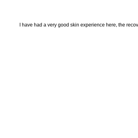
I have had a very good skin experience here, the recover