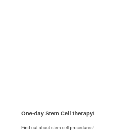
One-day Stem Cell therapy!
Find out about stem cell procedures!