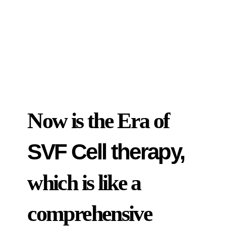
Now is the Era of
SVF Cell therapy,
which is like a
comprehensive