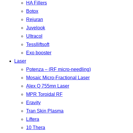
HA Fillers
Botox
Rejuran
Juvelook
Ultracol
Tesslliftsoft
Exo booster
Laser
Potenza – (RF micro-needling)
Mosaic Micro-Fractional Laser
Alex Q 755mn Laser
MPR Toroidal RF
Eravity
Tran Skin Plasma
Liftera
10 Thera