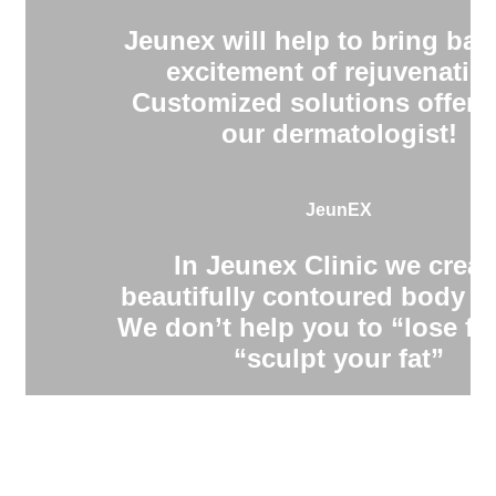
Jeunex will help to bring bac
excitement of rejuvenatio
Customized solutions offere
our dermatologist!
JeunEX
In Jeunex Clinic we creat
beautifully contoured body s
We don’t help you to “lose fa
“sculpt your fat”