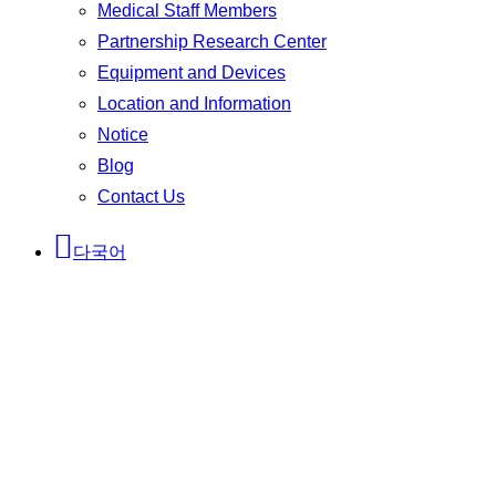
Medical Staff Members
Partnership Research Center
Equipment and Devices
Location and Information
Notice
Blog
Contact Us
다국어