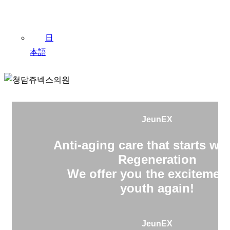
日
本語
JeunEX
Anti-aging care that starts wit
Regeneration
We offer you the excitement
youth again!
JeunEX