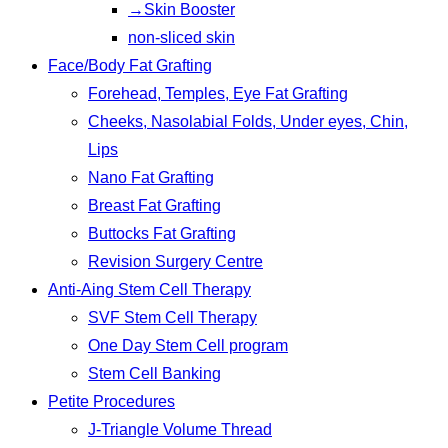
→Skin Booster
non-sliced skin
Face/Body Fat Grafting
Forehead, Temples, Eye Fat Grafting
Cheeks, Nasolabial Folds, Under eyes, Chin,
Lips
Nano Fat Grafting
Breast Fat Grafting
Buttocks Fat Grafting
Revision Surgery Centre
Anti-Aing Stem Cell Therapy
SVF Stem Cell Therapy
One Day Stem Cell program
Stem Cell Banking
Petite Procedures
J-Triangle Volume Thread