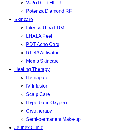
V-Ro RF + HIFU
Potenza Diamond RF
Skincare
Intense Ultra LDM
LHALA Peel
PDT Acne Care
RF 4# Activator
Men’s Skincare
Healing Therapy
Hemapure
IV Infusion
Scalp Care
Hyperbaric Oxygen
Cryotherapy
Semi-permanent Make-up
Jeunex Clinic