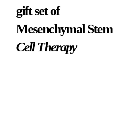
gift set of
Mesenchymal Stem
Cell Therapy