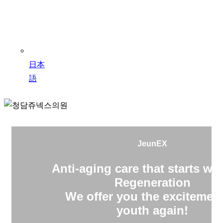
日本
語
JeunEX
Anti-aging care that starts wit
Regeneration
We offer you the excitement
youth again!