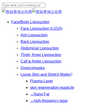
Play
Skip
Cl
Video
to
Close
Me
main
Search
Menu
Face/Body Liposuction
content
Face Liposuction (LSSA)
Arm Liposuction
Back Liposuction
Abdominal Liposuction
Thigh, Knee Liposuction
Calf & Ankle Liposuction
Gynecomastia
Loose Skin and Stretch Marks
Plasma Laser
skin regeneration elasticity
→Nano Fat
→high-frequency laser