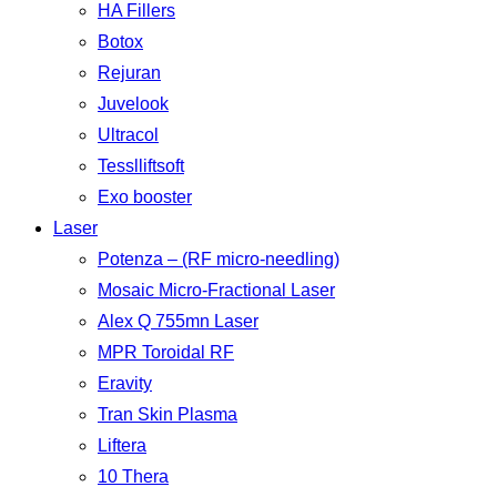
HA Fillers
Botox
Rejuran
Juvelook
Ultracol
Tesslliftsoft
Exo booster
Laser
Potenza – (RF micro-needling)
Mosaic Micro-Fractional Laser
Alex Q 755mn Laser
MPR Toroidal RF
Eravity
Tran Skin Plasma
Liftera
10 Thera