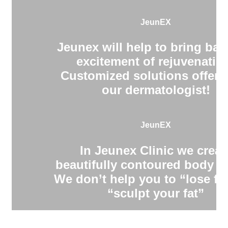
JeunEX
Jeunex will help to bring bac
excitement of rejuvenatio
Customized solutions offere
our dermatologist!
JeunEX
In Jeunex Clinic we creat
beautifully contoured body s
We don’t help you to “lose fa
“sculpt your fat”