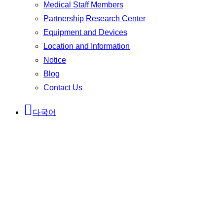
Medical Staff Members
Partnership Research Center
Equipment and Devices
Location and Information
Notice
Blog
Contact Us
다국어