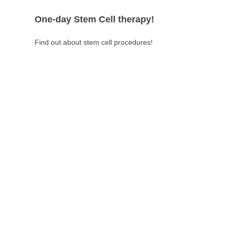
One-day Stem Cell therapy!
Find out about stem cell procedures!