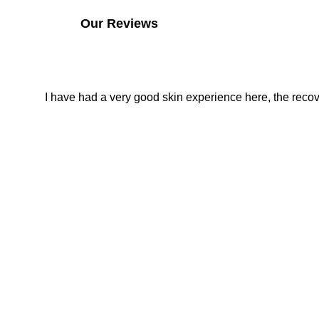
Our Reviews
I have had a very good skin experience here, the recover