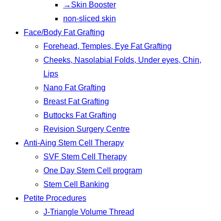
→Skin Booster
non-sliced skin
Face/Body Fat Grafting
Forehead, Temples, Eye Fat Grafting
Cheeks, Nasolabial Folds, Under eyes, Chin,
Lips
Nano Fat Grafting
Breast Fat Grafting
Buttocks Fat Grafting
Revision Surgery Centre
Anti-Aing Stem Cell Therapy
SVF Stem Cell Therapy
One Day Stem Cell program
Stem Cell Banking
Petite Procedures
J-Triangle Volume Thread