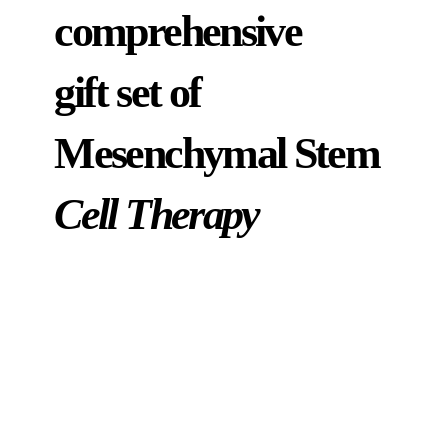
comprehensive
gift set of
Mesenchymal Stem
Cell Therapy