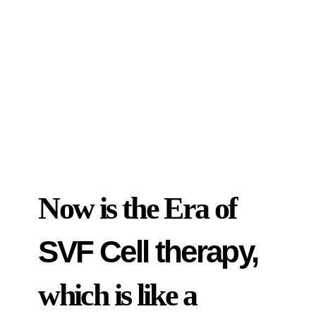
Now is the Era of
SVF Cell therapy,
which is like a