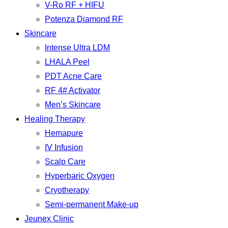
V-Ro RF + HIFU
Potenza Diamond RF
Skincare
Intense Ultra LDM
LHALA Peel
PDT Acne Care
RF 4# Activator
Men’s Skincare
Healing Therapy
Hemapure
IV Infusion
Scalp Care
Hyperbaric Oxygen
Cryotherapy
Semi-permanent Make-up
Jeunex Clinic