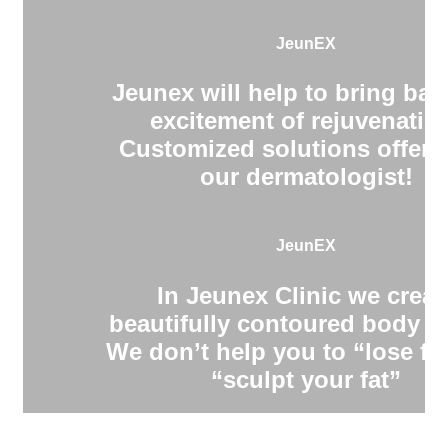
JeunEX
Jeunex will help to bring bac
excitement of rejuvenatio
Customized solutions offere
our dermatologist!
JeunEX
In Jeunex Clinic we creat
beautifully contoured body s
We don’t help you to “lose fa
“sculpt your fat”