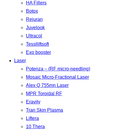
HA Fillers
Botox
Rejuran
Juvelook
Ultracol
Tesslliftsoft
Exo booster
Laser
Potenza – (RF micro-needling)
Mosaic Micro-Fractional Laser
Alex Q 755mn Laser
MPR Toroidal RF
Eravity
Tran Skin Plasma
Liftera
10 Thera