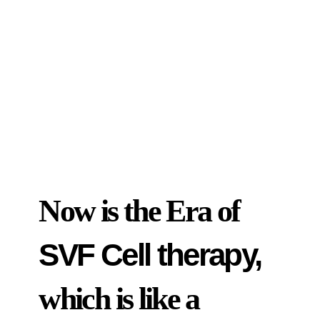
Now is the Era of
SVF Cell therapy,
which is like a