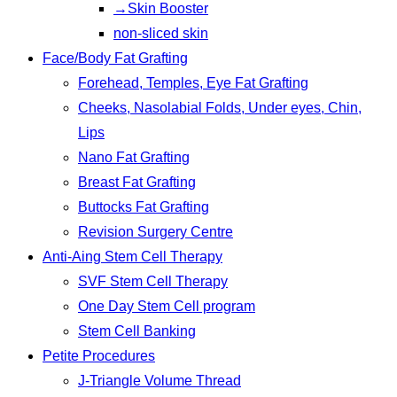
→Skin Booster
non-sliced skin
Face/Body Fat Grafting
Forehead, Temples, Eye Fat Grafting
Cheeks, Nasolabial Folds, Under eyes, Chin,
Lips
Nano Fat Grafting
Breast Fat Grafting
Buttocks Fat Grafting
Revision Surgery Centre
Anti-Aing Stem Cell Therapy
SVF Stem Cell Therapy
One Day Stem Cell program
Stem Cell Banking
Petite Procedures
J-Triangle Volume Thread