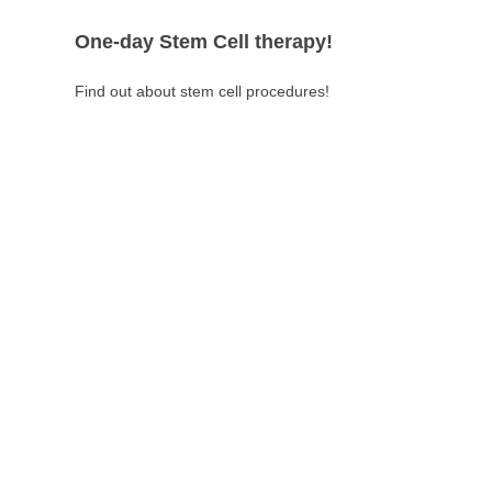
One-day Stem Cell therapy!
Find out about stem cell procedures!