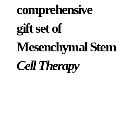
comprehensive
gift set of
Mesenchymal Stem
Cell Therapy