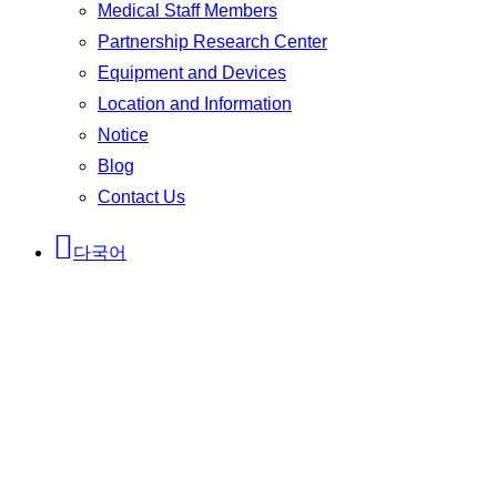
Medical Staff Members
Partnership Research Center
Equipment and Devices
Location and Information
Notice
Blog
Contact Us
다국어