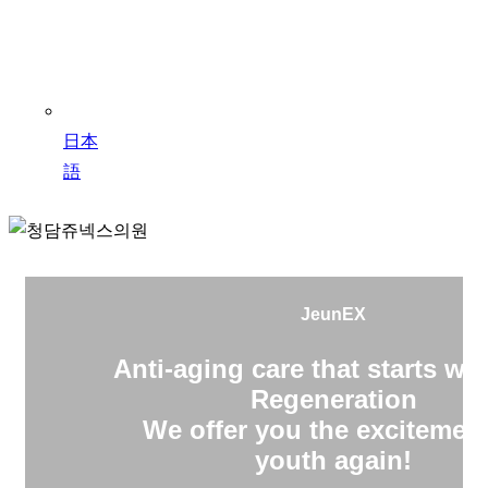
日本
語
JeunEX
Anti-aging care that starts wit
Regeneration
We offer you the excitement
youth again!