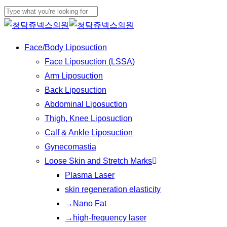
Play
Skip
Cl
Video
to
Close
Me
main
Search
Menu
Face/Body Liposuction
content
Face Liposuction (LSSA)
Arm Liposuction
Back Liposuction
Abdominal Liposuction
Thigh, Knee Liposuction
Calf & Ankle Liposuction
Gynecomastia
Loose Skin and Stretch Marks
Plasma Laser
skin regeneration elasticity
→Nano Fat
→high-frequency laser