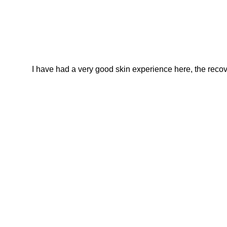
I have had a very good skin experience here, the recover