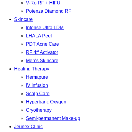
V-Ro RF + HIFU
Potenza Diamond RF
Skincare
Intense Ultra LDM
LHALA Peel
PDT Acne Care
RF 4# Activator
Men’s Skincare
Healing Therapy
Hemapure
IV Infusion
Scalp Care
Hyperbaric Oxygen
Cryotherapy
Semi-permanent Make-up
Jeunex Clinic