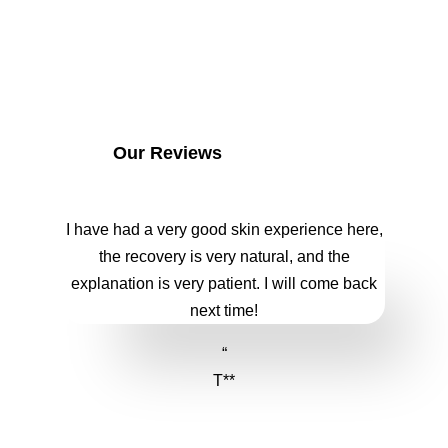
Our Reviews
I have had a very good skin experience here,
the recovery is very natural, and the
explanation is very patient. I will come back
next time!
“
T**