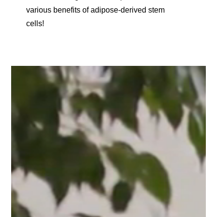
various benefits of adipose-derived stem
cells!