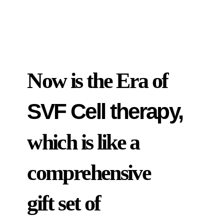
Now is the Era of
SVF Cell therapy,
which is like a
comprehensive
gift set of