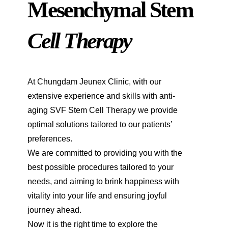
Mesenchymal Stem
Cell Therapy
At Chungdam Jeunex Clinic, with our
extensive experience and skills with anti-
aging SVF Stem Cell Therapy we provide
optimal solutions tailored to our patients’
preferences.
We are committed to providing you with the
best possible procedures tailored to your
needs, and aiming to brink happiness with
vitality into your life and ensuring joyful
journey ahead.
Now it is the right time to explore the