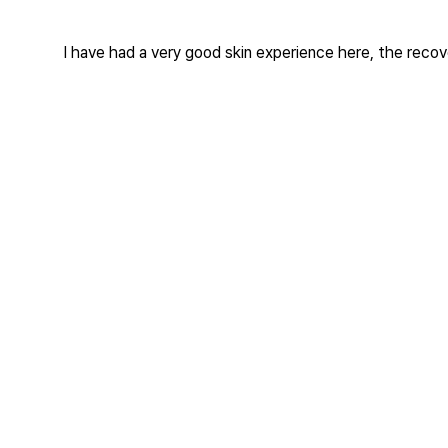
I have had a very good skin experience here, the recover