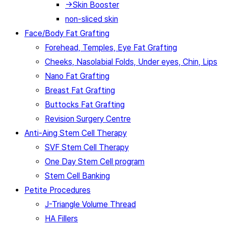
→Skin Booster
non-sliced skin
Face/Body Fat Grafting
Forehead, Temples, Eye Fat Grafting
Cheeks, Nasolabial Folds, Under eyes, Chin, Lips
Nano Fat Grafting
Breast Fat Grafting
Buttocks Fat Grafting
Revision Surgery Centre
Anti-Aing Stem Cell Therapy
SVF Stem Cell Therapy
One Day Stem Cell program
Stem Cell Banking
Petite Procedures
J-Triangle Volume Thread
HA Fillers