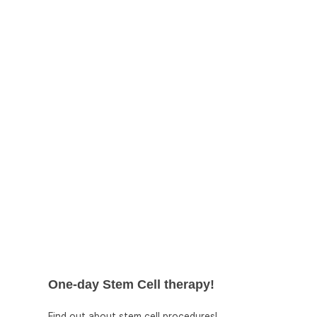
more satisfying results.
One-day Stem Cell therapy!
Find out about stem cell procedures!