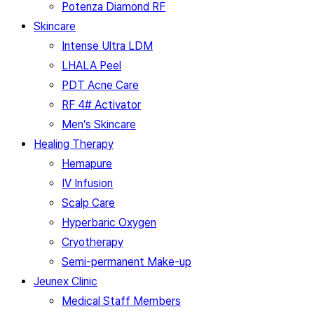
Potenza Diamond RF
Skincare
Intense Ultra LDM
LHALA Peel
PDT Acne Care
RF 4# Activator
Men’s Skincare
Healing Therapy
Hemapure
IV Infusion
Scalp Care
Hyperbaric Oxygen
Cryotherapy
Semi-permanent Make-up
Jeunex Clinic
Medical Staff Members