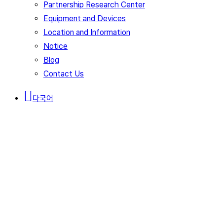
Partnership Research Center
Equipment and Devices
Location and Information
Notice
Blog
Contact Us
다국어