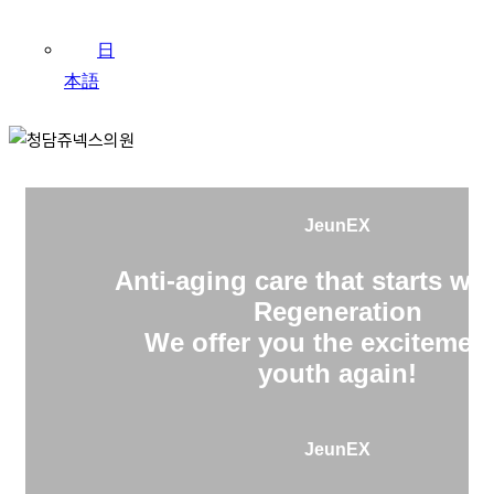
日
本語
JeunEX
Anti-aging care that starts wit
Regeneration
We offer you the excitement
youth again!
JeunEX