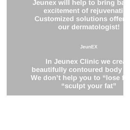
Jeunex will help to bring bac
excitement of rejuvenatio
Customized solutions offere
our dermatologist!
JeunEX
In Jeunex Clinic we creat
beautifully contoured body s
We don’t help you to “lose fa
“sculpt your fat”