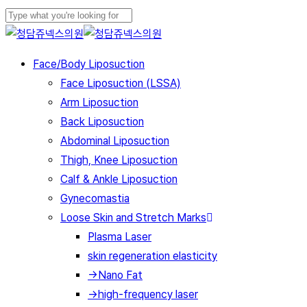
Play
Skip
Cl
Video
to
Close
Me
main
Search
Menu
Face/Body Liposuction
content
Face Liposuction (LSSA)
Arm Liposuction
Back Liposuction
Abdominal Liposuction
Thigh, Knee Liposuction
Calf & Ankle Liposuction
Gynecomastia
Loose Skin and Stretch Marks
Plasma Laser
skin regeneration elasticity
→Nano Fat
→high-frequency laser