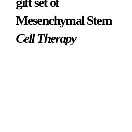
gift set of
Mesenchymal Stem
Cell Therapy