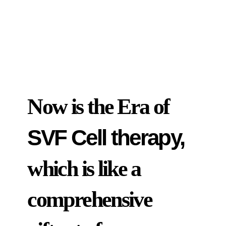
Now is the Era of
SVF Cell therapy,
which is like a
comprehensive