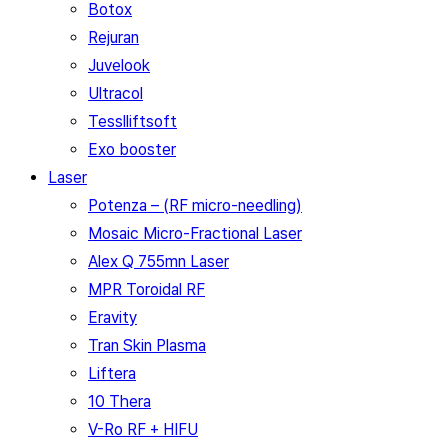
Botox
Rejuran
Juvelook
Ultracol
Tesslliftsoft
Exo booster
Laser
Potenza – (RF micro-needling)
Mosaic Micro-Fractional Laser
Alex Q 755mn Laser
MPR Toroidal RF
Eravity
Tran Skin Plasma
Liftera
10 Thera
V-Ro RF + HIFU