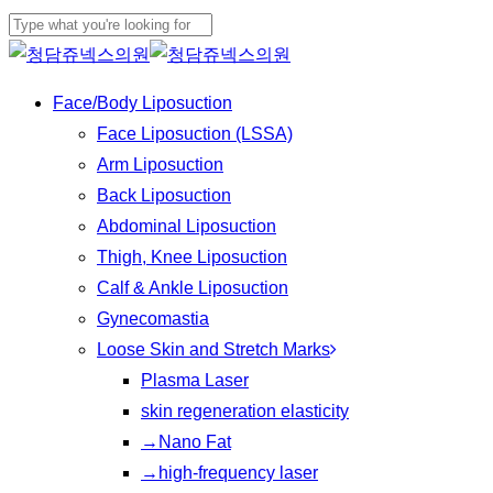
Skip
to
Close
main
Search
Menu
Face/Body Liposuction
content
Face Liposuction (LSSA)
Arm Liposuction
Back Liposuction
Abdominal Liposuction
Thigh, Knee Liposuction
Calf & Ankle Liposuction
Gynecomastia
Loose Skin and Stretch Marks
Plasma Laser
skin regeneration elasticity
→Nano Fat
→high-frequency laser