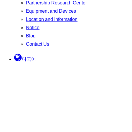
Partnership Research Center
Equipment and Devices
Location and Information
Notice
Blog
Contact Us
다국어