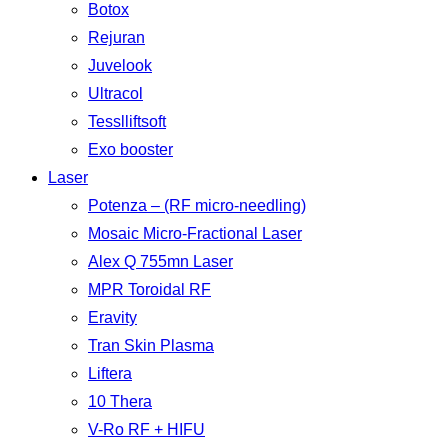
Botox
Rejuran
Juvelook
Ultracol
Tesslliftsoft
Exo booster
Laser
Potenza – (RF micro-needling)
Mosaic Micro-Fractional Laser
Alex Q 755mn Laser
MPR Toroidal RF
Eravity
Tran Skin Plasma
Liftera
10 Thera
V-Ro RF + HIFU