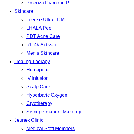
Potenza Diamond RF
Skincare
Intense Ultra LDM
LHALA Peel
PDT Acne Care
RF 4# Activator
Men’s Skincare
Healing Therapy
Hemapure
IV Infusion
Scalp Care
Hyperbaric Oxygen
Cryotherapy
Semi-permanent Make-up
Jeunex Clinic
Medical Staff Members