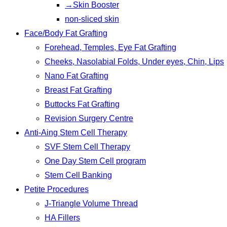
→Skin Booster
non-sliced skin
Face/Body Fat Grafting
Forehead, Temples, Eye Fat Grafting
Cheeks, Nasolabial Folds, Under eyes, Chin, Lips
Nano Fat Grafting
Breast Fat Grafting
Buttocks Fat Grafting
Revision Surgery Centre
Anti-Aing Stem Cell Therapy
SVF Stem Cell Therapy
One Day Stem Cell program
Stem Cell Banking
Petite Procedures
J-Triangle Volume Thread
HA Fillers