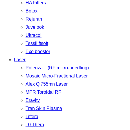
HA Fillers
Botox
Rejuran
Juvelook
Ultracol
Tesslliftsoft
Exo booster
Laser
Potenza – (RF micro-needling)
Mosaic Micro-Fractional Laser
Alex Q 755mn Laser
MPR Toroidal RF
Eravity
Tran Skin Plasma
Liftera
10 Thera