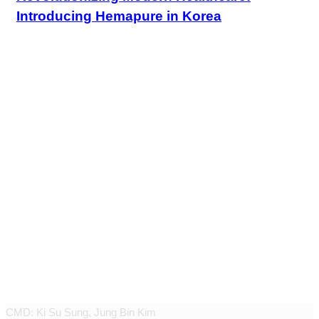
Introducing Hemapure in Korea
JEUNEX CLINIC
CMD: Ki Su Sung, Jung Bin Kim