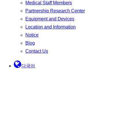
Medical Staff Members
Partnership Research Center
Equipment and Devices
Location and Information
Notice
Blog
Contact Us
다국어