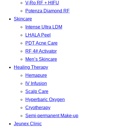
V-Ro RF + HIFU
Potenza Diamond RF
Skincare
Intense Ultra LDM
LHALA Peel
PDT Acne Care
RF 4# Activator
Men’s Skincare
Healing Therapy
Hemapure
IV Infusion
Scalp Care
Hyperbaric Oxygen
Cryotherapy
Semi-permanent Make-up
Jeunex Clinic