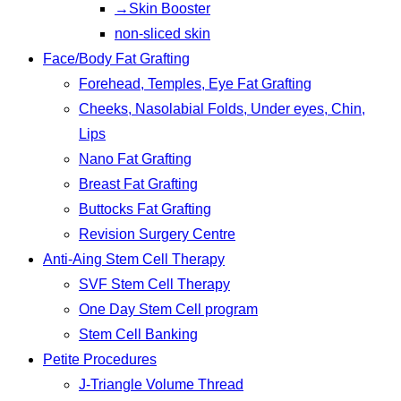
→Skin Booster
non-sliced skin
Face/Body Fat Grafting
Forehead, Temples, Eye Fat Grafting
Cheeks, Nasolabial Folds, Under eyes, Chin,
Lips
Nano Fat Grafting
Breast Fat Grafting
Buttocks Fat Grafting
Revision Surgery Centre
Anti-Aing Stem Cell Therapy
SVF Stem Cell Therapy
One Day Stem Cell program
Stem Cell Banking
Petite Procedures
J-Triangle Volume Thread