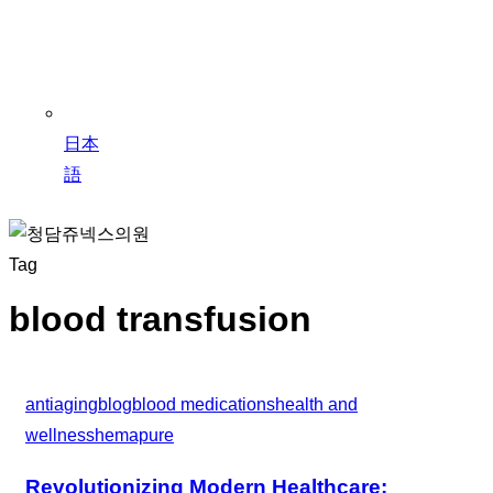
日本
語
Tag
blood transfusion
antiaging
blog
blood medications
health and
wellness
hemapure
Revolutionizing Modern Healthcare: