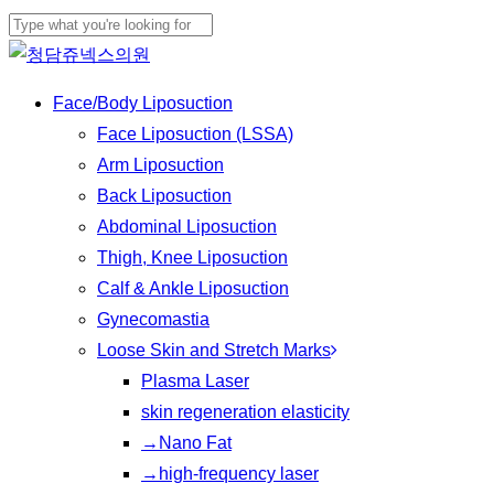
Skip
Cl
to
Close
Me
main
Search
Menu
Face/Body Liposuction
content
Face Liposuction (LSSA)
Arm Liposuction
Back Liposuction
Abdominal Liposuction
Thigh, Knee Liposuction
Calf & Ankle Liposuction
Gynecomastia
Loose Skin and Stretch Marks
Plasma Laser
skin regeneration elasticity
→Nano Fat
→high-frequency laser