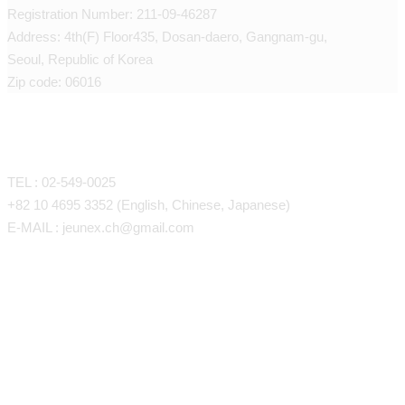
Registration Number: 211-09-46287
Address: 4th(F) Floor435, Dosan-daero, Gangnam-gu,
Seoul, Republic of Korea
Zip code: 06016
CONTACT
TEL : 02-549-0025
+82 10 4695 3352 (English, Chinese, Japanese)
E-MAIL : jeunex.ch@gmail.com
Face/Body Liposuction
Face/Body Fat Grafting
Face Liposuction (LSSA)
Anti-Aing Stem Cell Therapy
Arm Liposuction
Forehead, Temples, Eye Fat G
Petite Procedures
Back Liposuction
Cheeks, Nasolabial Folds, Und
SVF Stem Cell Therapy