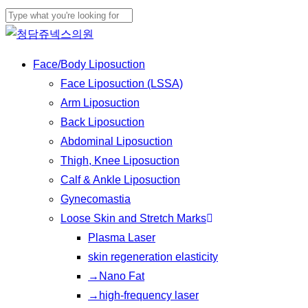
Skip
Cl
to
Close
Me
main
Search
Menu
Face/Body Liposuction
content
Face Liposuction (LSSA)
Arm Liposuction
Back Liposuction
Abdominal Liposuction
Thigh, Knee Liposuction
Calf & Ankle Liposuction
Gynecomastia
Loose Skin and Stretch Marks
Plasma Laser
skin regeneration elasticity
→Nano Fat
→high-frequency laser