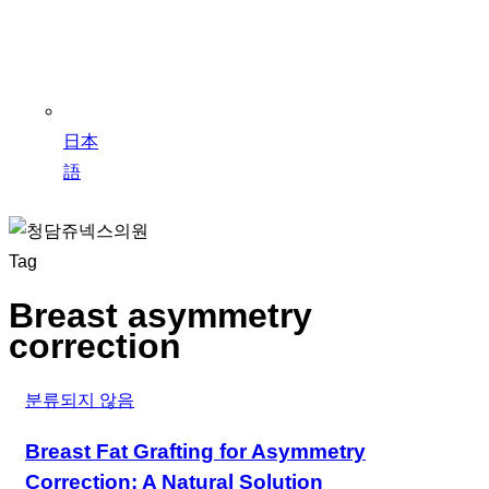
日本
語
Tag
Breast asymmetry
correction
분류되지 않음
Breast Fat Grafting for Asymmetry
Correction: A Natural Solution