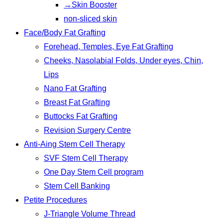
→Skin Booster
non-sliced skin
Face/Body Fat Grafting
Forehead, Temples, Eye Fat Grafting
Cheeks, Nasolabial Folds, Under eyes, Chin,
Lips
Nano Fat Grafting
Breast Fat Grafting
Buttocks Fat Grafting
Revision Surgery Centre
Anti-Aing Stem Cell Therapy
SVF Stem Cell Therapy
One Day Stem Cell program
Stem Cell Banking
Petite Procedures
J-Triangle Volume Thread