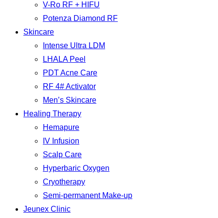
V-Ro RF + HIFU
Potenza Diamond RF
Skincare
Intense Ultra LDM
LHALA Peel
PDT Acne Care
RF 4# Activator
Men’s Skincare
Healing Therapy
Hemapure
IV Infusion
Scalp Care
Hyperbaric Oxygen
Cryotherapy
Semi-permanent Make-up
Jeunex Clinic