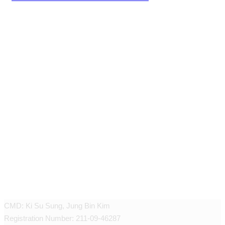
JEUNEX CLINIC
CMD: Ki Su Sung, Jung Bin Kim
Registration Number: 211-09-46287