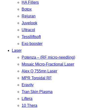
HA Fillers
Botox
Rejuran
Juvelook
Ultracol
Tesslliftsoft
Exo booster
Laser
Potenza – (RF micro-needling)
Mosaic Micro-Fractional Laser
Alex Q 755mn Laser
MPR Toroidal RF
Eravity
Tran Skin Plasma
Liftera
10 Thera