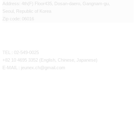
Address: 4th(F) Floor435, Dosan-daero, Gangnam-gu,
Seoul, Republic of Korea
Zip code: 06016
CONTACT
TEL : 02-549-0025
+82 10 4695 3352 (English, Chinese, Japanese)
E-MAIL : jeunex.ch@gmail.com
Face/Body Liposuction
Face/Body Fat Grafting
Face Liposuction (LSSA)
Anti-Aing Stem Cell Therapy
Arm Liposuction
Forehead, Temples, Eye Fat G
Petite Procedures
Back Liposuction
Cheeks, Nasolabial Folds, Und
SVF Stem Cell Therapy
Abdominal Liposuction
Laser
Chin, Lips
One Day Stem Cell program
J-Triangle Volume Thread