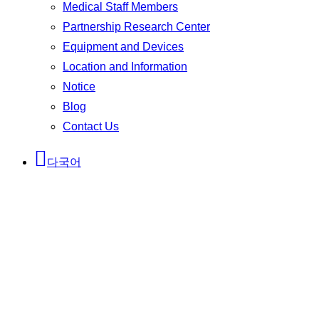
Medical Staff Members
Partnership Research Center
Equipment and Devices
Location and Information
Notice
Blog
Contact Us
다국어