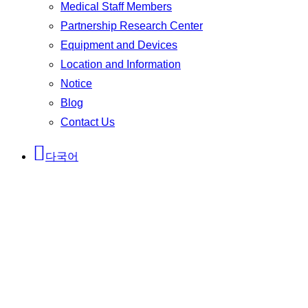
Medical Staff Members
Partnership Research Center
Equipment and Devices
Location and Information
Notice
Blog
Contact Us
다국어