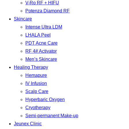
V-Ro RF + HIFU
Potenza Diamond RF
Skincare
Intense Ultra LDM
LHALA Peel
PDT Acne Care
RF 4# Activator
Men’s Skincare
Healing Therapy
Hemapure
IV Infusion
Scalp Care
Hyperbaric Oxygen
Cryotherapy
Semi-permanent Make-up
Jeunex Clinic