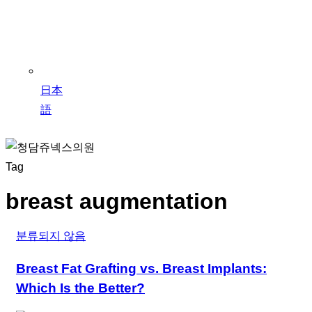
日本
語
Tag
breast augmentation
분류되지 않음
Breast Fat Grafting vs. Breast Implants:
Which Is the Better?