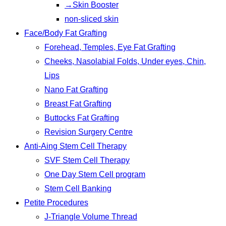
→Skin Booster
non-sliced skin
Face/Body Fat Grafting
Forehead, Temples, Eye Fat Grafting
Cheeks, Nasolabial Folds, Under eyes, Chin,
Lips
Nano Fat Grafting
Breast Fat Grafting
Buttocks Fat Grafting
Revision Surgery Centre
Anti-Aing Stem Cell Therapy
SVF Stem Cell Therapy
One Day Stem Cell program
Stem Cell Banking
Petite Procedures
J-Triangle Volume Thread