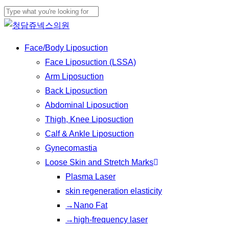
Skip
Cl
to
Close
Me
main
Search
Menu
Face/Body Liposuction
content
Face Liposuction (LSSA)
Arm Liposuction
Back Liposuction
Abdominal Liposuction
Thigh, Knee Liposuction
Calf & Ankle Liposuction
Gynecomastia
Loose Skin and Stretch Marks
Plasma Laser
skin regeneration elasticity
→Nano Fat
→high-frequency laser