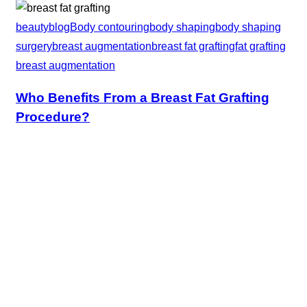
beauty
blog
Body contouring
body shaping
body shaping
surgery
breast augmentation
breast fat grafting
fat grafting
breast augmentation
Who Benefits From a Breast Fat Grafting
Procedure?