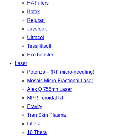
HA Fillers
Botox
Rejuran
Juvelook
Ultracol
Tesslliftsoft
Exo booster
Laser
Potenza – (RF micro-needling)
Mosaic Micro-Fractional Laser
Alex Q 755mn Laser
MPR Toroidal RF
Eravity
Tran Skin Plasma
Liftera
10 Thera