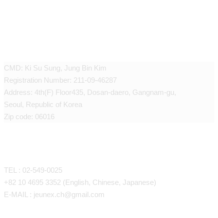
JEUNEX CLINIC
CMD: Ki Su Sung, Jung Bin Kim
Registration Number: 211-09-46287
Address: 4th(F) Floor435, Dosan-daero, Gangnam-gu,
Seoul, Republic of Korea
Zip code: 06016
CONTACT
TEL : 02-549-0025
+82 10 4695 3352 (English, Chinese, Japanese)
E-MAIL : jeunex.ch@gmail.com