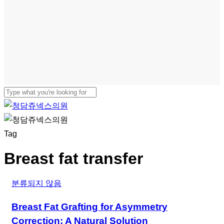
Close
Search
Menu
Tag
Breast fat transfer
분류되지 않음
Breast Fat Grafting for Asymmetry
Correction: A Natural Solution