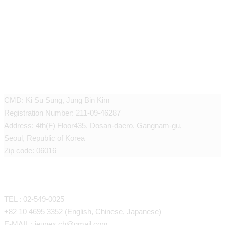
JEUNEX CLINIC
CMD: Ki Su Sung, Jung Bin Kim
Registration Number: 211-09-46287
Address: 4th(F) Floor435, Dosan-daero, Gangnam-gu,