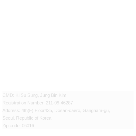
JEUNEX CLINIC
CMD: Ki Su Sung, Jung Bin Kim
Registration Number: 211-09-46287
Address: 4th(F) Floor435, Dosan-daero, Gangnam-gu,
Seoul, Republic of Korea
Zip code: 06016