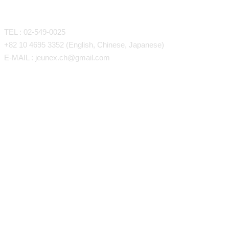
CONTACT
TEL : 02-549-0025
+82 10 4695 3352 (English, Chinese, Japanese)
E-MAIL : jeunex.ch@gmail.com
Close
Face/Body Liposuction
Face Liposuction (LSSA)
Menu
Arm Liposuction
Back Liposuction
Abdominal Liposuction
Thigh, Knee Liposuction
Calf & Ankle Liposuction
Gynecomastia
Loose Skin and Stretch Marks