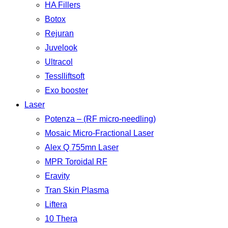
HA Fillers
Botox
Rejuran
Juvelook
Ultracol
Tesslliftsoft
Exo booster
Laser
Potenza – (RF micro-needling)
Mosaic Micro-Fractional Laser
Alex Q 755mn Laser
MPR Toroidal RF
Eravity
Tran Skin Plasma
Liftera
10 Thera