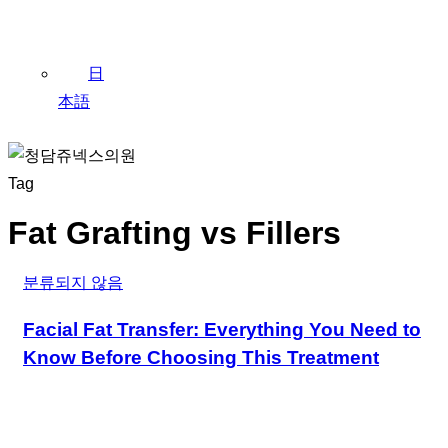
日
本語
Tag
Fat Grafting vs Fillers
분류되지 않음
Facial Fat Transfer: Everything You Need to
Know Before Choosing This Treatment