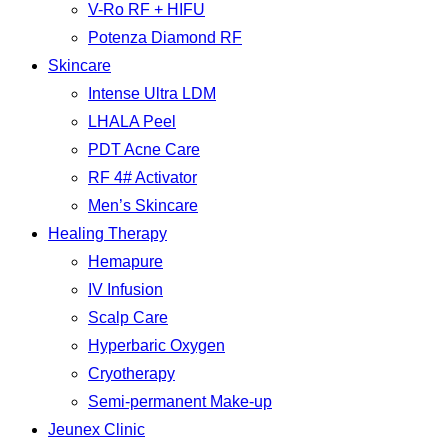
V-Ro RF + HIFU
Potenza Diamond RF
Skincare
Intense Ultra LDM
LHALA Peel
PDT Acne Care
RF 4# Activator
Men’s Skincare
Healing Therapy
Hemapure
IV Infusion
Scalp Care
Hyperbaric Oxygen
Cryotherapy
Semi-permanent Make-up
Jeunex Clinic