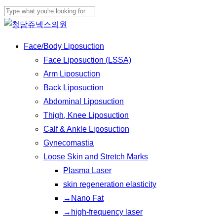
Skip
to
Close
main
Search
Menu
Face/Body Liposuction
content
Face Liposuction (LSSA)
Arm Liposuction
Back Liposuction
Abdominal Liposuction
Thigh, Knee Liposuction
Calf & Ankle Liposuction
Gynecomastia
Loose Skin and Stretch Marks
Plasma Laser
skin regeneration elasticity
→Nano Fat
→high-frequency laser