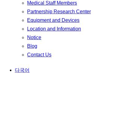
Medical Staff Members
Partnership Research Center
Equipment and Devices
Location and Information
Notice
Blog
Contact Us
다국어