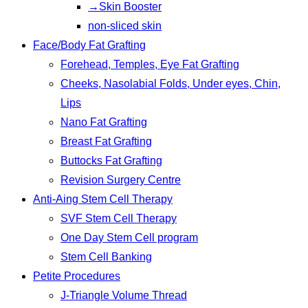
→Skin Booster
non-sliced skin
Face/Body Fat Grafting
Forehead, Temples, Eye Fat Grafting
Cheeks, Nasolabial Folds, Under eyes, Chin,
Lips
Nano Fat Grafting
Breast Fat Grafting
Buttocks Fat Grafting
Revision Surgery Centre
Anti-Aing Stem Cell Therapy
SVF Stem Cell Therapy
One Day Stem Cell program
Stem Cell Banking
Petite Procedures
J-Triangle Volume Thread