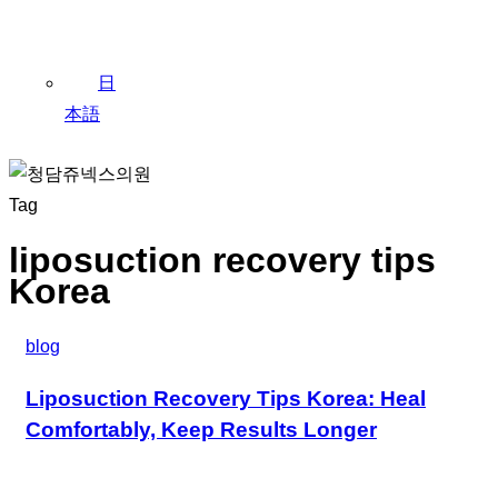
日
本語
Tag
liposuction recovery tips
Korea
blog
Liposuction Recovery Tips Korea: Heal
Comfortably, Keep Results Longer