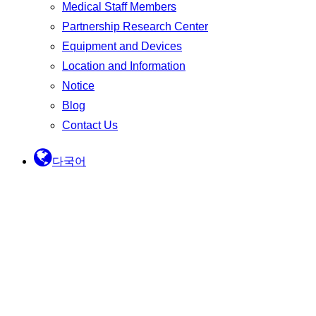
Medical Staff Members
Partnership Research Center
Equipment and Devices
Location and Information
Notice
Blog
Contact Us
다국어