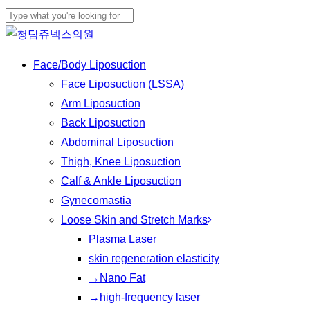
Skip
Cl
to
Close
Me
main
Search
Menu
Face/Body Liposuction
content
Face Liposuction (LSSA)
Arm Liposuction
Back Liposuction
Abdominal Liposuction
Thigh, Knee Liposuction
Calf & Ankle Liposuction
Gynecomastia
Loose Skin and Stretch Marks
Plasma Laser
skin regeneration elasticity
→Nano Fat
→high-frequency laser