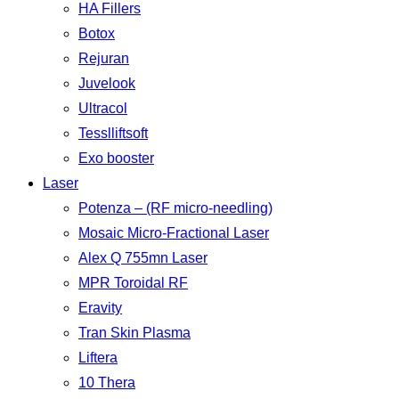
HA Fillers
Botox
Rejuran
Juvelook
Ultracol
Tesslliftsoft
Exo booster
Laser
Potenza – (RF micro-needling)
Mosaic Micro-Fractional Laser
Alex Q 755mn Laser
MPR Toroidal RF
Eravity
Tran Skin Plasma
Liftera
10 Thera