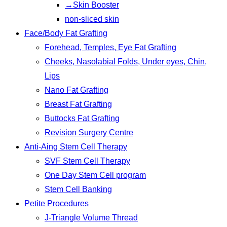
→Skin Booster
non-sliced skin
Face/Body Fat Grafting
Forehead, Temples, Eye Fat Grafting
Cheeks, Nasolabial Folds, Under eyes, Chin,
Lips
Nano Fat Grafting
Breast Fat Grafting
Buttocks Fat Grafting
Revision Surgery Centre
Anti-Aing Stem Cell Therapy
SVF Stem Cell Therapy
One Day Stem Cell program
Stem Cell Banking
Petite Procedures
J-Triangle Volume Thread