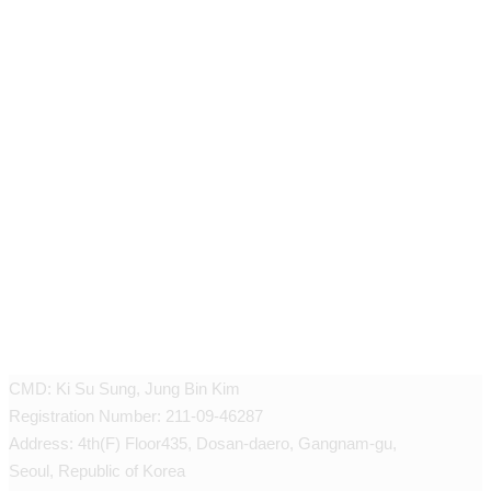
JEUNEX CLINIC
CMD: Ki Su Sung, Jung Bin Kim
Registration Number: 211-09-46287
Address: 4th(F) Floor435, Dosan-daero, Gangnam-gu,
Seoul, Republic of Korea