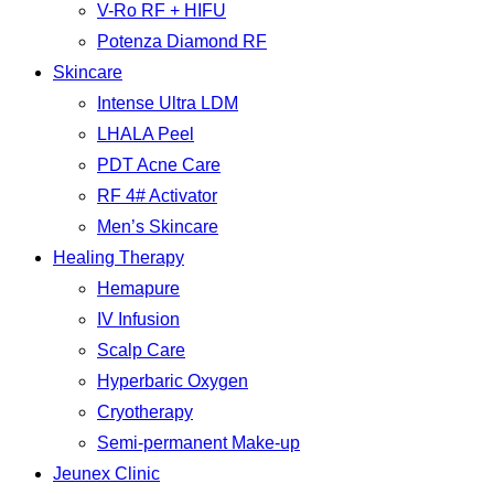
V-Ro RF + HIFU
Potenza Diamond RF
Skincare
Intense Ultra LDM
LHALA Peel
PDT Acne Care
RF 4# Activator
Men’s Skincare
Healing Therapy
Hemapure
IV Infusion
Scalp Care
Hyperbaric Oxygen
Cryotherapy
Semi-permanent Make-up
Jeunex Clinic