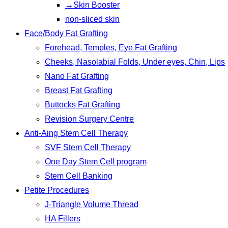
→Skin Booster
non-sliced skin
Face/Body Fat Grafting
Forehead, Temples, Eye Fat Grafting
Cheeks, Nasolabial Folds, Under eyes, Chin, Lips
Nano Fat Grafting
Breast Fat Grafting
Buttocks Fat Grafting
Revision Surgery Centre
Anti-Aing Stem Cell Therapy
SVF Stem Cell Therapy
One Day Stem Cell program
Stem Cell Banking
Petite Procedures
J-Triangle Volume Thread
HA Fillers