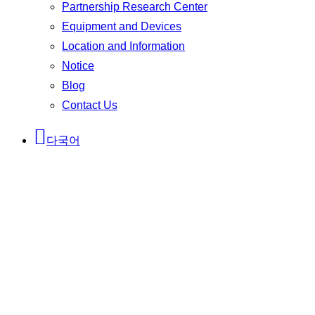
Partnership Research Center
Equipment and Devices
Location and Information
Notice
Blog
Contact Us
다국어