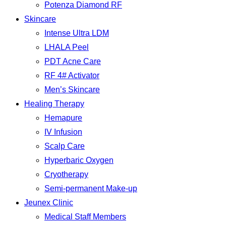
Potenza Diamond RF
Skincare
Intense Ultra LDM
LHALA Peel
PDT Acne Care
RF 4# Activator
Men’s Skincare
Healing Therapy
Hemapure
IV Infusion
Scalp Care
Hyperbaric Oxygen
Cryotherapy
Semi-permanent Make-up
Jeunex Clinic
Medical Staff Members