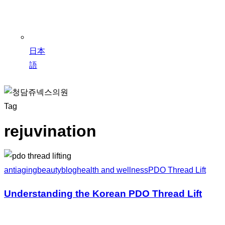
日本
語
Tag
rejuvination
antiaging
beauty
blog
health and wellness
PDO Thread Lift
Understanding the Korean PDO Thread Lift