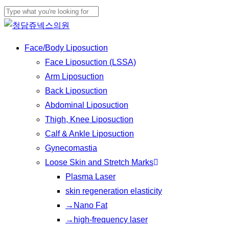
Skip
to
Close
main
Search
Menu
Face/Body Liposuction
content
Face Liposuction (LSSA)
Arm Liposuction
Back Liposuction
Abdominal Liposuction
Thigh, Knee Liposuction
Calf & Ankle Liposuction
Gynecomastia
Loose Skin and Stretch Marks
Plasma Laser
skin regeneration elasticity
→Nano Fat
→high-frequency laser