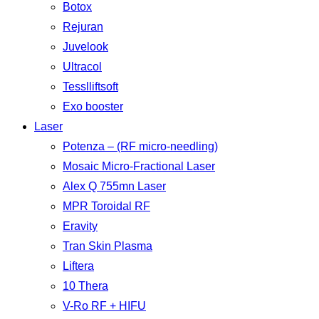
Botox
Rejuran
Juvelook
Ultracol
Tesslliftsoft
Exo booster
Laser
Potenza – (RF micro-needling)
Mosaic Micro-Fractional Laser
Alex Q 755mn Laser
MPR Toroidal RF
Eravity
Tran Skin Plasma
Liftera
10 Thera
V-Ro RF + HIFU