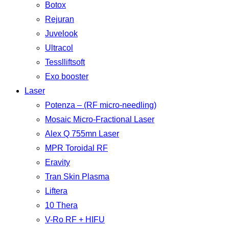
Botox
Rejuran
Juvelook
Ultracol
Tesslliftsoft
Exo booster
Laser
Potenza – (RF micro-needling)
Mosaic Micro-Fractional Laser
Alex Q 755mn Laser
MPR Toroidal RF
Eravity
Tran Skin Plasma
Liftera
10 Thera
V-Ro RF + HIFU