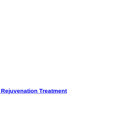
n Rejuvenation Treatment