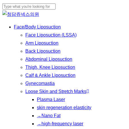
Skip
to
Close
main
Search
Menu
Face/Body Liposuction
content
Face Liposuction (LSSA)
Arm Liposuction
Back Liposuction
Abdominal Liposuction
Thigh, Knee Liposuction
Calf & Ankle Liposuction
Gynecomastia
Loose Skin and Stretch Marks
Plasma Laser
skin regeneration elasticity
→Nano Fat
→high-frequency laser