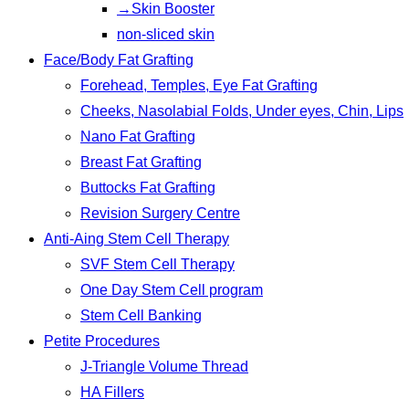
→Skin Booster
non-sliced skin
Face/Body Fat Grafting
Forehead, Temples, Eye Fat Grafting
Cheeks, Nasolabial Folds, Under eyes, Chin, Lips
Nano Fat Grafting
Breast Fat Grafting
Buttocks Fat Grafting
Revision Surgery Centre
Anti-Aing Stem Cell Therapy
SVF Stem Cell Therapy
One Day Stem Cell program
Stem Cell Banking
Petite Procedures
J-Triangle Volume Thread
HA Fillers