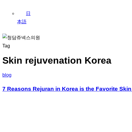
日
本語
Tag
Skin rejuvenation Korea
blog
7 Reasons Rejuran in Korea is the Favorite Ski