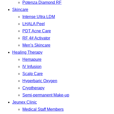
Potenza Diamond RF
Skincare
Intense Ultra LDM
LHALA Peel
PDT Acne Care
RF 4# Activator
Men’s Skincare
Healing Therapy
Hemapure
IV Infusion
Scalp Care
Hyperbaric Oxygen
Cryotherapy
Semi-permanent Make-up
Jeunex Clinic
Medical Staff Members