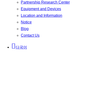
Partnership Research Center
Equipment and Devices
Location and Information
Notice
Blog
Contact Us
다국어