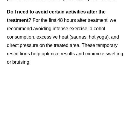
Do I need to avoid certain activities after the
treatment?
For the first 48 hours after treatment, we
recommend avoiding intense exercise, alcohol
consumption, excessive heat (saunas, hot yoga), and
direct pressure on the treated area. These temporary
restrictions help optimize results and minimize swelling
or bruising.