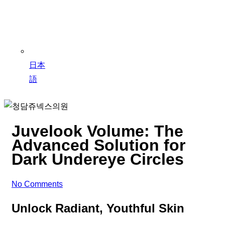
日本
語
Juvelook Volume: The
Advanced Solution for
Dark Undereye Circles
No Comments
Unlock Radiant, Youthful Skin