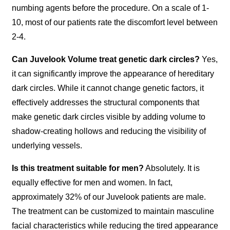
numbing agents before the procedure. On a scale of 1-
10, most of our patients rate the discomfort level between
2-4.
Can Juvelook Volume treat genetic dark circles?
Yes,
it can significantly improve the appearance of hereditary
dark circles. While it cannot change genetic factors, it
effectively addresses the structural components that
make genetic dark circles visible by adding volume to
shadow-creating hollows and reducing the visibility of
underlying vessels.
Is this treatment suitable for men?
Absolutely. It is
equally effective for men and women. In fact,
approximately 32% of our Juvelook patients are male.
The treatment can be customized to maintain masculine
facial characteristics while reducing the tired appearance