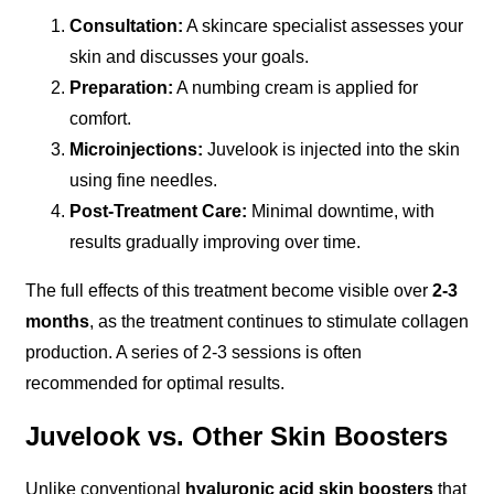
Consultation:
A skincare specialist assesses your
skin and discusses your goals.
Preparation:
A numbing cream is applied for
comfort.
Microinjections:
Juvelook is injected into the skin
using fine needles.
Post-Treatment Care:
Minimal downtime, with
results gradually improving over time.
The full effects of this treatment become visible over
2-3
months
, as the treatment continues to stimulate collagen
production. A series of 2-3 sessions is often
recommended for optimal results.
Juvelook vs. Other Skin Boosters
Unlike conventional
hyaluronic acid skin boosters
that