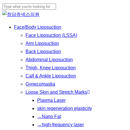
Skip
Cl
to
Close
Me
main
Search
Menu
Face/Body Liposuction
content
Face Liposuction (LSSA)
Arm Liposuction
Back Liposuction
Abdominal Liposuction
Thigh, Knee Liposuction
Calf & Ankle Liposuction
Gynecomastia
Loose Skin and Stretch Marks
Plasma Laser
skin regeneration elasticity
→Nano Fat
→high-frequency laser