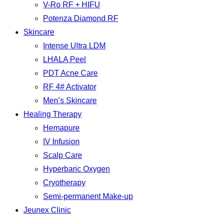
V-Ro RF + HIFU
Potenza Diamond RF
Skincare
Intense Ultra LDM
LHALA Peel
PDT Acne Care
RF 4# Activator
Men’s Skincare
Healing Therapy
Hemapure
IV Infusion
Scalp Care
Hyperbaric Oxygen
Cryotherapy
Semi-permanent Make-up
Jeunex Clinic