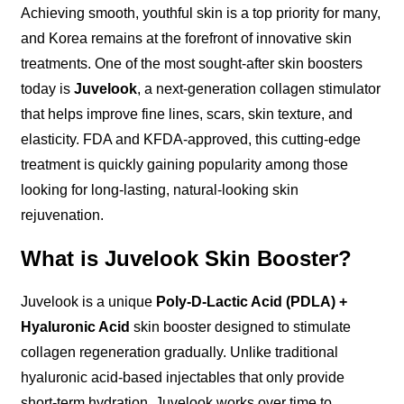
Achieving smooth, youthful skin is a top priority for many,
and Korea remains at the forefront of innovative skin
treatments. One of the most sought-after skin boosters
today is
Juvelook
, a next-generation collagen stimulator
that helps improve fine lines, scars, skin texture, and
elasticity. FDA and KFDA-approved, this cutting-edge
treatment is quickly gaining popularity among those
looking for long-lasting, natural-looking skin
rejuvenation.
What is Juvelook Skin Booster?
Juvelook is a unique
Poly-D-Lactic Acid (PDLA) +
Hyaluronic Acid
skin booster designed to stimulate
collagen regeneration gradually. Unlike traditional
hyaluronic acid-based injectables that only provide
short-term hydration, Juvelook works over time to