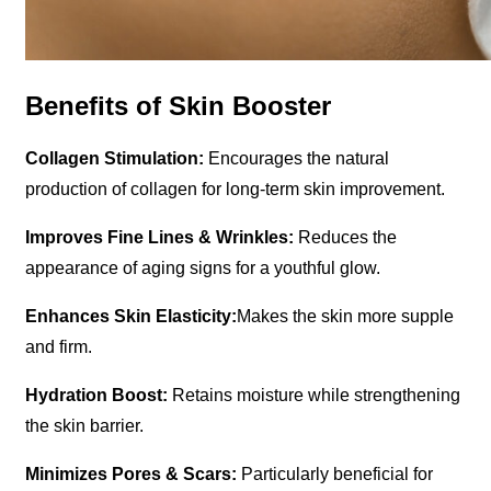
Benefits of Skin Booster
Collagen Stimulation:
Encourages the natural
production of collagen for long-term skin improvement.
Improves Fine Lines & Wrinkles:
Reduces the
appearance of aging signs for a youthful glow.
Enhances Skin Elasticity:
Makes the skin more supple
and firm.
Hydration Boost:
Retains moisture while strengthening
the skin barrier.
Minimizes Pores & Scars:
Particularly beneficial for