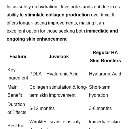
focus solely on hydration, Juvelook stands out due to its
ability to
stimulate collagen production
over time. It
offers longer-lasting improvements, making it an
excellent option for those seeking both
immediate and
ongoing skin enhancement
.
Regular HA
Feature
Juvelook
Skin Boosters
Key
PDLA + Hyaluronic Acid
Hyaluronic Acid
Ingredient
Main
Collagen stimulation & long-
Short-term
Benefit
term skin improvement
hydration
Duration
6-12 months
3-6 months
of Effects
Wrinkles, scars, elasticity,
Immediate skin
Best For