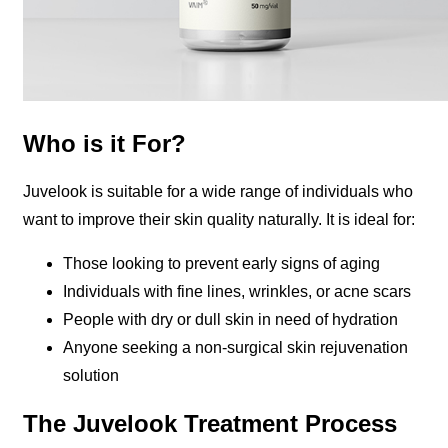
Who is it For?
Juvelook is suitable for a wide range of individuals who
want to improve their skin quality naturally. It is ideal for:
Those looking to prevent early signs of aging
Individuals with fine lines, wrinkles, or acne scars
People with dry or dull skin in need of hydration
Anyone seeking a non-surgical skin rejuvenation
solution
The Juvelook Treatment Process