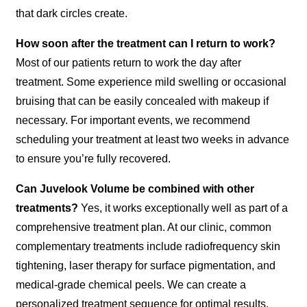
that dark circles create.
How soon after the treatment can I return to work?
Most of our patients return to work the day after
treatment. Some experience mild swelling or occasional
bruising that can be easily concealed with makeup if
necessary. For important events, we recommend
scheduling your treatment at least two weeks in advance
to ensure you’re fully recovered.
Can Juvelook Volume be combined with other
treatments?
Yes, it works exceptionally well as part of a
comprehensive treatment plan. At our clinic, common
complementary treatments include radiofrequency skin
tightening, laser therapy for surface pigmentation, and
medical-grade chemical peels. We can create a
personalized treatment sequence for optimal results.