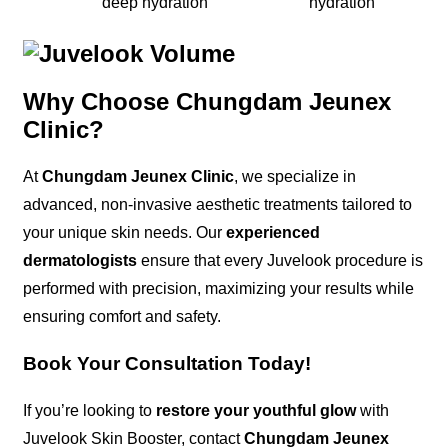
deep hydration
hydration
Why Choose Chungdam Jeunex
Clinic?
At
Chungdam Jeunex Clinic
, we specialize in
advanced, non-invasive aesthetic treatments tailored to
your unique skin needs. Our
experienced
dermatologists
ensure that every Juvelook procedure is
performed with precision, maximizing your results while
ensuring comfort and safety.
Book Your Consultation Today!
If you’re looking to
restore your youthful glow
with
Juvelook Skin Booster, contact
Chungdam Jeunex