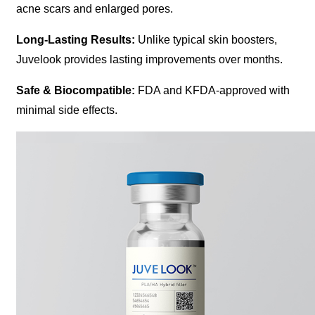
acne scars and enlarged pores.
Long-Lasting Results:
Unlike typical skin boosters,
Juvelook provides lasting improvements over months.
Safe & Biocompatible:
FDA and KFDA-approved with
minimal side effects.