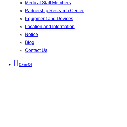
Medical Staff Members
Partnership Research Center
Equipment and Devices
Location and Information
Notice
Blog
Contact Us
다국어