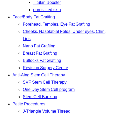
→Skin Booster
non-sliced skin
Face/Body Fat Grafting
Forehead, Temples, Eye Fat Grafting
Cheeks, Nasolabial Folds, Under eyes, Chin,
Lips
Nano Fat Grafting
Breast Fat Grafting
Buttocks Fat Grafting
Revision Surgery Centre
Anti-Aing Stem Cell Therapy
SVF Stem Cell Therapy
One Day Stem Cell program
Stem Cell Banking
Petite Procedures
J-Triangle Volume Thread