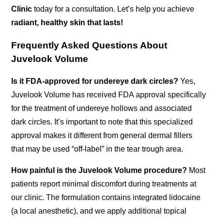
Clinic
today for a consultation. Let’s help you achieve
radiant, healthy skin that lasts!
Frequently Asked Questions About
Juvelook Volume
Is it FDA-approved for undereye dark circles?
Yes,
Juvelook Volume has received FDA approval specifically
for the treatment of undereye hollows and associated
dark circles. It’s important to note that this specialized
approval makes it different from general dermal fillers
that may be used “off-label” in the tear trough area.
How painful is the Juvelook Volume procedure?
Most
patients report minimal discomfort during treatments at
our clinic. The formulation contains integrated lidocaine
(a local anesthetic), and we apply additional topical