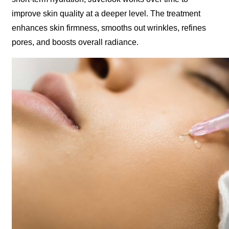
improve skin quality at a deeper level. The treatment
enhances skin firmness, smooths out wrinkles, refines
pores, and boosts overall radiance.