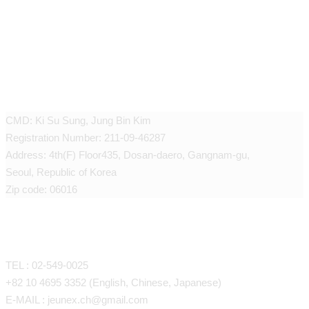
JEUNEX CLINIC
CMD: Ki Su Sung, Jung Bin Kim
Registration Number: 211-09-46287
Address: 4th(F) Floor435, Dosan-daero, Gangnam-gu,
Seoul, Republic of Korea
Zip code: 06016
CONTACT
TEL : 02-549-0025
+82 10 4695 3352 (English, Chinese, Japanese)
E-MAIL : jeunex.ch@gmail.com