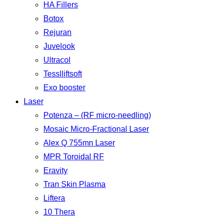
HA Fillers
Botox
Rejuran
Juvelook
Ultracol
Tesslliftsoft
Exo booster
Laser
Potenza – (RF micro-needling)
Mosaic Micro-Fractional Laser
Alex Q 755mn Laser
MPR Toroidal RF
Eravity
Tran Skin Plasma
Liftera
10 Thera