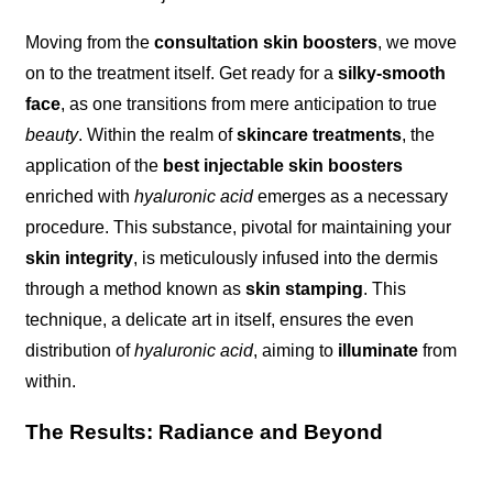
Moving from the
consultation skin boosters
, we move
on to the treatment itself. Get ready for a
silky-smooth
face
, as one transitions from mere anticipation to true
beauty
. Within the realm of
skincare treatments
, the
application of the
best injectable skin boosters
enriched with
hyaluronic acid
emerges as a necessary
procedure. This substance, pivotal for maintaining your
skin integrity
, is meticulously infused into the dermis
through a method known as
skin stamping
. This
technique, a delicate art in itself, ensures the even
distribution of
hyaluronic acid
, aiming to
illuminate
from
within.
The Results: Radiance and Beyond