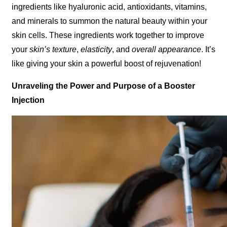
ingredients like hyaluronic acid, antioxidants, vitamins,
and minerals to summon the natural beauty within your
skin cells. These ingredients work together to improve
your
skin’s texture
,
elasticity
, and
overall appearance
. It’s
like giving your skin a powerful boost of rejuvenation!
Unraveling the Power and Purpose of a Booster
Injection