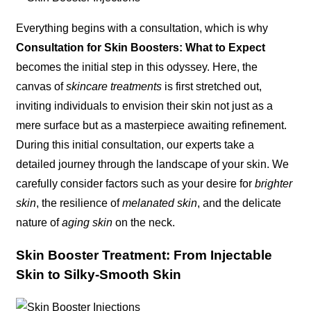
Everything begins with a consultation, which is why
Consultation for Skin Boosters: What to Expect
becomes the initial step in this odyssey. Here, the
canvas of
skincare treatments
is first stretched out,
inviting individuals to envision their skin not just as a
mere surface but as a masterpiece awaiting refinement.
During this initial consultation, our experts take a
detailed journey through the landscape of your skin. We
carefully consider factors such as your desire for
brighter
skin
, the resilience of
melanated skin
, and the delicate
nature of
aging skin
on the neck.
Skin Booster Treatment: From Injectable
Skin to Silky-Smooth Skin