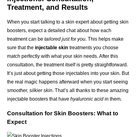
Treatment, and Results
When you start talking to a skin expert about getting skin
boosters, expect a detailed chat about how each
treatment can be
tailored just for you
. This helps make
sure that the
injectable skin
treatments you choose
match perfectly with what your skin needs. After this
consultation, the treatment itself is pretty straightforward.
It’s just about getting those injectables into your skin. But
the real magic happens afterward when you start seeing
smoother, silkier skin
. That’s all thanks to these amazing
injectable boosters that have
hyaluronic acid
in them.
Consultation for Skin Boosters: What to
Expect