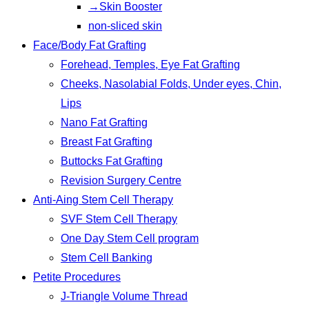
→Skin Booster
non-sliced skin
Face/Body Fat Grafting
Forehead, Temples, Eye Fat Grafting
Cheeks, Nasolabial Folds, Under eyes, Chin,
Lips
Nano Fat Grafting
Breast Fat Grafting
Buttocks Fat Grafting
Revision Surgery Centre
Anti-Aing Stem Cell Therapy
SVF Stem Cell Therapy
One Day Stem Cell program
Stem Cell Banking
Petite Procedures
J-Triangle Volume Thread