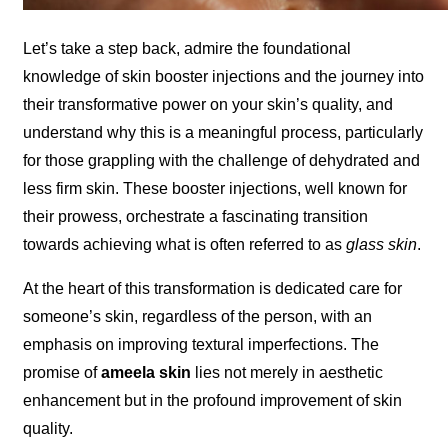
Let’s take a step back, admire the foundational
knowledge of skin booster injections and the journey into
their transformative power on your skin’s quality, and
understand why this is a meaningful process, particularly
for those grappling with the challenge of dehydrated and
less firm skin. These booster injections, well known for
their prowess, orchestrate a fascinating transition
towards achieving what is often referred to as
glass skin
.
At the heart of this transformation is dedicated care for
someone’s skin, regardless of the person, with an
emphasis on improving textural imperfections. The
promise of
ameela skin
lies not merely in aesthetic
enhancement but in the profound improvement of skin
quality.