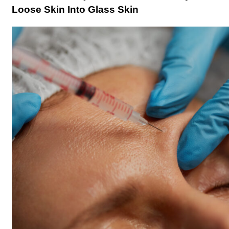
Loose Skin Into Glass Skin