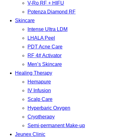
V-Ro RF + HIFU
Potenza Diamond RF
Skincare
Intense Ultra LDM
LHALA Peel
PDT Acne Care
RF 4# Activator
Men’s Skincare
Healing Therapy
Hemapure
IV Infusion
Scalp Care
Hyperbaric Oxygen
Cryotherapy
Semi-permanent Make-up
Jeunex Clinic