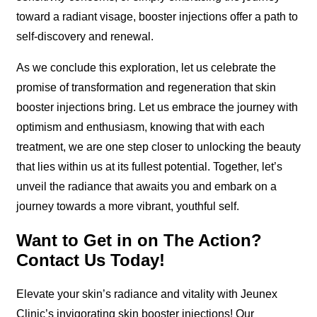
toward a radiant visage, booster injections offer a path to
self-discovery and renewal.
As we conclude this exploration, let us celebrate the
promise of transformation and regeneration that skin
booster injections bring. Let us embrace the journey with
optimism and enthusiasm, knowing that with each
treatment, we are one step closer to unlocking the beauty
that lies within us at its fullest potential. Together, let’s
unveil the radiance that awaits you and embark on a
journey towards a more vibrant, youthful self.
Want to Get in on The Action?
Contact Us Today!
Elevate your skin’s radiance and vitality with Jeunex
Clinic’s invigorating skin booster injections! Our