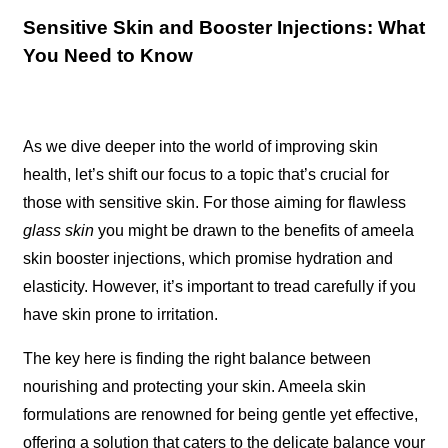
Sensitive Skin and Booster Injections: What
You Need to Know
As we dive deeper into the world of improving skin
health, let’s shift our focus to a topic that’s crucial for
those with sensitive skin. For those aiming for flawless
glass skin
you might be drawn to the benefits of ameela
skin booster injections, which promise hydration and
elasticity. However, it’s important to tread carefully if you
have skin prone to irritation.
The key here is finding the right balance between
nourishing and protecting your skin. Ameela skin
formulations are renowned for being gentle yet effective,
offering a solution that caters to the delicate balance your