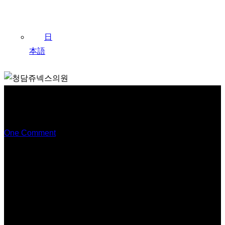
日
本語
Exploring the Question: What
are Skin Booster Injections?
One Comment