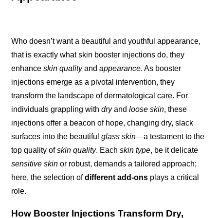
Who doesn’t want a beautiful and youthful appearance,
that is exactly what skin booster injections do, they
enhance
skin quality
and
appearance
. As booster
injections emerge as a pivotal intervention, they
transform the landscape of dermatological care. For
individuals grappling with
dry
and
loose skin
, these
injections offer a beacon of hope, changing dry, slack
surfaces into the beautiful
glass skin
—a testament to the
top quality of
skin quality
. Each
skin type
, be it delicate
sensitive skin
or robust, demands a tailored approach;
here, the selection of
different add-ons
plays a critical
role.
How Booster Injections Transform Dry,