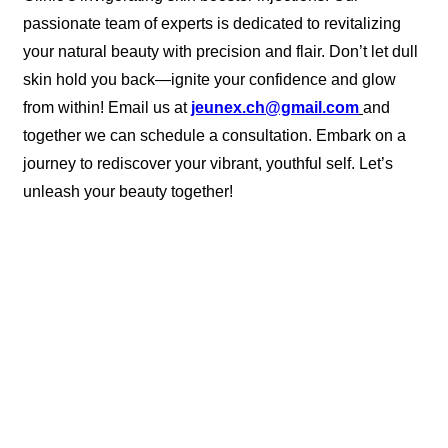
passionate team of experts is dedicated to revitalizing
your natural beauty with precision and flair. Don’t let dull
skin hold you back—ignite your confidence and glow
from within! Email us at
jeunex.ch@gmail.com
and
together we can schedule a consultation. Embark on a
journey to rediscover your vibrant, youthful self. Let’s
unleash your beauty together!