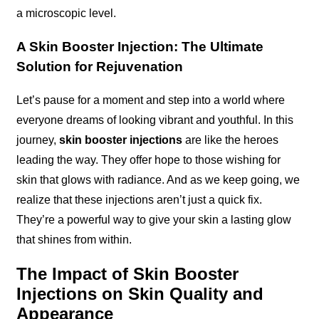
a microscopic level.
A Skin Booster Injection: The Ultimate
Solution for Rejuvenation
Let’s pause for a moment and step into a world where
everyone dreams of looking vibrant and youthful. In this
journey,
skin booster injections
are like the heroes
leading the way. They offer hope to those wishing for
skin that glows with radiance. And as we keep going, we
realize that these injections aren’t just a quick fix.
They’re a powerful way to give your skin a lasting glow
that shines from within.
The Impact of Skin Booster
Injections on Skin Quality and
Appearance