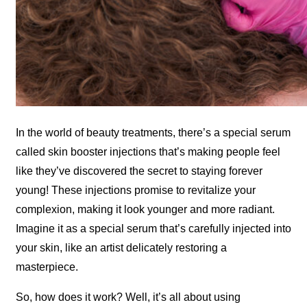
In the world of beauty treatments, there’s a special serum
called skin booster injections that’s making people feel
like they’ve discovered the secret to staying forever
young! These injections promise to revitalize your
complexion, making it look younger and more radiant.
Imagine it as a special serum that’s carefully injected into
your skin, like an artist delicately restoring a
masterpiece.
So, how does it work? Well, it’s all about using