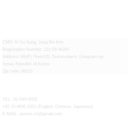
JEUNEX CLINIC
CMD: Ki Su Sung, Jung Bin Kim
Registration Number: 211-09-46287
Address: 4th(F) Floor435, Dosan-daero, Gangnam-gu,
Seoul, Republic of Korea
Zip code: 06016
CONTACT
TEL : 02-549-0025
+82 10 4695 3352 (English, Chinese, Japanese)
E-MAIL : jeunex.ch@gmail.com