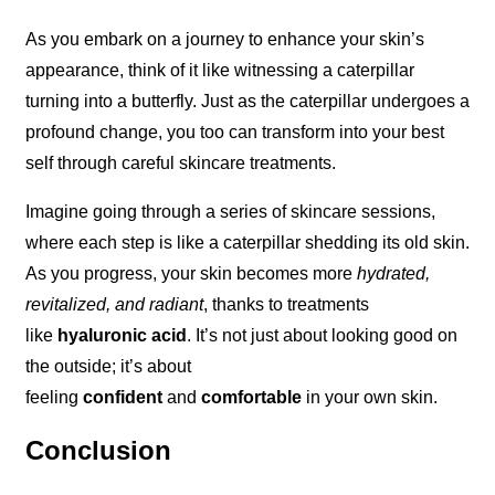
As you embark on a journey to enhance your skin’s
appearance, think of it like witnessing a caterpillar
turning into a butterfly. Just as the caterpillar undergoes a
profound change, you too can transform into your best
self through careful skincare treatments.
Imagine going through a series of skincare sessions,
where each step is like a caterpillar shedding its old skin.
As you progress, your skin becomes more
hydrated,
revitalized, and radiant
, thanks to treatments
like
hyaluronic acid
. It’s not just about looking good on
the outside; it’s about
feeling
confident
and
comfortable
in your own skin.
Conclusion