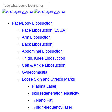
Skip
Cl
to
Close
Me
main
Search
Menu
Face/Body Liposuction
content
Face Liposuction (LSSA)
Arm Liposuction
Back Liposuction
Abdominal Liposuction
Thigh, Knee Liposuction
Calf & Ankle Liposuction
Gynecomastia
Loose Skin and Stretch Marks
Plasma Laser
skin regeneration elasticity
→Nano Fat
→high-frequency laser