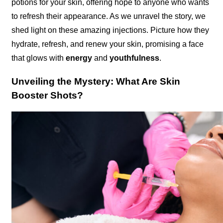
potions for your skin, offering hope to anyone who wants
to refresh their appearance. As we unravel the story, we
shed light on these amazing injections. Picture how they
hydrate, refresh, and renew your skin, promising a face
that glows with
energy
and
youthfulness
.
Unveiling the Mystery: What Are Skin
Booster Shots?