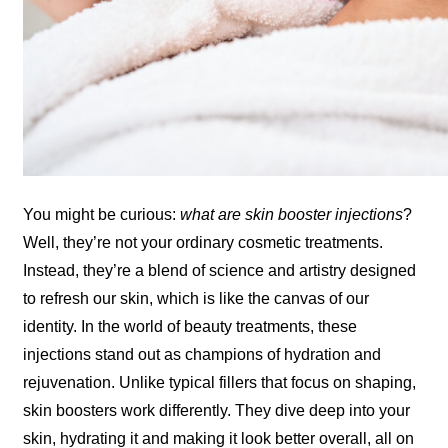
You might be curious:
what are skin booster injections
?
Well, they’re not your ordinary cosmetic treatments.
Instead, they’re a blend of science and artistry designed
to refresh our skin, which is like the canvas of our
identity. In the world of beauty treatments, these
injections stand out as champions of hydration and
rejuvenation. Unlike typical fillers that focus on shaping,
skin boosters work differently. They dive deep into your
skin, hydrating it and making it look better overall, all on