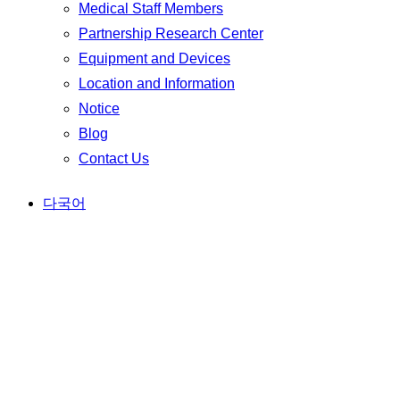
Medical Staff Members
Partnership Research Center
Equipment and Devices
Location and Information
Notice
Blog
Contact Us
다국어