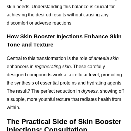
skin needs. Understanding this balance is crucial for
achieving the desired results without causing any
discomfort or adverse reactions.
How Skin Booster Injections Enhance Skin
Tone and Texture
Central to this transformation is the role of
ameela skin
enhancers in
regenerating skin
. These carefully
designed compounds work at a cellular level, promoting
the synthesis of essential proteins and hydrating agents.
The result? The perfect reduction in
dryness,
showing off
a supple, more youthful texture that radiates health from
within.
The Practical Side of Skin Booster
Injections: Consultation,