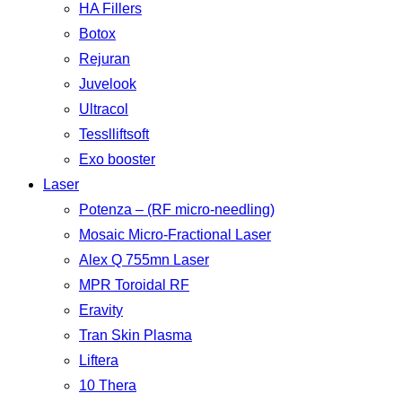
HA Fillers
Botox
Rejuran
Juvelook
Ultracol
Tesslliftsoft
Exo booster
Laser
Potenza – (RF micro-needling)
Mosaic Micro-Fractional Laser
Alex Q 755mn Laser
MPR Toroidal RF
Eravity
Tran Skin Plasma
Liftera
10 Thera