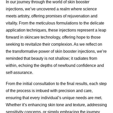
In our journey through the world of skin booster
injections, we’ve uncovered a realm where science
meets artistry, offering promises of rejuvenation and
vitality. From the meticulous formulations to the delicate
application techniques, these injections represent a leap
forward in skincare technology, offering hope to those
seeking to revitalize their complexion. As we reflect on
the transformative power of skin booster injections, we’re
reminded that beauty is not shallow; it radiates from
within, echoing the depths of newfound confidence and
self-assurance.
From the initial consultation to the final results, each step
of the process is imbued with precision and care,
ensuring that every individual’s unique needs are met.
Whether it’s enhancing skin tone and texture, addressing
sensitivity concerns, or simply embracing the journey