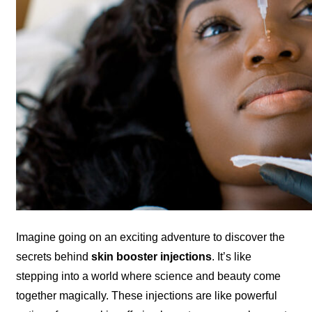
Imagine going on an exciting adventure to discover the
secrets behind
skin booster injections
. It’s like
stepping into a world where science and beauty come
together magically. These injections are like powerful