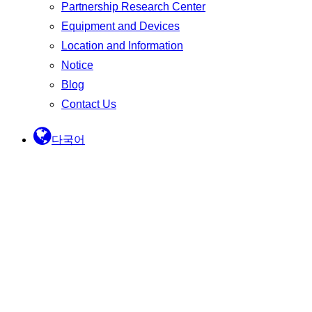
Partnership Research Center
Equipment and Devices
Location and Information
Notice
Blog
Contact Us
다국어