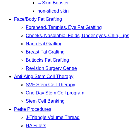
→Skin Booster
non-sliced skin
Face/Body Fat Grafting
Forehead, Temples, Eye Fat Grafting
Cheeks, Nasolabial Folds, Under eyes, Chin, Lips
Nano Fat Grafting
Breast Fat Grafting
Buttocks Fat Grafting
Revision Surgery Centre
Anti-Aing Stem Cell Therapy
SVF Stem Cell Therapy
One Day Stem Cell program
Stem Cell Banking
Petite Procedures
J-Triangle Volume Thread
HA Fillers