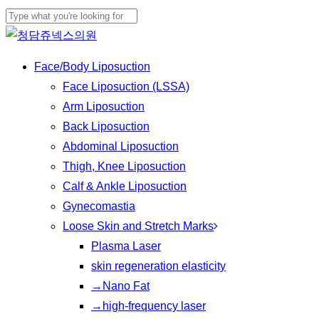
Skip
to
Close
main
Search
Menu
Face/Body Liposuction
content
Face Liposuction (LSSA)
Arm Liposuction
Back Liposuction
Abdominal Liposuction
Thigh, Knee Liposuction
Calf & Ankle Liposuction
Gynecomastia
Loose Skin and Stretch Marks
Plasma Laser
skin regeneration elasticity
→Nano Fat
→high-frequency laser