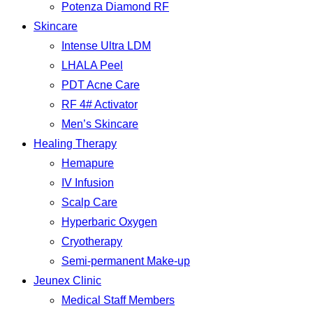
Potenza Diamond RF
Skincare
Intense Ultra LDM
LHALA Peel
PDT Acne Care
RF 4# Activator
Men’s Skincare
Healing Therapy
Hemapure
IV Infusion
Scalp Care
Hyperbaric Oxygen
Cryotherapy
Semi-permanent Make-up
Jeunex Clinic
Medical Staff Members