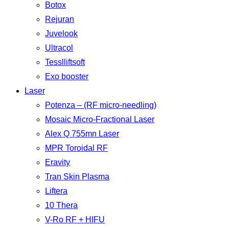
Botox
Rejuran
Juvelook
Ultracol
Tesslliftsoft
Exo booster
Laser
Potenza – (RF micro-needling)
Mosaic Micro-Fractional Laser
Alex Q 755mn Laser
MPR Toroidal RF
Eravity
Tran Skin Plasma
Liftera
10 Thera
V-Ro RF + HIFU