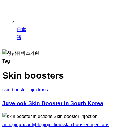
日本
語
Tag
Skin boosters
skin booster injections
Juvelook Skin Booster in South Korea
antiaging
beauty
blog
injections
skin booster injections